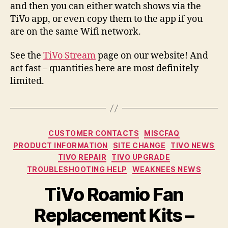
and then you can either watch shows via the
TiVo app, or even copy them to the app if you
are on the same Wifi network.
See the
TiVo Stream
page on our website! And
act fast – quantities here are most definitely
limited.
Categories
CUSTOMER CONTACTS
MISCFAQ
PRODUCT INFORMATION
SITE CHANGE
TIVO NEWS
TIVO REPAIR
TIVO UPGRADE
TROUBLESHOOTING HELP
WEAKNEES NEWS
TiVo Roamio Fan
Replacement Kits –