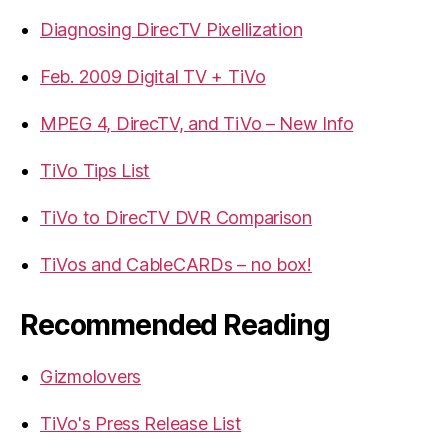
Diagnosing DirecTV Pixellization
Feb. 2009 Digital TV + TiVo
MPEG 4, DirecTV, and TiVo – New Info
TiVo Tips List
TiVo to DirecTV DVR Comparison
TiVos and CableCARDs – no box!
Recommended Reading
Gizmolovers
TiVo's Press Release List