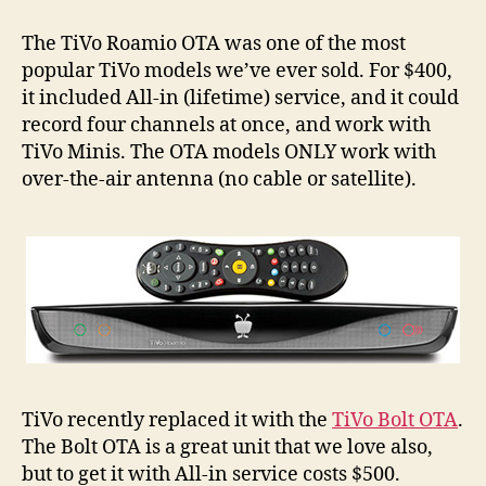
Roamio
OTAs
The TiVo Roamio OTA was one of the most
Back
popular TiVo models we’ve ever sold. For $400,
in
it included All-in (lifetime) service, and it could
Stock,
record four channels at once, and work with
Refurbished
TiVo Minis. The OTA models ONLY work with
over-the-air antenna (no cable or satellite).
TiVo recently replaced it with the
TiVo Bolt OTA
.
The Bolt OTA is a great unit that we love also,
but to get it with All-in service costs $500.