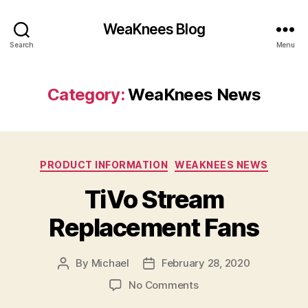
WeaKnees Blog
Search
Menu
Category:
WeaKnees News
Categories
PRODUCT INFORMATION
WEAKNEES NEWS
TiVo Stream
Replacement Fans
By
Michael
February 28, 2020
Post
Post
author
date
on
No Comments
TiVo