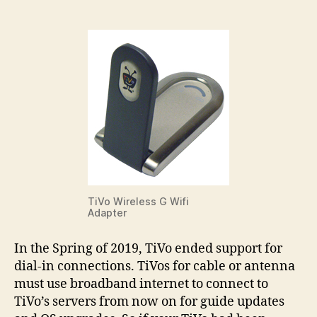
Con
Hav
End
TiVo Wireless G Wifi
Adapter
In the Spring of 2019, TiVo ended support for
dial-in connections. TiVos for cable or antenna
must use broadband internet to connect to
TiVo’s servers from now on for guide updates