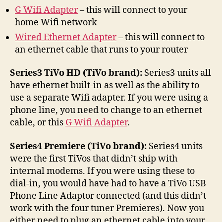
G Wifi Adapter
– this will connect to your
home Wifi network
Wired Ethernet Adapter
– this will connect to
an ethernet cable that runs to your router
Series3 TiVo HD (TiVo brand):
Series3 units all
have ethernet built-in as well as the ability to
use a separate Wifi adapter. If you were using a
phone line, you need to change to an ethernet
cable, or this
G Wifi Adapter
.
Series4 Premiere (TiVo brand):
Series4 units
were the first TiVos that didn’t ship with
internal modems. If you were using these to
dial-in, you would have had to have a TiVo USB
Phone Line Adaptor connected (and this didn’t
work with the four tuner Premieres). Now you
either need to plug an ethernet cable into your