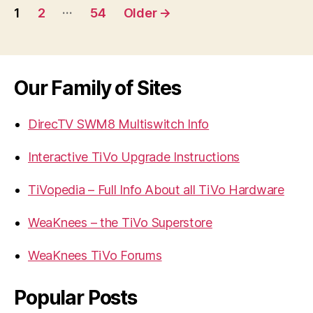
Posts
…
1
2
54
Older
→
navigation
Our Family of Sites
DirecTV SWM8 Multiswitch Info
Interactive TiVo Upgrade Instructions
TiVopedia – Full Info About all TiVo Hardware
WeaKnees – the TiVo Superstore
WeaKnees TiVo Forums
Popular Posts