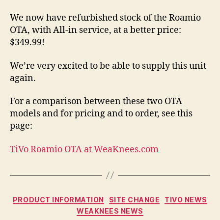
We now have refurbished stock of the Roamio
OTA, with All-in service, at a better price:
$349.99!
We’re very excited to be able to supply this unit
again.
For a comparison between these two OTA
models and for pricing and to order, see this
page:
TiVo Roamio OTA at WeaKnees.com
Categories
PRODUCT INFORMATION
SITE CHANGE
TIVO NEWS
WEAKNEES NEWS