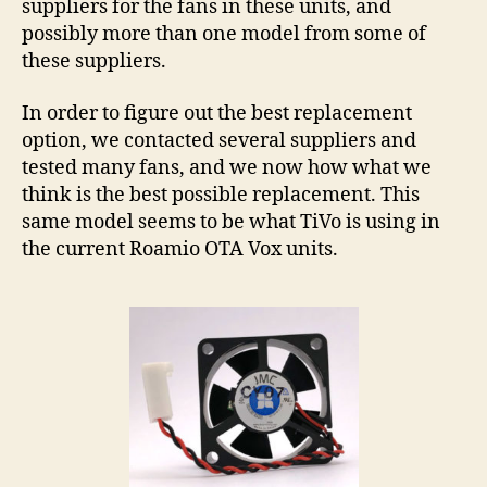
suppliers for the fans in these units, and
possibly more than one model from some of
these suppliers.
In order to figure out the best replacement
option, we contacted several suppliers and
tested many fans, and we now how what we
think is the best possible replacement. This
same model seems to be what TiVo is using in
the current Roamio OTA Vox units.