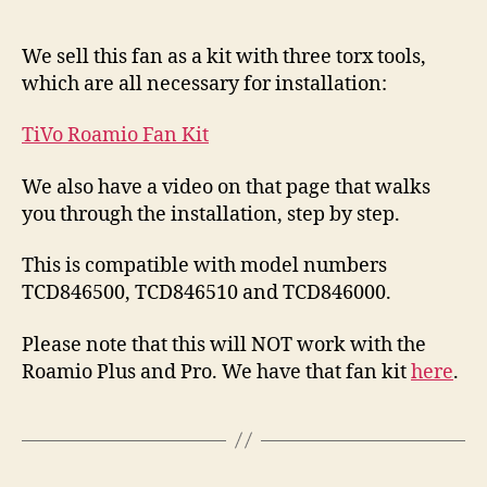
We sell this fan as a kit with three torx tools,
which are all necessary for installation:
TiVo Roamio Fan Kit
We also have a video on that page that walks
you through the installation, step by step.
This is compatible with model numbers
TCD846500, TCD846510 and TCD846000.
Please note that this will NOT work with the
Roamio Plus and Pro. We have that fan kit
here
.