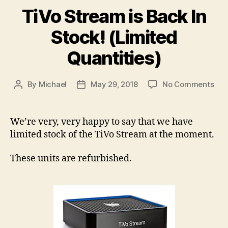
TiVo Stream is Back In
Stock! (Limited
Quantities)
on
By
Michael
May 29, 2018
No Comments
Post
Post
TiV
author
date
Str
is
We’re very, very happy to say that we have
Bac
limited stock of the TiVo Stream at the moment.
In
Sto
These units are refurbished.
(Li
Quan