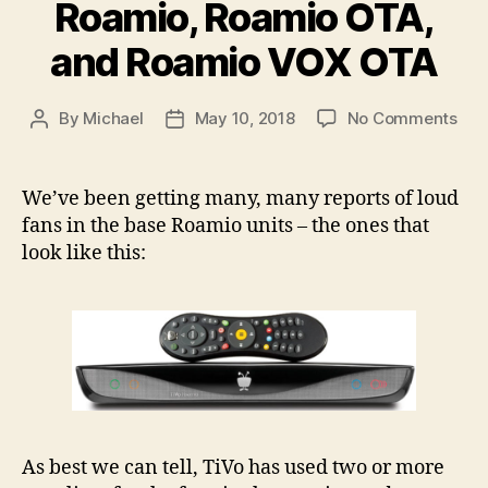
Roamio, Roamio OTA,
and Roamio VOX OTA
on
By
Michael
May 10, 2018
No Comments
Post
Post
TiV
author
date
Roa
Fan
We’ve been getting many, many reports of loud
Rep
fans in the base Roamio units – the ones that
Kits
look like this:
–
Roa
Roa
OTA
and
Roa
VO
OT
As best we can tell, TiVo has used two or more