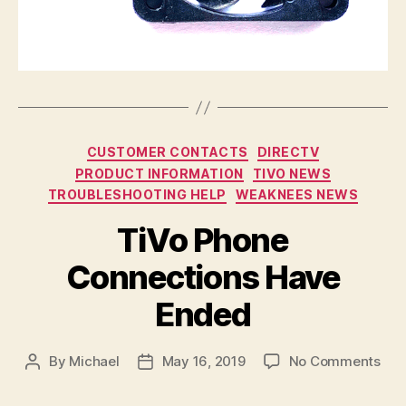
Categories
CUSTOMER CONTACTS
DIRECTV
PRODUCT INFORMATION
TIVO NEWS
TROUBLESHOOTING HELP
WEAKNEES NEWS
TiVo Phone
Connections Have
Ended
on
By
Michael
May 16, 2019
No Comments
Post
Post
TiV
author
date
Pho