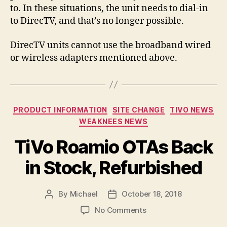
to. In these situations, the unit needs to dial-in
to DirecTV, and that’s no longer possible.
DirecTV units cannot use the broadband wired
or wireless adapters mentioned above.
Categories
PRODUCT INFORMATION
SITE CHANGE
TIVO NEWS
WEAKNEES NEWS
TiVo Roamio OTAs Back
in Stock, Refurbished
By
Michael
October 18, 2018
Post
Post
author
date
on
No Comments
TiVo