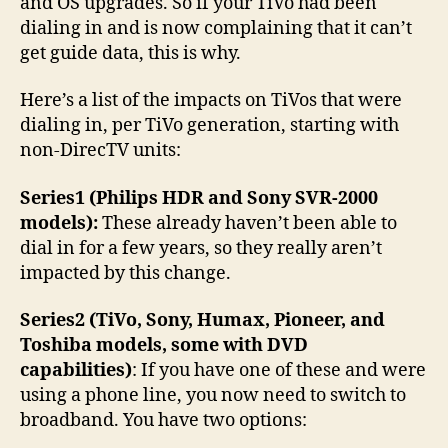
and OS upgrades. So if your TiVo had been
dialing in and is now complaining that it can’t
get guide data, this is why.
Here’s a list of the impacts on TiVos that were
dialing in, per TiVo generation, starting with
non-DirecTV units:
Series1 (Philips HDR and Sony SVR-2000
models):
These already haven’t been able to
dial in for a few years, so they really aren’t
impacted by this change.
Series2 (TiVo, Sony, Humax, Pioneer, and
Toshiba models, some with DVD
capabilities)
: If you have one of these and were
using a phone line, you now need to switch to
broadband. You have two options: