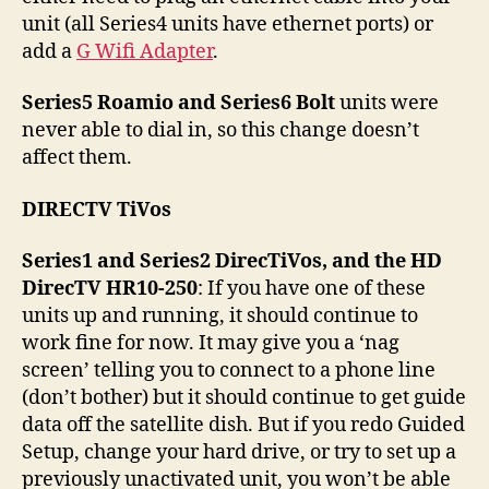
unit (all Series4 units have ethernet ports) or
add a
G Wifi Adapter
.
Series5 Roamio and Series6 Bolt
units were
never able to dial in, so this change doesn’t
affect them.
DIRECTV TiVos
Series1 and Series2 DirecTiVos, and the HD
DirecTV HR10-250
: If you have one of these
units up and running, it should continue to
work fine for now. It may give you a ‘nag
screen’ telling you to connect to a phone line
(don’t bother) but it should continue to get guide
data off the satellite dish. But if you redo Guided
Setup, change your hard drive, or try to set up a
previously unactivated unit, you won’t be able