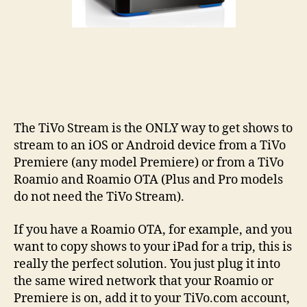
The TiVo Stream is the ONLY way to get shows to
stream to an iOS or Android device from a TiVo
Premiere (any model Premiere) or from a TiVo
Roamio and Roamio OTA (Plus and Pro models
do not need the TiVo Stream).
If you have a Roamio OTA, for example, and you
want to copy shows to your iPad for a trip, this is
really the perfect solution. You just plug it into
the same wired network that your Roamio or
Premiere is on, add it to your TiVo.com account,