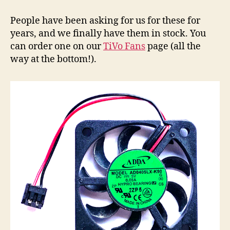
Stream
Replacement
People have been asking for us for these for
Fans
years, and we finally have them in stock. You
can order one on our
TiVo Fans
page (all the
way at the bottom!).