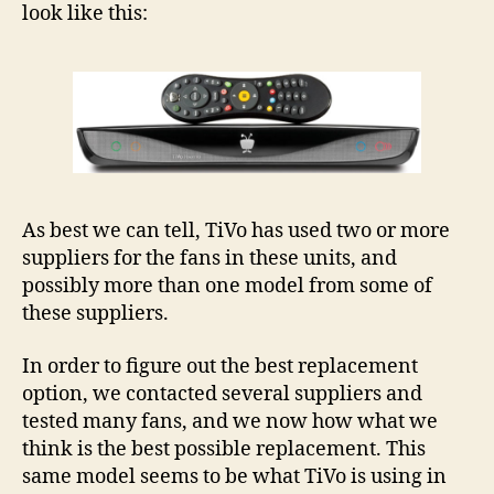
look like this:
–
Roa
Roa
OTA
and
Roa
VO
OT
As best we can tell, TiVo has used two or more
suppliers for the fans in these units, and
possibly more than one model from some of
these suppliers.
In order to figure out the best replacement
option, we contacted several suppliers and
tested many fans, and we now how what we
think is the best possible replacement. This
same model seems to be what TiVo is using in