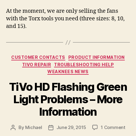
At the moment, we are only selling the fans
with the Torx tools you need (three sizes: 8, 10,
and 15).
Categories
CUSTOMER CONTACTS
PRODUCT INFORMATION
TIVO REPAIR
TROUBLESHOOTING HELP
WEAKNEES NEWS
TiVo HD Flashing Green
Light Problems – More
Information
on
By
Michael
June 29, 2015
1 Comment
Post
Post
TiVo
author
date