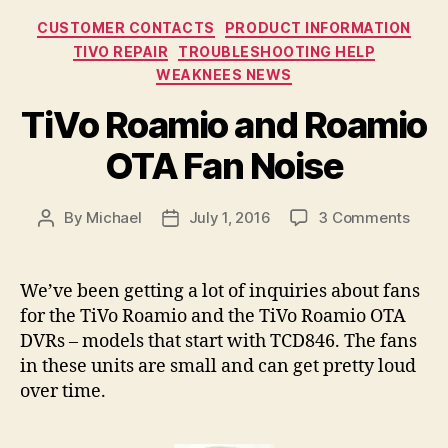
Categories
CUSTOMER CONTACTS
PRODUCT INFORMATION
TIVO REPAIR
TROUBLESHOOTING HELP
WEAKNEES NEWS
TiVo Roamio and Roamio
OTA Fan Noise
on
By
Michael
July 1, 2016
3 Comments
Post
Post
TiVo
author
date
Roam
and
We’ve been getting a lot of inquiries about fans
Roam
for the TiVo Roamio and the TiVo Roamio OTA
OTA
DVRs – models that start with TCD846. The fans
Fan
in these units are small and can get pretty loud
Nois
over time.