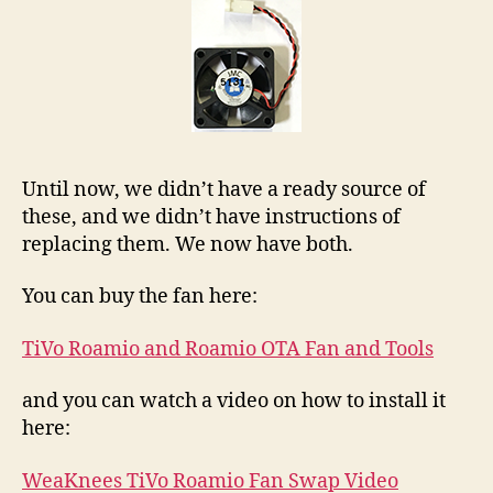
Until now, we didn’t have a ready source of
these, and we didn’t have instructions of
replacing them. We now have both.
You can buy the fan here:
TiVo Roamio and Roamio OTA Fan and Tools
and you can watch a video on how to install it
here:
WeaKnees TiVo Roamio Fan Swap Video