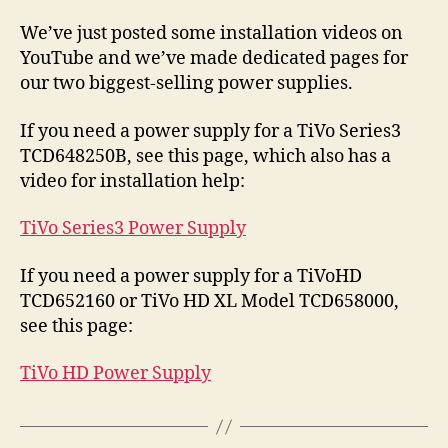
Inst
Vid
We’ve just posted some installation videos on
for
YouTube and we’ve made dedicated pages for
TiV
our two biggest-selling power supplies.
Ser
and
If you need a power supply for a TiVo Series3
TiV
TCD648250B, see this page, which also has a
Pow
Supp
video for installation help:
TiVo Series3 Power Supply
If you need a power supply for a TiVoHD
TCD652160 or TiVo HD XL Model TCD658000,
see this page:
TiVo HD Power Supply