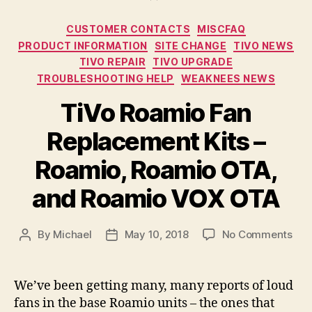
Categories
CUSTOMER CONTACTS
MISCFAQ
PRODUCT INFORMATION
SITE CHANGE
TIVO NEWS
TIVO REPAIR
TIVO UPGRADE
TROUBLESHOOTING HELP
WEAKNEES NEWS
TiVo Roamio Fan
Replacement Kits –
Roamio, Roamio OTA,
and Roamio VOX OTA
on
By
Michael
May 10, 2018
No Comments
Post
Post
TiV
author
date
Roa
Fan
We’ve been getting many, many reports of loud
Rep
fans in the base Roamio units – the ones that
Kits