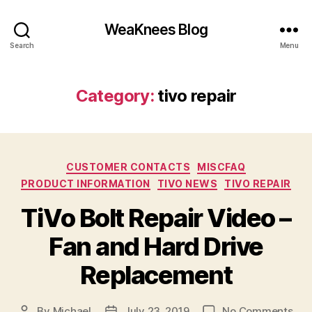
WeaKnees Blog
Search
Menu
Category:
tivo repair
Categories
CUSTOMER CONTACTS
MISCFAQ
PRODUCT INFORMATION
TIVO NEWS
TIVO REPAIR
TiVo Bolt Repair Video –
Fan and Hard Drive
Replacement
on
By
Michael
July 23, 2019
No Comments
Post
Post