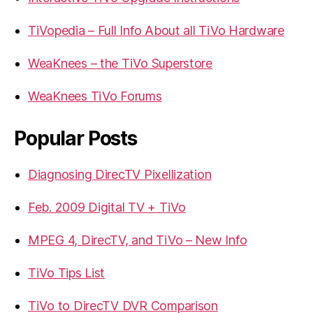
TiVopedia – Full Info About all TiVo Hardware
WeaKnees – the TiVo Superstore
WeaKnees TiVo Forums
Popular Posts
Diagnosing DirecTV Pixellization
Feb. 2009 Digital TV + TiVo
MPEG 4, DirecTV, and TiVo – New Info
TiVo Tips List
TiVo to DirecTV DVR Comparison