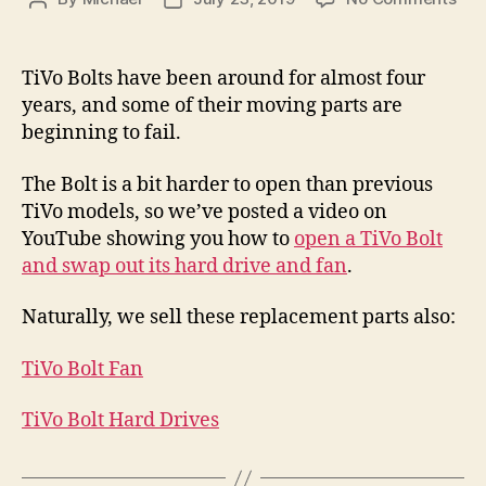
TiV
author
date
Bolt
Rep
TiVo Bolts have been around for almost four
Vid
years, and some of their moving parts are
–
beginning to fail.
Fan
and
The Bolt is a bit harder to open than previous
Har
TiVo models, so we’ve posted a video on
Dri
Rep
YouTube showing you how to
open a TiVo Bolt
and swap out its hard drive and fan
.
Naturally, we sell these replacement parts also:
TiVo Bolt Fan
TiVo Bolt Hard Drives