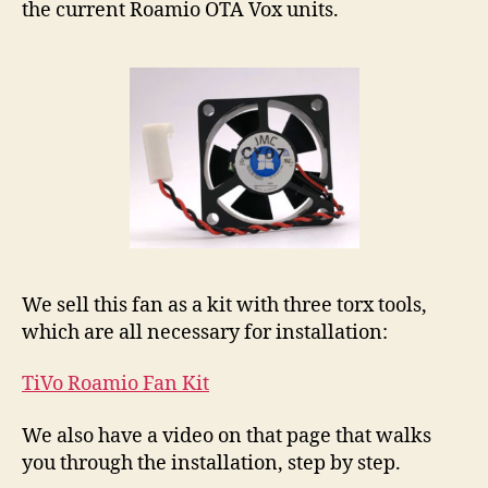
the current Roamio OTA Vox units.
We sell this fan as a kit with three torx tools,
which are all necessary for installation:
TiVo Roamio Fan Kit
We also have a video on that page that walks
you through the installation, step by step.