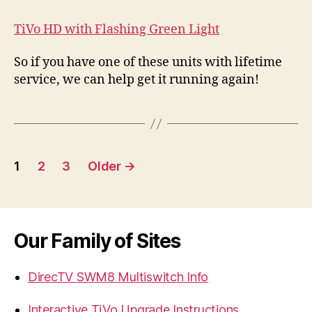
TiVo HD with Flashing Green Light
So if you have one of these units with lifetime
service, we can help get it running again!
Posts
1
2
3
Older
→
navigation
Our Family of Sites
DirecTV SWM8 Multiswitch Info
Interactive TiVo Upgrade Instructions