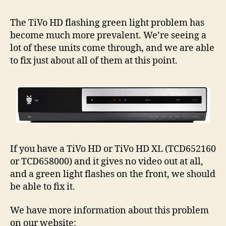
HD
Flas
The TiVo HD flashing green light problem has
Gree
become much more prevalent. We’re seeing a
Light
lot of these units come through, and we are able
Prob
to fix just about all of them at this point.
–
More
Info
If you have a TiVo HD or TiVo HD XL (TCD652160
or TCD658000) and it gives no video out at all,
and a green light flashes on the front, we should
be able to fix it.
We have more information about this problem
on our website: