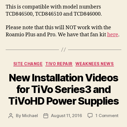
This is compatible with model numbers
TCD846500, TCD846510 and TCD846000.
Please note that this will NOT work with the
Roamio Plus and Pro. We have that fan kit
here
.
Categories
SITE CHANGE
TIVO REPAIR
WEAKNEES NEWS
New Installation Videos
for TiVo Series3 and
TiVoHD Power Supplies
on
By
Michael
August 11, 2016
1 Comment
Post
Post
Ne
author
date