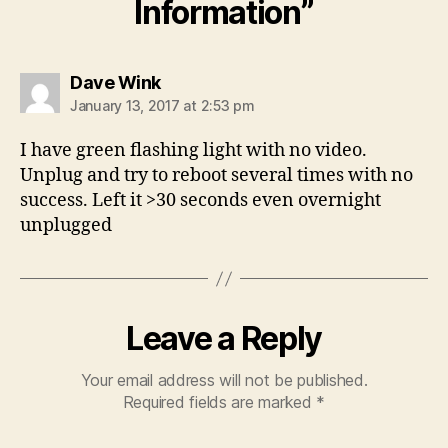
Information”
says:
Dave Wink
January 13, 2017 at 2:53 pm
I have green flashing light with no video.
Unplug and try to reboot several times with no
success. Left it >30 seconds even overnight
unplugged
Leave a Reply
Your email address will not be published.
Required fields are marked
*