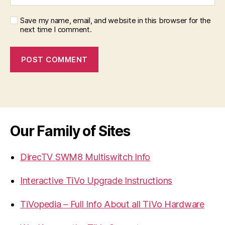
Save my name, email, and website in this browser for the
next time I comment.
Our Family of Sites
DirecTV SWM8 Multiswitch Info
Interactive TiVo Upgrade Instructions
TiVopedia – Full Info About all TiVo Hardware