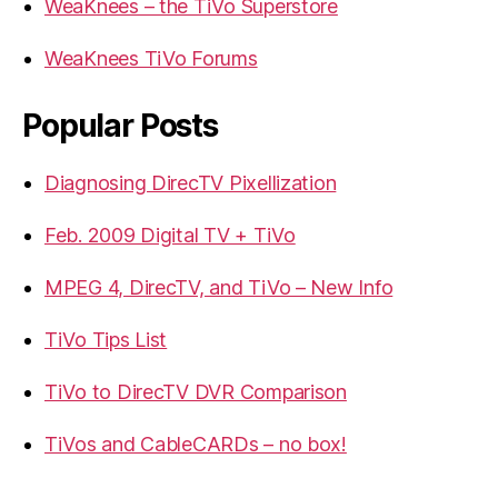
WeaKnees – the TiVo Superstore
WeaKnees TiVo Forums
Popular Posts
Diagnosing DirecTV Pixellization
Feb. 2009 Digital TV + TiVo
MPEG 4, DirecTV, and TiVo – New Info
TiVo Tips List
TiVo to DirecTV DVR Comparison
TiVos and CableCARDs – no box!