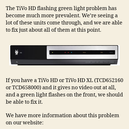
Gree
Light
The TiVo HD flashing green light problem has
Prob
become much more prevalent. We’re seeing a
–
lot of these units come through, and we are able
More
to fix just about all of them at this point.
Info
If you have a TiVo HD or TiVo HD XL (TCD652160
or TCD658000) and it gives no video out at all,
and a green light flashes on the front, we should
be able to fix it.
We have more information about this problem
on our website: