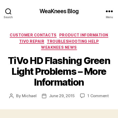
WeaKnees Blog
Search
Menu
Categories
CUSTOMER CONTACTS
PRODUCT INFORMATION
TIVO REPAIR
TROUBLESHOOTING HELP
WEAKNEES NEWS
TiVo HD Flashing Green
Light Problems – More
Information
on
By
Michael
June 29, 2015
1 Comment
Post
Post
TiVo
author
date
HD
Flas