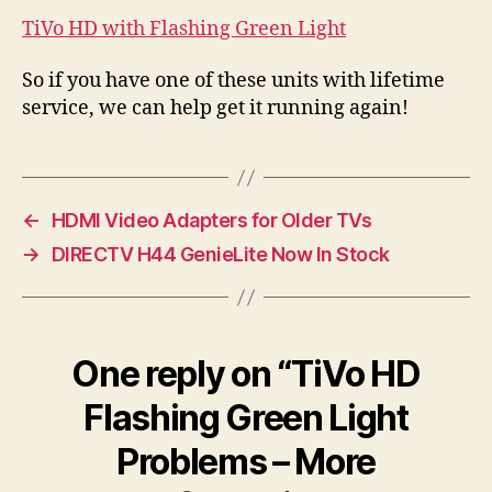
TiVo HD with Flashing Green Light
So if you have one of these units with lifetime
service, we can help get it running again!
←
HDMI Video Adapters for Older TVs
→
DIRECTV H44 GenieLite Now In Stock
One reply on “TiVo HD
Flashing Green Light
Problems – More