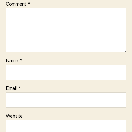
Comment
*
Name
*
Email
*
Website