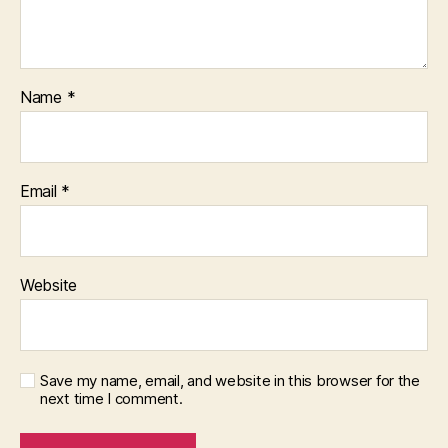
Name
*
Email
*
Website
Save my name, email, and website in this browser for the
next time I comment.