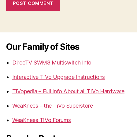
Our Family of Sites
DirecTV SWM8 Multiswitch Info
Interactive TiVo Upgrade Instructions
TiVopedia – Full Info About all TiVo Hardware
WeaKnees – the TiVo Superstore
WeaKnees TiVo Forums