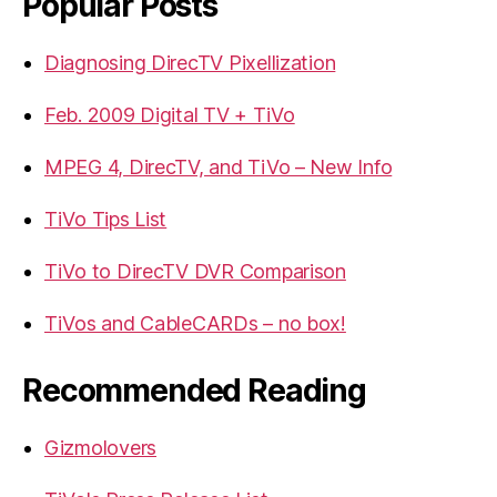
Popular Posts
Diagnosing DirecTV Pixellization
Feb. 2009 Digital TV + TiVo
MPEG 4, DirecTV, and TiVo – New Info
TiVo Tips List
TiVo to DirecTV DVR Comparison
TiVos and CableCARDs – no box!
Recommended Reading
Gizmolovers