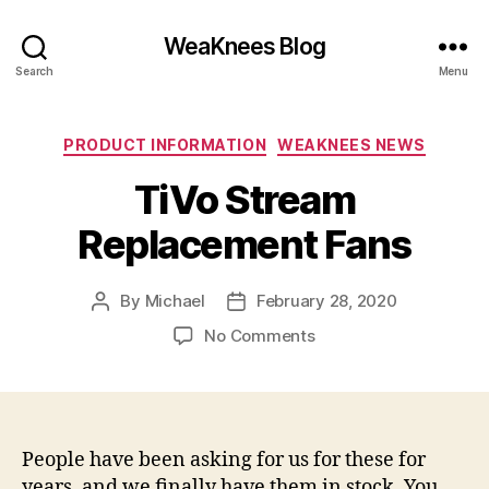
WeaKnees Blog
Search
Menu
Categories
PRODUCT INFORMATION
WEAKNEES NEWS
TiVo Stream
Replacement Fans
By
Michael
February 28, 2020
Post
Post
author
date
on
No Comments
TiVo
Stream
Replacement
Fans
People have been asking for us for these for
years, and we finally have them in stock. You