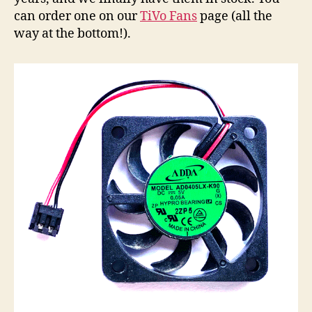
can order one on our
TiVo Fans
page (all the
way at the bottom!).