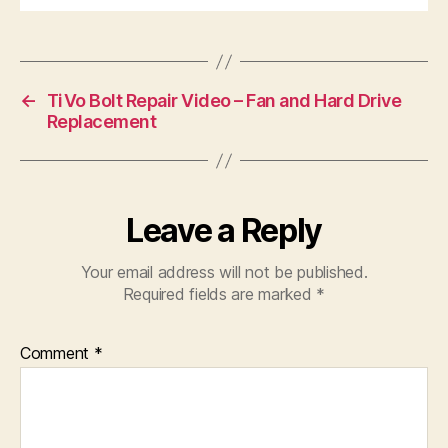
←
TiVo Bolt Repair Video – Fan and Hard Drive
Replacement
Leave a Reply
Your email address will not be published.
Required fields are marked
*
Comment
*