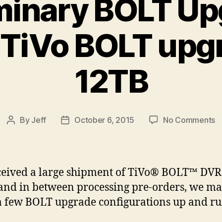
minary BOLT U
 TiVo BOLT upg
12TB
o
By
Jeff
October 6, 2015
No Comments
Post
Post
Pr
author
date
B
U
R
eived a large shipment of TiVo® BOLT™ DVR
T
and in between processing pre-orders, we m
B
 a few BOLT upgrade configurations up and r
u
t