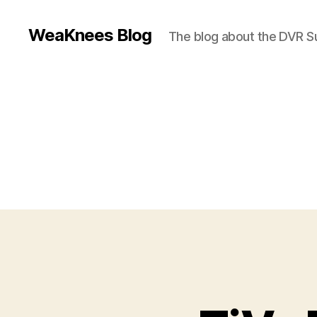
WeaKnees Blog
The blog about the DVR 