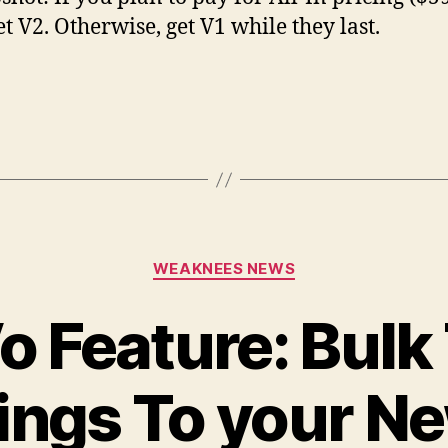
et V2. Otherwise, get V1 while they last.
Categories
WEAKNEES NEWS
 Feature: Bulk
ings To your Ne