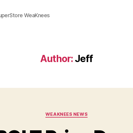
SuperStore WeaKnees
Author:
Jeff
Categories
WEAKNEES NEWS