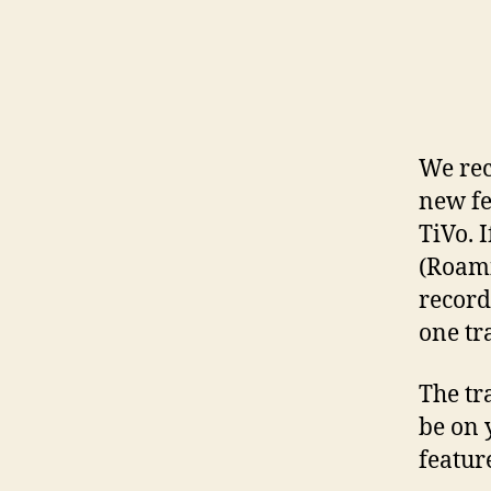
We rec
new fe
TiVo. 
(Roami
record
one tr
The tr
be on 
feature