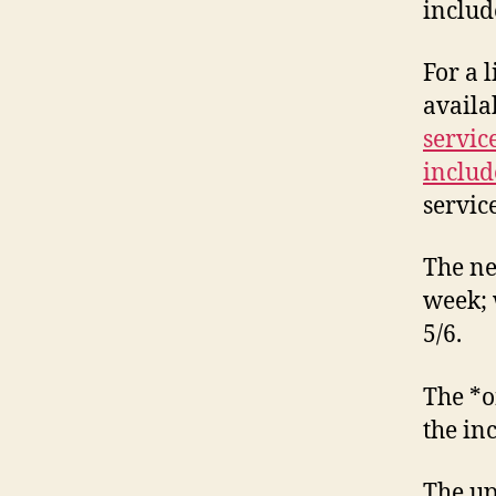
includ
For a 
availa
servic
includ
servic
The ne
week; 
5/6.
The *o
the inc
The up