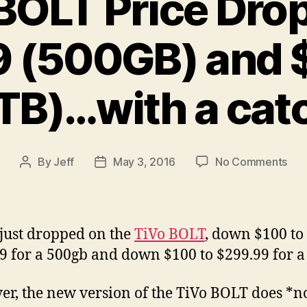
BOLT Price Dro
9 (500GB) and 
TB)…with a cat
on
By
Jeff
May 3, 2016
No Comments
Post
Post
TiV
author
date
BO
Pri
Dro
 just dropped on the
TiVo BOLT
, down $100 to
No
9 for a 500gb and down $100 to $299.99 for a
$19
(50
r, the new version of the TiVo BOLT does *n
and