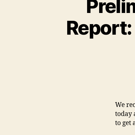
Preli
Report:
We rec
today 
to get