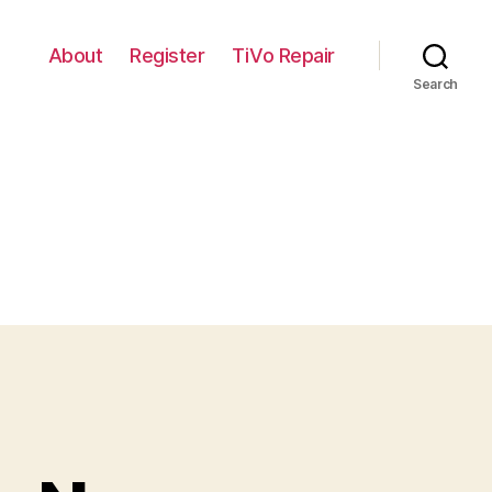
About
Register
TiVo Repair
Search