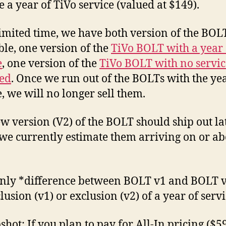
$29
e a year of TiVo service (valued at $149).
(1T
…
limited time, we have both version of the BOL
wit
ble, one version of the
TiVo BOLT with a year 
a
catc
e
, one version of the
TiVo BOLT with no servic
ed
. Once we run out of the BOLTs with the yea
e, we will no longer sell them.
w version (V2) of the BOLT should ship out lat
we currently estimate them arriving on or ab
nly *difference between BOLT v1 and BOLT v
lusion (v1) or exclusion (v2) of a year of servi
shot: If you plan to pay for All-In pricing ($59