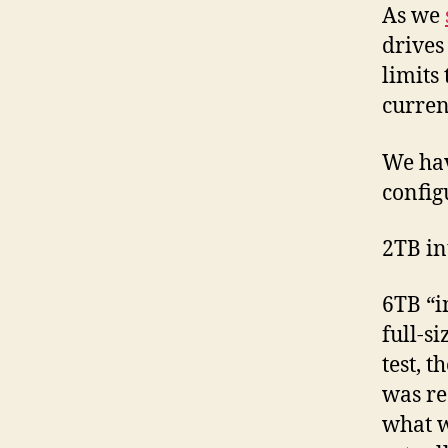
As we
drives 
limits
curren
We hav
config
2TB in
6TB “i
full-s
test, 
was re
what w