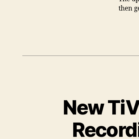
then g
New TiVo
Record