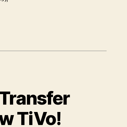
 Transfer
w TiVo!