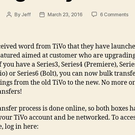
on
By
Jeff
March 23, 2016
6 Comments
Post
Post
Ne
author
date
Ti
Fea
Bu
eived word from TiVo that they have launche
Tr
atured aimed at customer who are upgrading
Re
If you have a Series3, Series4 (Premiere), Serie
To
yo
o) or Series6 (Bolt), you can now bulk transf
Ne
ings from the old TiVo to the new. No more o
Ti
ansfers!
ansfer process is done online, so both boxes h
your TiVo account and be networked. To acces
, log in here: