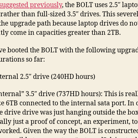
1
suggested previously
, the BOLT uses 2.5″ lapt
rather than full-sized 3.5″ drives. This severe
 the upgrade path because laptop drives do no
tly come in capacities greater than 2TB.
e booted the BOLT with the following upgra
urations so far:
ternal 2.5″ drive (240HD hours)
nternal” 3.5″ drive (737HD hours): This is real
ize 6TB connected to the internal sata port. In 
the drive drive was just hanging outside the bo
ally just a proof of concept, an experiment, to
orked. Given the way the BOLT is constructed,