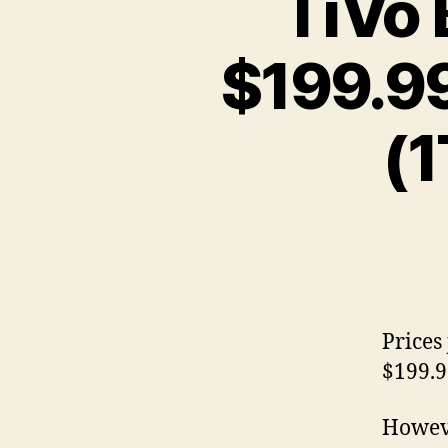
TiVo 
$199.9
(1
Prices
$199.9
Howeve