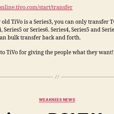
online.tivo.com/start/
transfer
r old TiVo is a Series3, you can only transfer 
, Series5 or Series6. Series4, Series5 and Seri
can bulk transfer back and forth.
to TiVo for giving the people what they want!
Categories
WEAKNEES NEWS