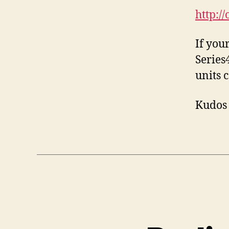
http://
If you
Series4
units 
Kudos 