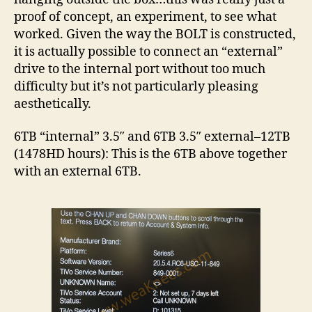
proof of concept, an experiment, to see what
worked. Given the way the BOLT is constructed,
it is actually possible to connect an “external”
drive to the internal port without too much
difficulty but it’s not particularly pleasing
aesthetically.
6TB “internal” 3.5″ and 6TB 3.5″ external–12TB
(1478HD hours): This is the 6TB above together
with an external 6TB.