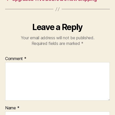
Leave a Reply
Your email address will not be published.
Required fields are marked
*
Comment
*
Name
*