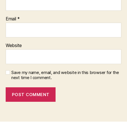
Email
*
Website
Save my name, email, and website in this browser for the
next time I comment.