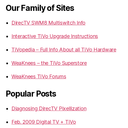
Our Family of Sites
DirecTV SWM8 Multiswitch Info
Interactive TiVo Upgrade Instructions
TiVopedia – Full Info About all TiVo Hardware
WeaKnees – the TiVo Superstore
WeaKnees TiVo Forums
Popular Posts
Diagnosing DirecTV Pixellization
Feb. 2009 Digital TV + TiVo