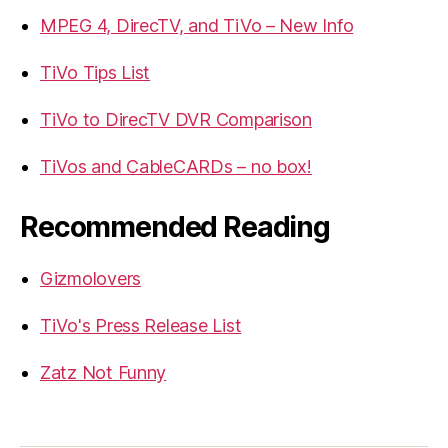
MPEG 4, DirecTV, and TiVo – New Info
TiVo Tips List
TiVo to DirecTV DVR Comparison
TiVos and CableCARDs – no box!
Recommended Reading
Gizmolovers
TiVo's Press Release List
Zatz Not Funny