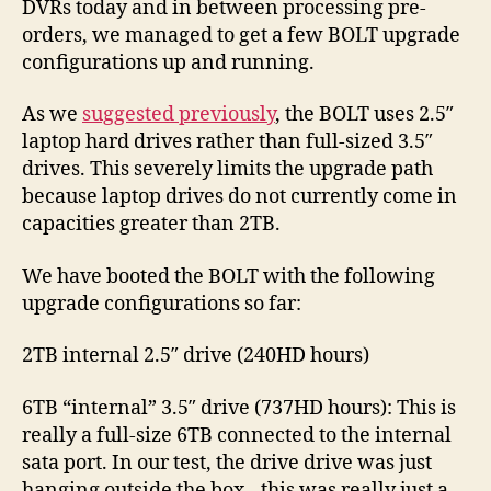
DVRs today and in between processing pre-
upg
orders, we managed to get a few BOLT upgrade
to
configurations up and running.
12T
As we
suggested previously
, the BOLT uses 2.5″
laptop hard drives rather than full-sized 3.5″
drives. This severely limits the upgrade path
because laptop drives do not currently come in
capacities greater than 2TB.
We have booted the BOLT with the following
upgrade configurations so far:
2TB internal 2.5″ drive (240HD hours)
6TB “internal” 3.5″ drive (737HD hours): This is
really a full-size 6TB connected to the internal
sata port. In our test, the drive drive was just
hanging outside the box…this was really just a