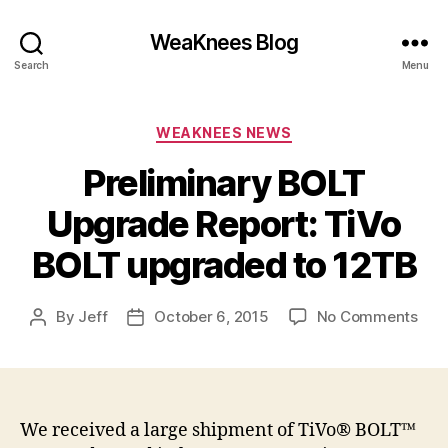
WeaKnees Blog
Search
Menu
Categories
WEAKNEES NEWS
Preliminary BOLT
Upgrade Report: TiVo
BOLT upgraded to 12TB
on
By
Jeff
October 6, 2015
No Comments
Post
Post
Prel
author
date
BOL
Upg
Repo
TiV
We received a large shipment of TiVo® BOLT™
BOL