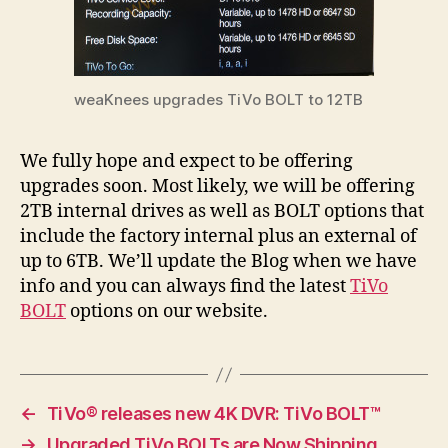
weaKnees upgrades TiVo BOLT to 12TB
We fully hope and expect to be offering
upgrades soon. Most likely, we will be offering
2TB internal drives as well as BOLT options that
include the factory internal plus an external of
up to 6TB. We’ll update the Blog when we have
info and you can always find the latest
TiVo
BOLT
options on our website.
←
TiVo® releases new 4K DVR: TiVo BOLT™
→
Upgraded TiVo BOLTs are Now Shipping