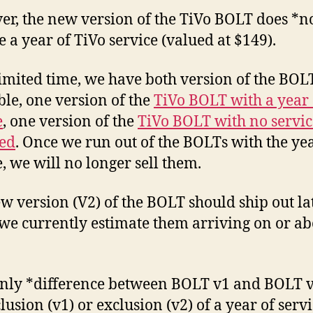
…
r, the new version of the TiVo BOLT does *n
wit
e a year of TiVo service (valued at $149).
a
catc
limited time, we have both version of the BOL
ble, one version of the
TiVo BOLT with a year 
e
, one version of the
TiVo BOLT with no servic
ed
. Once we run out of the BOLTs with the yea
e, we will no longer sell them.
w version (V2) of the BOLT should ship out lat
we currently estimate them arriving on or ab
nly *difference between BOLT v1 and BOLT v
lusion (v1) or exclusion (v2) of a year of servi