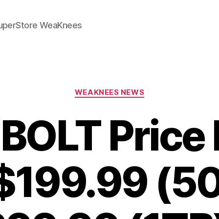
SuperStore WeaKnees
Categories
WEAKNEES NEWS
 BOLT Price 
$199.99 (5