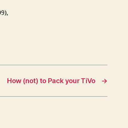
9),
How (not) to Pack your TiVo
→