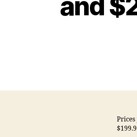
and $
Prices
$199.9