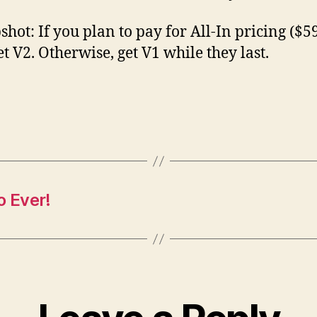
shot: If you plan to pay for All-In pricing ($59
et V2. Otherwise, get V1 while they last.
o Ever!