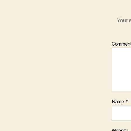
Your e
Commen
Name
*
Website