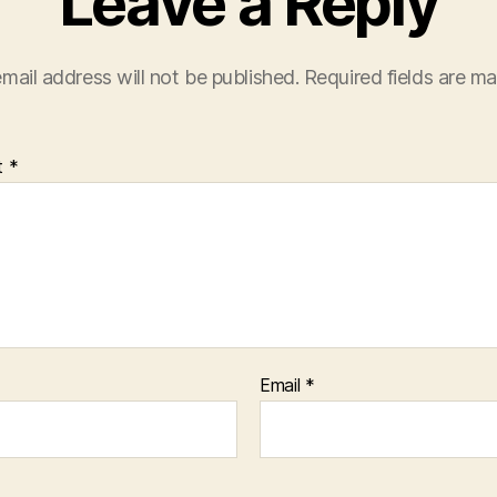
Leave a Reply
mail address will not be published.
Required fields are m
t
*
Email
*