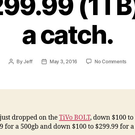
299.99 (1TB
a catch.
on
By
Jeff
May 3, 2016
No Comments
Post
Post
TiV
author
date
BO
Pri
Dro
No
$19
(50
 just dropped on the
TiVo BOLT
, down $100 to
and
9 for a 500gb and down $100 to $299.99 for a
$29
(1T