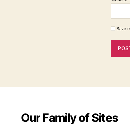
Save m
Our Family of Sites