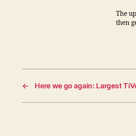
The up
then g
←
Here we go again: Largest TiV