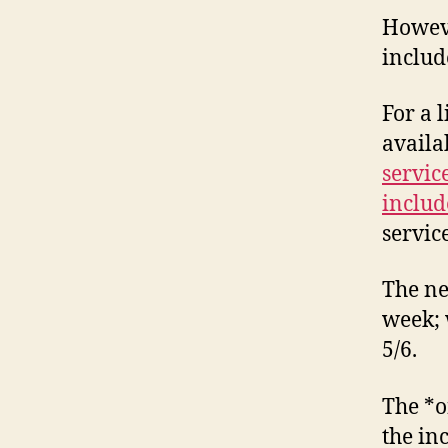
Howeve
includ
For a 
availa
servic
includ
servic
The ne
week; 
5/6.
The *o
the inc