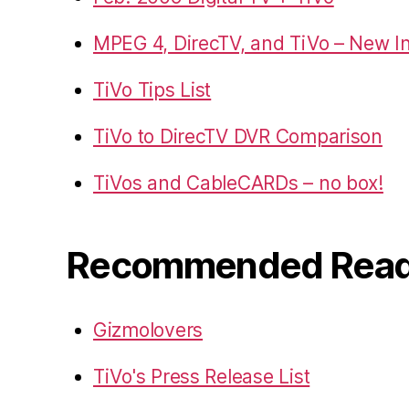
MPEG 4, DirecTV, and TiVo – New I
TiVo Tips List
TiVo to DirecTV DVR Comparison
TiVos and CableCARDs – no box!
Recommended Read
Gizmolovers
TiVo's Press Release List