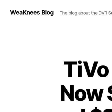
WeaKnees Blog
The blog about the DVR 
TiVo
Now 