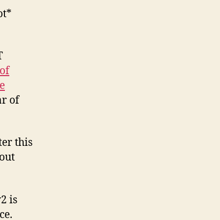
ot*
h
h.
T
of
e
r of
er this
out
2 is
ce.