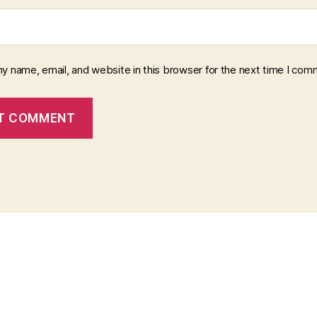
y name, email, and website in this browser for the next time I com