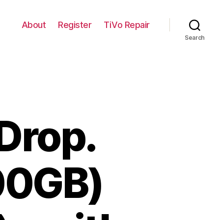
About
Register
TiVo Repair
Search
Drop.
00GB)