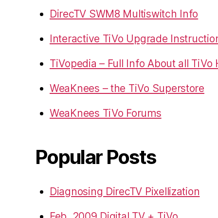
DirecTV SWM8 Multiswitch Info
Interactive TiVo Upgrade Instructio
TiVopedia – Full Info About all TiV
WeaKnees – the TiVo Superstore
WeaKnees TiVo Forums
Popular Posts
Diagnosing DirecTV Pixellization
Feb. 2009 Digital TV + TiVo