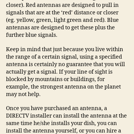
closer). Red antennas are designed to pull in
signals that are at the ‘red’ distance or closer
(eg. yellow, green, light green and red). Blue
antennas are designed to get these plus the
further blue signals.
Keep in mind that just because you live within
the range of a certain signal, using a specified
antenna is certainly no guarantee that you will
actually get a signal. If your line of sight is
blocked by mountains or buildings, for
example, the strongest antenna on the planet
may not help.
Once you have purchased an antenna, a
DIRECTV installer can install the antenna at the
same time he/she installs your dish, you can
install the antenna yourself, or you can hire a