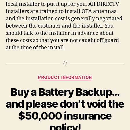
local installer to put it up for you. All DIRECTV
installers are trained to install OTA antennas,
and the installation cost is generally negotiated
between the customer and the installer. You
should talk to the installer in advance about
these costs so that you are not caught off guard
at the time of the install.
Categories
PRODUCT INFORMATION
Buy a Battery Backup…
and please don’t void the
$50,000 insurance
policy!