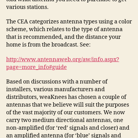
various stations.
The CEA categorizes antenna types using a color
scheme, which relates to the type of antenna
that is recommended, and the distance your
home is from the broadcast. See:
http://www.antennaweb.org/aw/info.aspx?
page=more_info#guide
Based on discussions with a number of
installers, various manufacturers and
distributors, weaKnees has chosen a couple of
antennas that we believe will suit the purposes
of the vast majority of our customers. We now
carry two medium directional antennas, one
non-amplified (for ‘red’ signals and closer) and
an amplified antenna (for ‘blue’ signals and