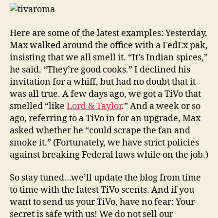
Here are some of the latest examples: Yesterday,
Max walked around the office with a FedEx pak,
insisting that we all smell it. “It’s Indian spices,”
he said. “They’re good cooks.” I declined his
invitation for a whiff, but had no doubt that it
was all true. A few days ago, we got a TiVo that
smelled “like
Lord & Taylor
.” And a week or so
ago, referring to a TiVo in for an upgrade, Max
asked whether he “could scrape the fan and
smoke it.” (Fortunately, we have strict policies
against breaking Federal laws while on the job.)
So stay tuned…we’ll update the blog from time
to time with the latest TiVo scents. And if you
want to send us your TiVo, have no fear: Your
secret is safe with us! We do not sell our