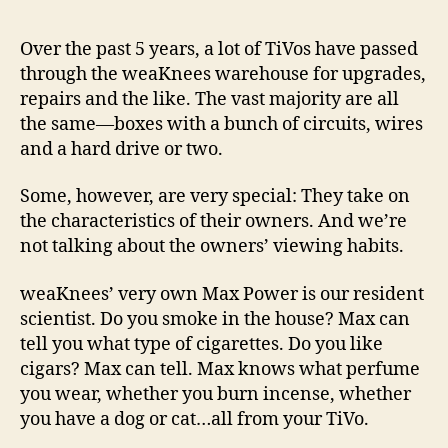
Stink
Ther
Over the past 5 years, a lot of TiVos have passed
I
through the weaKnees warehouse for upgrades,
Am:
repairs and the like. The vast majority are all
The
the same—boxes with a bunch of circuits, wires
Art
and a hard drive or two.
and
Scie
of
Some, however, are very special: They take on
the
the characteristics of their owners. And we’re
TiV
not talking about the owners’ viewing habits.
weaKnees’ very own Max Power is our resident
scientist. Do you smoke in the house? Max can
tell you what type of cigarettes. Do you like
cigars? Max can tell. Max knows what perfume
you wear, whether you burn incense, whether
you have a dog or cat…all from your TiVo.