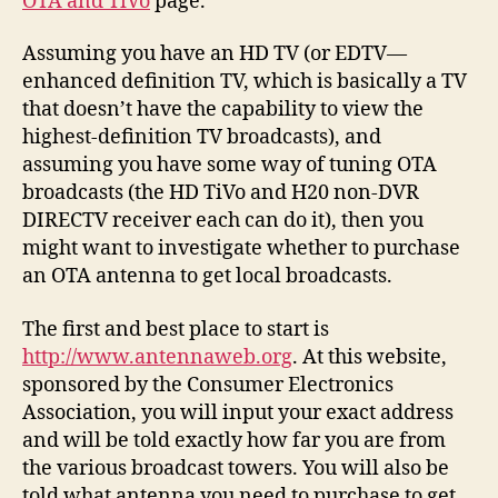
OTA and TiVo
page.
Assuming you have an HD TV (or EDTV—
enhanced definition TV, which is basically a TV
that doesn’t have the capability to view the
highest-definition TV broadcasts), and
assuming you have some way of tuning OTA
broadcasts (the HD TiVo and H20 non-DVR
DIRECTV receiver each can do it), then you
might want to investigate whether to purchase
an OTA antenna to get local broadcasts.
The first and best place to start is
http://www.antennaweb.org
. At this website,
sponsored by the Consumer Electronics
Association, you will input your exact address
and will be told exactly how far you are from
the various broadcast towers. You will also be
told what antenna you need to purchase to get