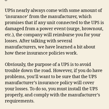
UPSs nearly always come with some amount of
‘insurance’ from the manufacturer, which
promises that if any unit connected to the UPS is
damaged from a power event (surge, brownout,
etc.), the company will reimburse you for your
losses. After talking with several
manufacturers, we have learned a bit about
how these insurance policies work.
Obviously, the purpose of a UPS is to avoid
trouble down the road. However, if you do have
problems, you’ll want to be sure that the UPS
manufacturer’s insurance policy will cover
your losses. To do so, you must install the UPS
properly, and comply with the manufacturer’s
requirements.