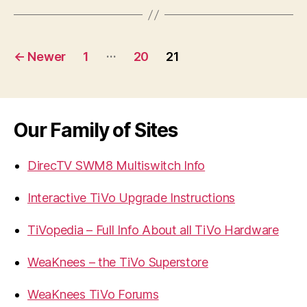
Posts
…
←
Newer
1
20
21
navigation
Our Family of Sites
DirecTV SWM8 Multiswitch Info
Interactive TiVo Upgrade Instructions
TiVopedia – Full Info About all TiVo Hardware
WeaKnees – the TiVo Superstore
WeaKnees TiVo Forums