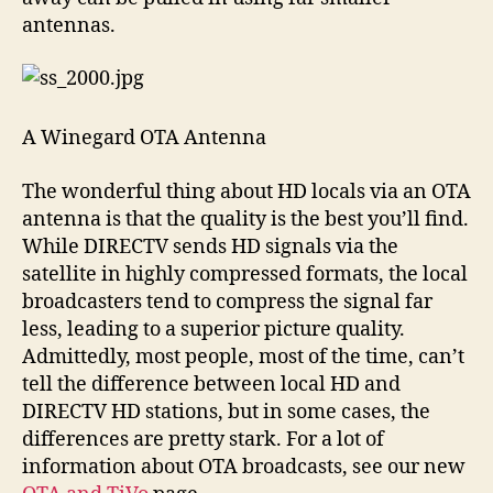
antennas.
A Winegard OTA Antenna
The wonderful thing about HD locals via an OTA
antenna is that the quality is the best you’ll find.
While DIRECTV sends HD signals via the
satellite in highly compressed formats, the local
broadcasters tend to compress the signal far
less, leading to a superior picture quality.
Admittedly, most people, most of the time, can’t
tell the difference between local HD and
DIRECTV HD stations, but in some cases, the
differences are pretty stark. For a lot of
information about OTA broadcasts, see our new