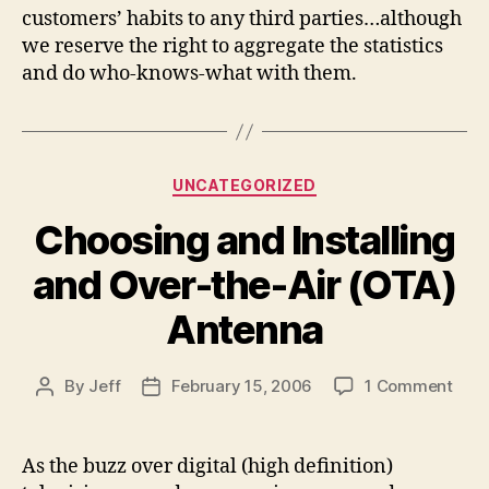
customers’ habits to any third parties…although
we reserve the right to aggregate the statistics
and do who-knows-what with them.
Categories
UNCATEGORIZED
Choosing and Installing
and Over-the-Air (OTA)
Antenna
on
By
Jeff
February 15, 2006
1 Comment
Post
Post
Choo
author
date
and
Insta
As the buzz over digital (high definition)
and