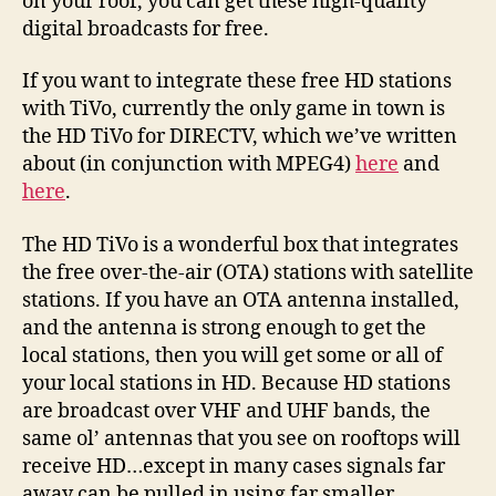
on your roof, you can get these high-quality
digital broadcasts for free.
If you want to integrate these free HD stations
with TiVo, currently the only game in town is
the HD TiVo for DIRECTV, which we’ve written
about (in conjunction with MPEG4)
here
and
here
.
The HD TiVo is a wonderful box that integrates
the free over-the-air (OTA) stations with satellite
stations. If you have an OTA antenna installed,
and the antenna is strong enough to get the
local stations, then you will get some or all of
your local stations in HD. Because HD stations
are broadcast over VHF and UHF bands, the
same ol’ antennas that you see on rooftops will
receive HD…except in many cases signals far
away can be pulled in using far smaller