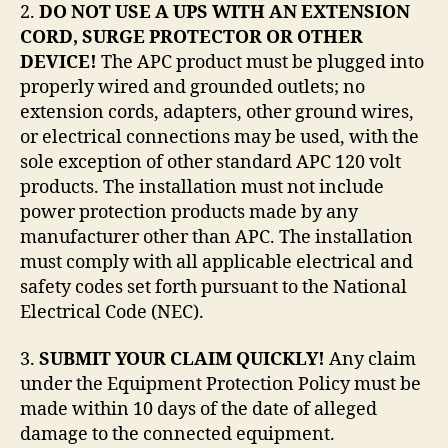
2.
DO NOT USE A UPS WITH AN EXTENSION
CORD, SURGE PROTECTOR OR OTHER
DEVICE!
The APC product must be plugged into
properly wired and grounded outlets; no
extension cords, adapters, other ground wires,
or electrical connections may be used, with the
sole exception of other standard APC 120 volt
products. The installation must not include
power protection products made by any
manufacturer other than APC. The installation
must comply with all applicable electrical and
safety codes set forth pursuant to the National
Electrical Code (NEC).
3.
SUBMIT YOUR CLAIM QUICKLY!
Any claim
under the Equipment Protection Policy must be
made within 10 days of the date of alleged
damage to the connected equipment.