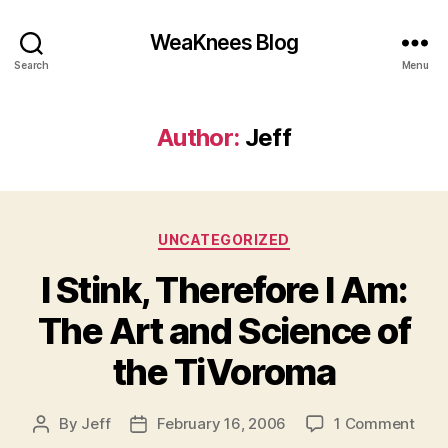
WeaKnees Blog
Search
Menu
Author:
Jeff
Categories
UNCATEGORIZED
I Stink, Therefore I Am:
The Art and Science of
the TiVoroma
on
By
Jeff
February 16, 2006
1 Comment
Post
Post
I
author
date