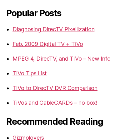
Popular Posts
Diagnosing DirecTV Pixellization
Feb. 2009 Digital TV + TiVo
MPEG 4, DirecTV, and TiVo – New Info
TiVo Tips List
TiVo to DirecTV DVR Comparison
TiVos and CableCARDs – no box!
Recommended Reading
Gizmolovers