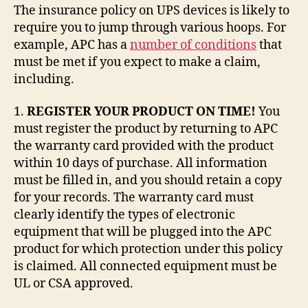
The insurance policy on UPS devices is likely to
require you to jump through various hoops. For
example, APC has a
number of conditions
that
must be met if you expect to make a claim,
including.
1.
REGISTER YOUR PRODUCT ON TIME!
You
must register the product by returning to APC
the warranty card provided with the product
within 10 days of purchase. All information
must be filled in, and you should retain a copy
for your records. The warranty card must
clearly identify the types of electronic
equipment that will be plugged into the APC
product for which protection under this policy
is claimed. All connected equipment must be
UL or CSA approved.