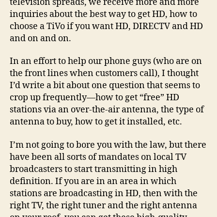
television spreads, we receive more and more
Over
inquiries about the best way to get HD, how to
the-
choose a TiVo if you want HD, DIRECTV and HD
Air
and on and on.
(OTA
Ante
In an effort to help our phone guys (who are on
the front lines when customers call), I thought
I’d write a bit about one question that seems to
crop up frequently—how to get “free” HD
stations via an over-the-air antenna, the type of
antenna to buy, how to get it installed, etc.
I’m not going to bore you with the law, but there
have been all sorts of mandates on local TV
broadcasters to start transmitting in high
definition. If you are in an area in which
stations are broadcasting in HD, then with the
right TV, the right tuner and the right antenna