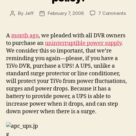
on
By
Jeff
February 7, 2006
7 Comments
Post
Post
Buy
author
date
a
Batt
A
month ago
, we pleaded with all DVR owners
Bac
to purchase an
uninterruptible power supply
.
and
We consider this so important, that we’re
plea
reminding you again—please, if you have a
don’
TiVo DVR, purchase a UPS! A UPS, unlike a
void
standard surge protector or line conditioner,
the
$50
will protect your TiVo from power fluctuations,
insu
surges and power drops. Because it has a
polic
battery to provide power, a UPS is able to
increase power when it drops, and can step
down power when there is a surge.