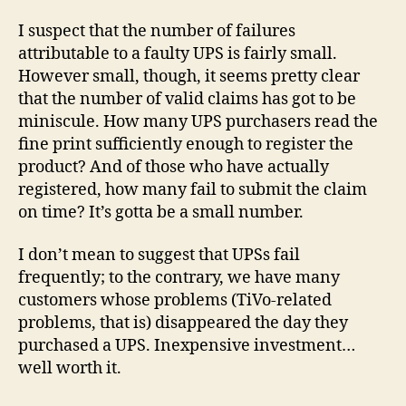
I suspect that the number of failures
attributable to a faulty UPS is fairly small.
However small, though, it seems pretty clear
that the number of valid claims has got to be
miniscule. How many UPS purchasers read the
fine print sufficiently enough to register the
product? And of those who have actually
registered, how many fail to submit the claim
on time? It’s gotta be a small number.
I don’t mean to suggest that UPSs fail
frequently; to the contrary, we have many
customers whose problems (TiVo-related
problems, that is) disappeared the day they
purchased a UPS. Inexpensive investment…
well worth it.