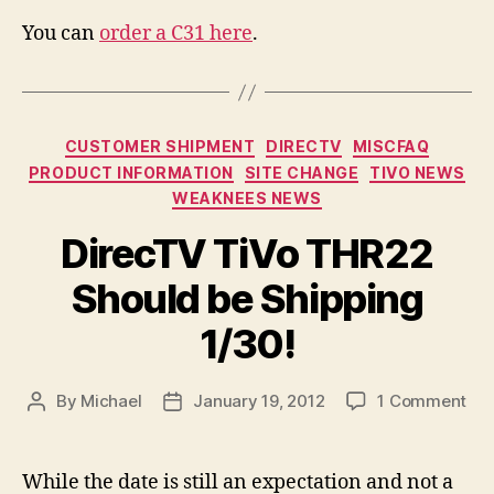
You can
order a C31 here
.
Categories
CUSTOMER SHIPMENT
DIRECTV
MISCFAQ
PRODUCT INFORMATION
SITE CHANGE
TIVO NEWS
WEAKNEES NEWS
DirecTV TiVo THR22
Should be Shipping
1/30!
on
By
Michael
January 19, 2012
1 Comment
Post
Post
Dir
author
date
TiV
TH
While the date is still an expectation and not a