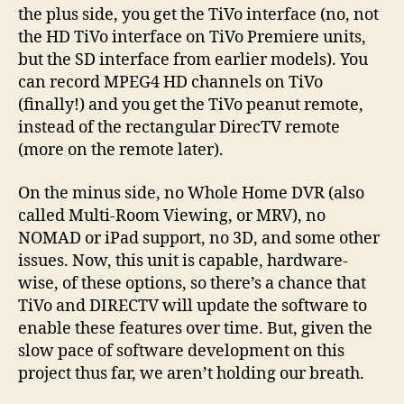
the plus side, you get the TiVo interface (no, not
the HD TiVo interface on TiVo Premiere units,
but the SD interface from earlier models). You
can record MPEG4 HD channels on TiVo
(finally!) and you get the TiVo peanut remote,
instead of the rectangular DirecTV remote
(more on the remote later).
On the minus side, no Whole Home DVR (also
called Multi-Room Viewing, or MRV), no
NOMAD or iPad support, no 3D, and some other
issues. Now, this unit is capable, hardware-
wise, of these options, so there’s a chance that
TiVo and DIRECTV will update the software to
enable these features over time. But, given the
slow pace of software development on this
project thus far, we aren’t holding our breath.