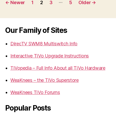
Posts
…
←
Newer
1
2
3
5
Older
→
navigation
Our Family of Sites
DirecTV SWM8 Multiswitch Info
Interactive TiVo Upgrade Instructions
TiVopedia – Full Info About all TiVo Hardware
WeaKnees – the TiVo Superstore
WeaKnees TiVo Forums
Popular Posts