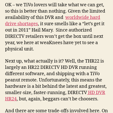
OK – we TiVo lovers will take what we can get,
so this is better than nothing. Given the limited
availability of this DVR and
worldwide hard
drive shortages
, it sure smells like a “let’s get it
out in 2011” Hail Mary. Since authorized
DIRECTV retailers won’t get the box until next
year, we here at weaKnees have yet to see a
physical unit.
Next up, what actually is it? Well, the THR22 is
largely an HR22 DIRECTV HD DVR running
different software, and shipping with a TiVo
peanut remote. Unfortunately, this means the
hardware is a bit behind the latest and greatest,
smaller-size, faster-running, DIRECTV
HD DVR
HR24
, but, again, beggars can’t be choosers.
And there are some trade-offs involved here. On