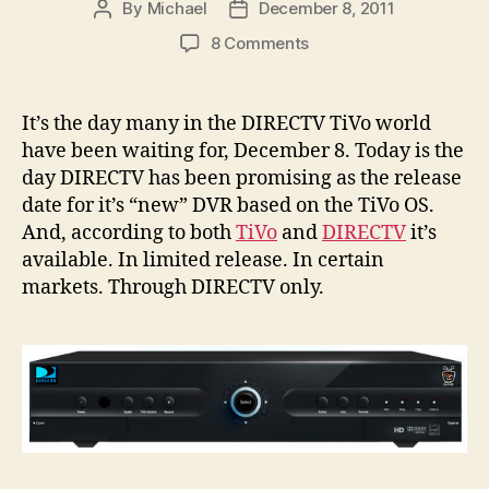
By
Michael
December 8, 2011
Post
Post
author
date
on
8 Comments
The
DIRECTV
TiVo
It’s the day many in the DIRECTV TiVo world
Is
have been waiting for, December 8. Today is the
Finally
day DIRECTV has been promising as the release
Out
date for it’s “new” DVR based on the TiVo OS.
–
And, according to both
TiVo
and
DIRECTV
it’s
Sort
available. In limited release. In certain
Of
.
markets. Through DIRECTV only.
.
.