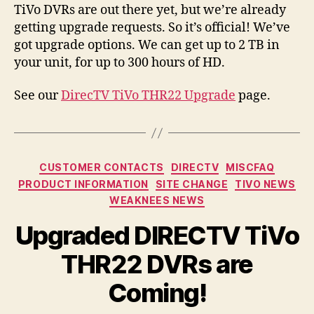
TiVo DVRs are out there yet, but we’re already
getting upgrade requests. So it’s official! We’ve
got upgrade options. We can get up to 2 TB in
your unit, for up to 300 hours of HD.
See our
DirecTV TiVo THR22 Upgrade
page.
Categories
CUSTOMER CONTACTS
DIRECTV
MISCFAQ
PRODUCT INFORMATION
SITE CHANGE
TIVO NEWS
WEAKNEES NEWS
Upgraded DIRECTV TiVo
THR22 DVRs are
Coming!