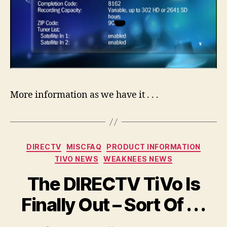
More information as we have it . . .
Categories
DIRECTV
MISCFAQ
PRODUCT INFORMATION
TIVO NEWS
WEAKNEES NEWS
The DIRECTV TiVo Is
Finally Out – Sort Of . . .