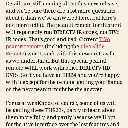
Details are still coming about this new release,
and we’re sure there are a lot more questions
about it than we’ve answered here, but here’s
one more tidbit. The peanut remote for this unit
will reportedly run DIRECTV IR codes, not TiVo
IR codes. That’s good and bad. Current
TiVo
peanut remotes
(including the
TiVo Slide
Remote
) won’t work with this new unit, as far
as we understand. But this special peanut
remote WILL work with other DIRECTV HD
DVRs. So if you have an HR24 and you’re happy
with it except for the remote, getting your hands
on the new peanut might be the answer.
For us at weaKnees, of course, some of us will
be getting these THR22s, partly to learn about
them more fully, and partly because we’ll opt
for the TiVo interface over the lost features and