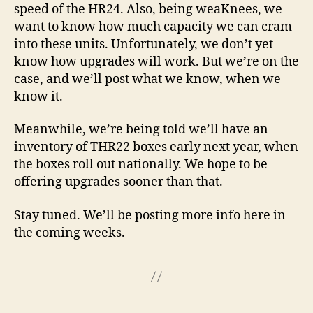
speed of the HR24. Also, being weaKnees, we
want to know how much capacity we can cram
into these units. Unfortunately, we don’t yet
know how upgrades will work. But we’re on the
case, and we’ll post what we know, when we
know it.
Meanwhile, we’re being told we’ll have an
inventory of THR22 boxes early next year, when
the boxes roll out nationally. We hope to be
offering upgrades sooner than that.
Stay tuned. We’ll be posting more info here in
the coming weeks.