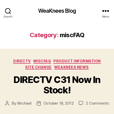
WeaKnees Blog
Search
Menu
Category:
miscFAQ
Categories
DIRECTV
MISCFAQ
PRODUCT INFORMATION
SITE CHANGE
WEAKNEES NEWS
DIRECTV C31 Now In
Stock!
on
By
Michael
October 18, 2012
2 Comments
Post
Post
DI
author
date