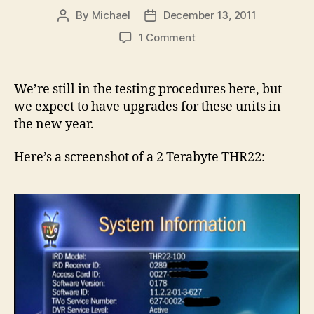
By
Michael
December 13, 2011
Post
Post
author
date
on
1 Comment
Upgraded
DIRECTV
TiVo
We’re still in the testing procedures here, but
THR22
we expect to have upgrades for these units in
DVRs
the new year.
are
Coming!
Here’s a screenshot of a 2 Terabyte THR22: