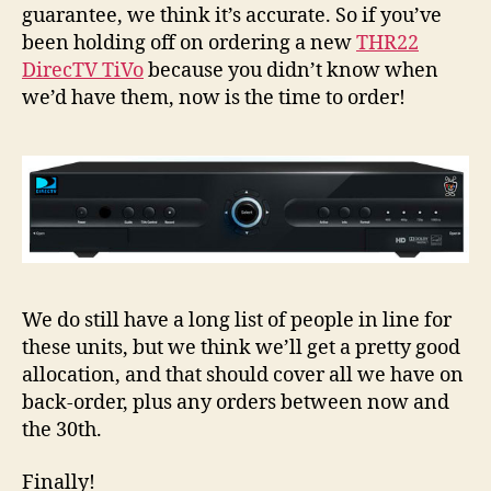
Sho
guarantee, we think it’s accurate. So if you’ve
be
been holding off on ordering a new
THR22
Shi
DirecTV TiVo
because you didn’t know when
1/3
we’d have them, now is the time to order!
We do still have a long list of people in line for
these units, but we think we’ll get a pretty good
allocation, and that should cover all we have on
back-order, plus any orders between now and
the 30th.
Finally!