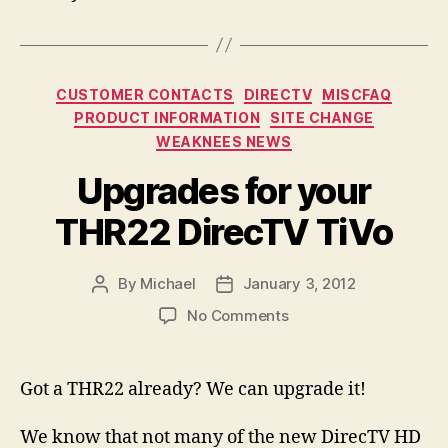
Categories
CUSTOMER CONTACTS
DIRECTV
MISCFAQ
PRODUCT INFORMATION
SITE CHANGE
WEAKNEES NEWS
Upgrades for your
THR22 DirecTV TiVo
By
Michael
January 3, 2012
Post
Post
author
date
on
No Comments
Upgrades
for
your
Got a THR22 already? We can upgrade it!
THR22
DirecTV
We know that not many of the new DirecTV HD
TiVo