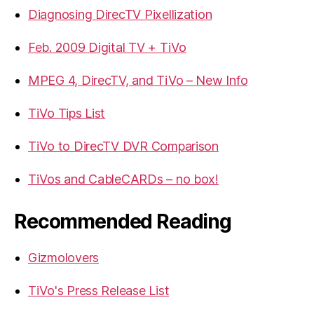
Diagnosing DirecTV Pixellization
Feb. 2009 Digital TV + TiVo
MPEG 4, DirecTV, and TiVo – New Info
TiVo Tips List
TiVo to DirecTV DVR Comparison
TiVos and CableCARDs – no box!
Recommended Reading
Gizmolovers
TiVo's Press Release List