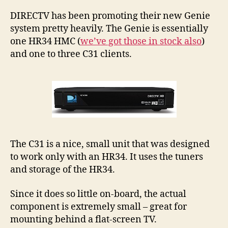
C3
No
DIRECTV has been promoting their new Genie
In
system pretty heavily. The Genie is essentially
St
one HR34 HMC (
we’ve got those in stock also
)
and one to three C31 clients.
The C31 is a nice, small unit that was designed
to work only with an HR34. It uses the tuners
and storage of the HR34.
Since it does so little on-board, the actual
component is extremely small – great for
mounting behind a flat-screen TV.