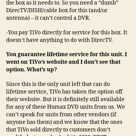
the box as it needs to. So you need a “dumb”
DirecTV/DISH/cable box for this (and/or
antenna) – it can’t control a DVR.
-You pay TiVo directly for service for this box. It
doesn’t have anything to do with DirecTV.
You guarantee lifetime service for this unit. I
went on TiVo’s website and I don’t see that
option. What’s up?
Since this is the only unit left that can do
lifetime service, TiVo has taken the option off
their website. But it is definitely still available
for any of these Humax DVD units from us. We
can’t speak for units from other vendors (if
anyone has them) and we know that the ones
that TiVo sold directly to customers don’t