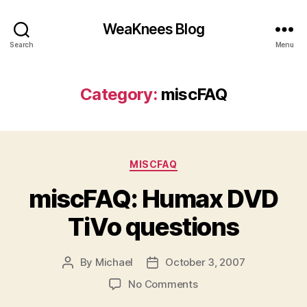
WeaKnees Blog
Search
Menu
Category:
miscFAQ
Categories
MISCFAQ
miscFAQ: Humax DVD
TiVo questions
By
Michael
October 3, 2007
Post
Post
author
date
on
No Comments
miscFAQ: