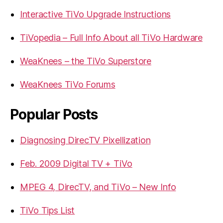
Interactive TiVo Upgrade Instructions
TiVopedia – Full Info About all TiVo Hardware
WeaKnees – the TiVo Superstore
WeaKnees TiVo Forums
Popular Posts
Diagnosing DirecTV Pixellization
Feb. 2009 Digital TV + TiVo
MPEG 4, DirecTV, and TiVo – New Info
TiVo Tips List