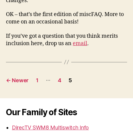
changes.
OK – that’s the first edition of miscFAQ. More to
come on an occasional basis!
If you’ve got a question that you think merits
inclusion here, drop us an
email
.
Posts
…
←
Newer
1
4
5
navigation
Our Family of Sites
DirecTV SWM8 Multiswitch Info