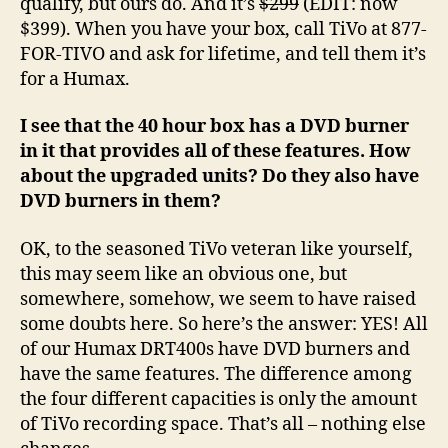
qualify, but ours do. And it’s
$299
(EDIT: now
$399). When you have your box, call TiVo at 877-
FOR-TIVO and ask for lifetime, and tell them it’s
for a Humax.
I see that the 40 hour box has a DVD burner
in it that provides all of these features. How
about the upgraded units? Do they also have
DVD burners in them?
OK, to the seasoned TiVo veteran like yourself,
this may seem like an obvious one, but
somewhere, somehow, we seem to have raised
some doubts here. So here’s the answer: YES! All
of our Humax DRT400s have DVD burners and
have the same features. The difference among
the four different capacities is only the amount
of TiVo recording space. That’s all – nothing else