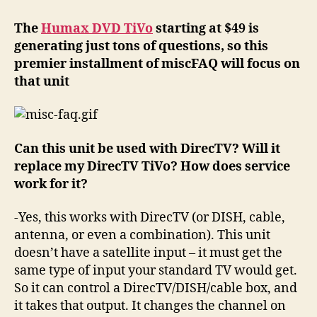
Humax
DVD
The
Humax DVD TiVo
starting at $49 is
TiVo
generating just tons of questions, so this
questions
premier installment of miscFAQ will focus on
that unit
Can this unit be used with DirecTV? Will it
replace my DirecTV TiVo? How does service
work for it?
-Yes, this works with DirecTV (or DISH, cable,
antenna, or even a combination). This unit
doesn’t have a satellite input – it must get the
same type of input your standard TV would get.
So it can control a DirecTV/DISH/cable box, and
it takes that output. It changes the channel on