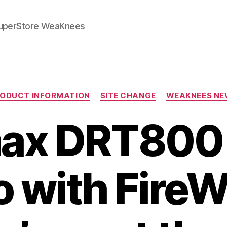
SuperStore WeaKnees
Categories
ODUCT INFORMATION
SITE CHANGE
WEAKNEES NE
ax DRT800
 with FireW