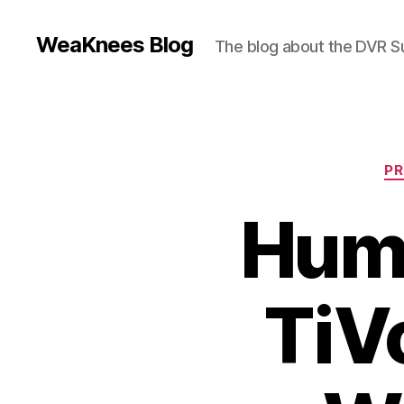
WeaKnees Blog
The blog about the DVR 
PR
Hum
TiVo