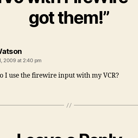
got them!”
says:
Watson
1, 2009 at 2:40 pm
 I use the firewire input with my VCR?