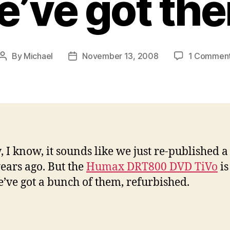
’ve got th
By
Michael
November 13, 2008
1 Commen
Post
Post
author
date
, I know, it sounds like we just re-published a
ears ago. But the
Humax DRT800 DVD TiVo
is
’ve got a bunch of them, refurbished.