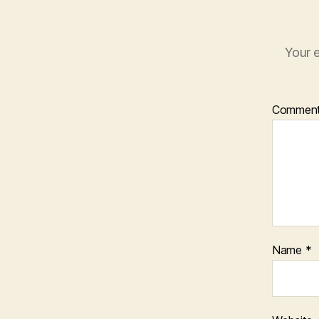
Your e
Commen
Name
*