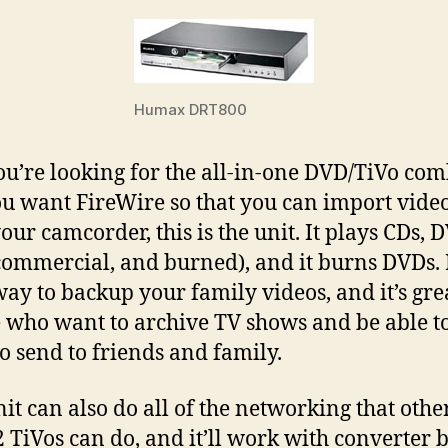
Humax DRT800
you’re looking for the all-in-one DVD/TiVo com
u want FireWire so that you can import vide
our camcorder, this is the unit. It plays CDs, 
commercial, and burned), and it burns DVDs. I
way to backup your family videos, and it’s gre
 who want to archive TV shows and be able t
o send to friends and family.
nit can also do all of the networking that othe
2 TiVos can do, and it’ll work with converter b