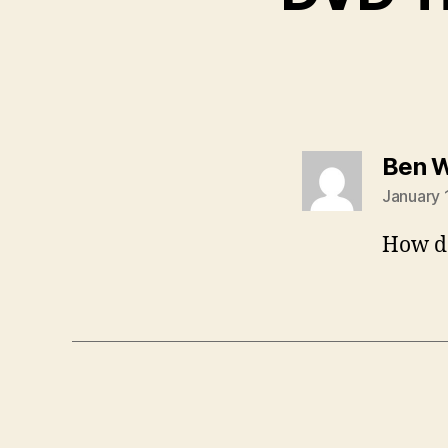
Ben 
January 
How do