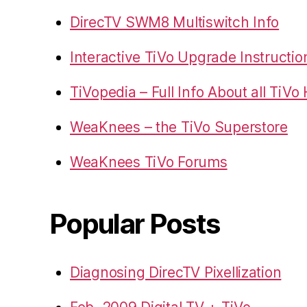
DirecTV SWM8 Multiswitch Info
Interactive TiVo Upgrade Instructio
TiVopedia – Full Info About all TiV
WeaKnees – the TiVo Superstore
WeaKnees TiVo Forums
Popular Posts
Diagnosing DirecTV Pixellization