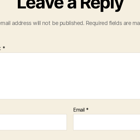
Leave a Reply
mail address will not be published.
Required fields are m
t
*
Email
*