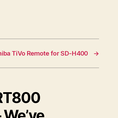
hiba TiVo Remote for SD-H400
→
DRT800
– We’ve