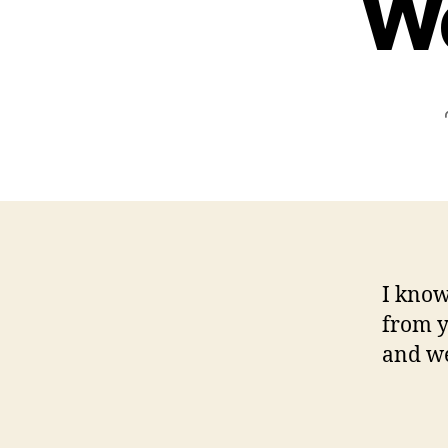
We
I know
from y
and we