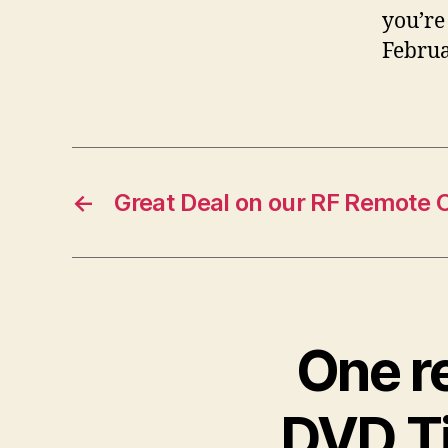
you’re
Februa
←
Great Deal on our RF Remote 
One r
DVD Ti