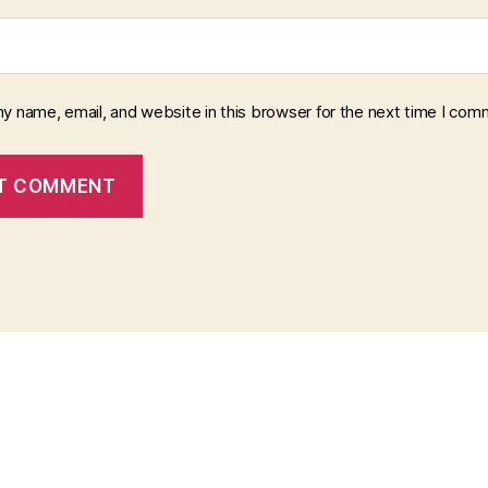
y name, email, and website in this browser for the next time I com