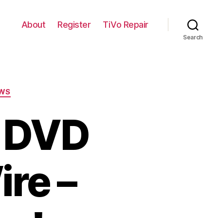
About
Register
TiVo Repair
Search
WS
 DVD
ire –