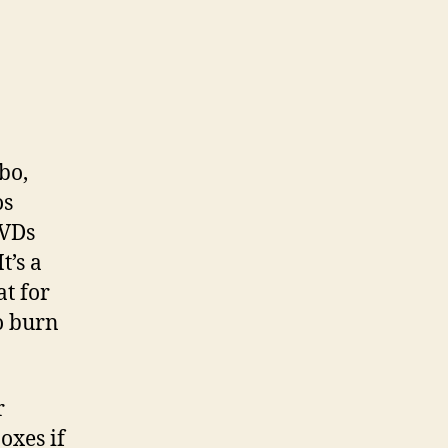
bo,
os
DVDs
t’s a
at for
o burn
r
oxes if