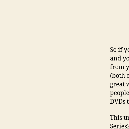
So if 
and yo
from y
(both 
great 
people
DVDs t
This u
Series