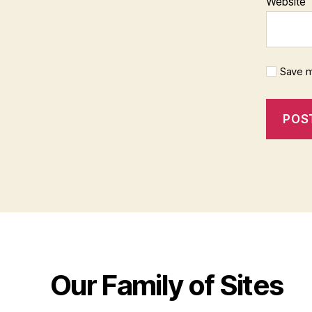
Website
Save m
Our Family of Sites