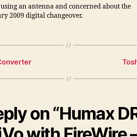
 using an antenna and concerned about the
ry 2009 digital changeover.
Converter
Tos
eply on “Humax 
Vo with FireWire 