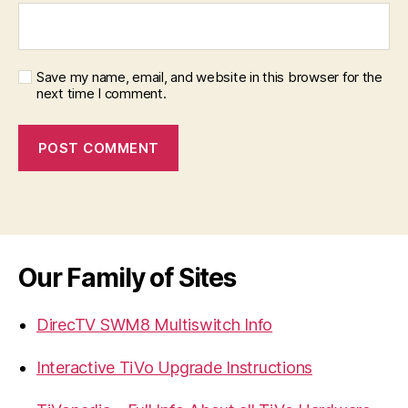
Save my name, email, and website in this browser for the
next time I comment.
Our Family of Sites
DirecTV SWM8 Multiswitch Info
Interactive TiVo Upgrade Instructions