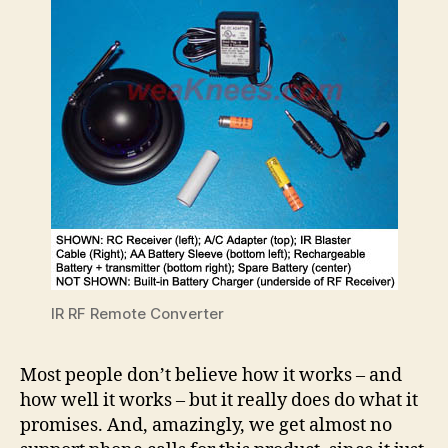
IR RF Remote Converter
Most people don’t believe how it works – and
how well it works – but it really does do what it
promises. And, amazingly, we get almost no