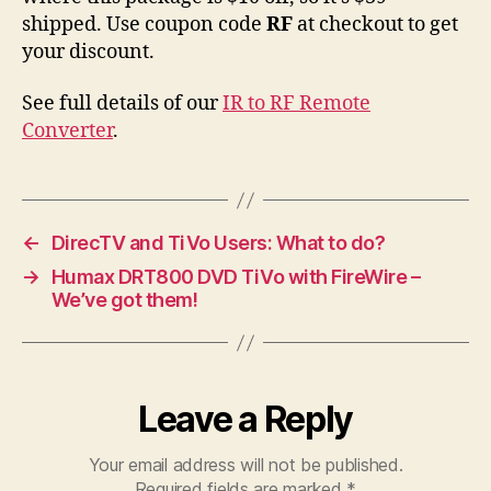
shipped. Use coupon code
RF
at checkout to get
your discount.
See full details of our
IR to RF Remote
Converter
.
←
DirecTV and TiVo Users: What to do?
→
Humax DRT800 DVD TiVo with FireWire –
We’ve got them!
Leave a Reply
Your email address will not be published.
Required fields are marked
*