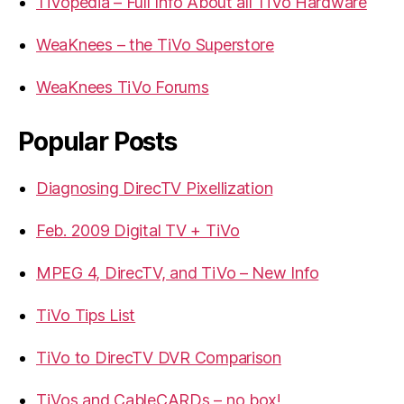
TiVopedia – Full Info About all TiVo Hardware
WeaKnees – the TiVo Superstore
WeaKnees TiVo Forums
Popular Posts
Diagnosing DirecTV Pixellization
Feb. 2009 Digital TV + TiVo
MPEG 4, DirecTV, and TiVo – New Info
TiVo Tips List
TiVo to DirecTV DVR Comparison
TiVos and CableCARDs – no box!