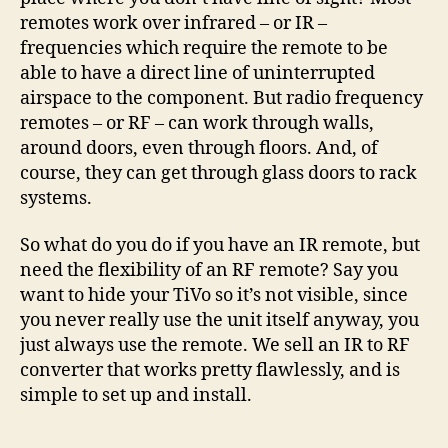
Converter
remotes work over infrared – or IR –
frequencies which require the remote to be
able to have a direct line of uninterrupted
airspace to the component. But radio frequency
remotes – or RF – can work through walls,
around doors, even through floors. And, of
course, they can get through glass doors to rack
systems.
So what do you do if you have an IR remote, but
need the flexibility of an RF remote? Say you
want to hide your TiVo so it’s not visible, since
you never really use the unit itself anyway, you
just always use the remote. We sell an IR to RF
converter that works pretty flawlessly, and is
simple to set up and install.