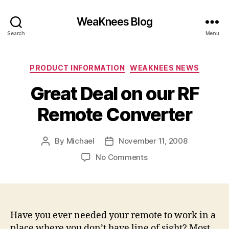
WeaKnees Blog
Search
Menu
Categories
PRODUCT INFORMATION
WEAKNEES NEWS
Great Deal on our RF
Remote Converter
By
Michael
November 11, 2008
Post
Post
author
date
on
No Comments
Great
Deal
on
our
RF
Have you ever needed your remote to work in a
Remote
place where you don’t have line of sight? Most