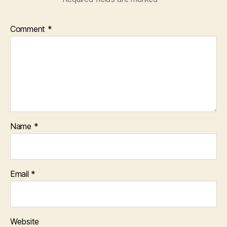
Comment
*
Name
*
Email
*
Website