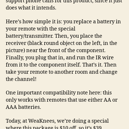
support phone calls for this product, since it just
does what it intends.
Here’s how simple it is: you replace a battery in
your remote with the special
battery/transmitter. Then, you place the
receiver (black round object on the left, in the
picture) near the front of the component.
Finally, you plug that in, and run the IR wire
from it to the component itself. That’s it. Then
take your remote to another room and change
the channel!
One important compatibility note here: this
only works with remotes that use either AA or
AAA batteries.
Today, at WeaKnees, we’re doing a special
where this package is $10 off, so it’s $39