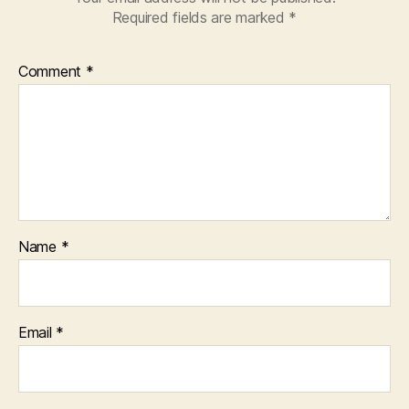
Required fields are marked
*
Comment
*
Name
*
Email
*