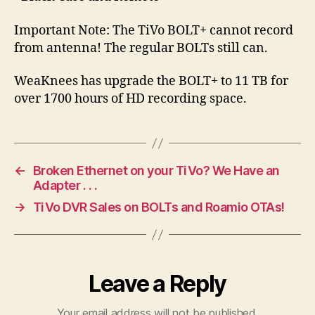
Important Note: The TiVo BOLT+ cannot record
from antenna! The regular BOLTs still can.
WeaKnees has upgrade the BOLT+ to 11 TB for
over 1700 hours of HD recording space.
←
Broken Ethernet on your TiVo? We Have an
Adapter . . .
→
TiVo DVR Sales on BOLTs and Roamio OTAs!
Leave a Reply
Your email address will not be published.