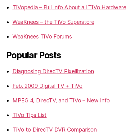
TiVopedia – Full Info About all TiVo Hardware
WeaKnees – the TiVo Superstore
WeaKnees TiVo Forums
Popular Posts
Diagnosing DirecTV Pixellization
Feb. 2009 Digital TV + TiVo
MPEG 4, DirecTV, and TiVo – New Info
TiVo Tips List
TiVo to DirecTV DVR Comparison