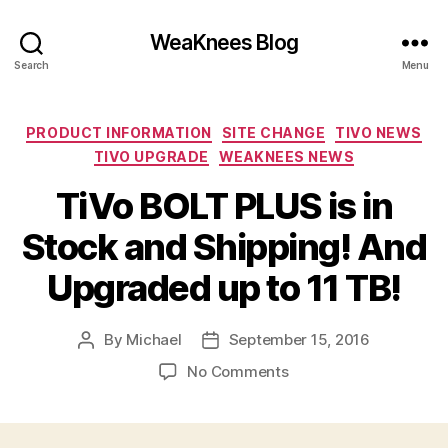
WeaKnees Blog
Search
Menu
Categories
PRODUCT INFORMATION
SITE CHANGE
TIVO NEWS
TIVO UPGRADE
WEAKNEES NEWS
TiVo BOLT PLUS is in
Stock and Shipping! And
Upgraded up to 11 TB!
By
Michael
September 15, 2016
Post
Post
author
date
on
No Comments
TiVo
BOLT
PLUS