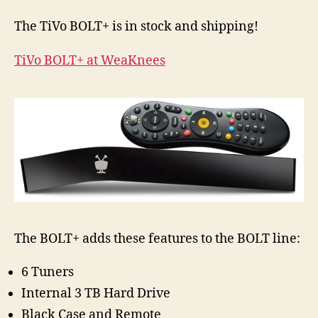
is
in
The TiVo BOLT+ is in stock and shipping!
Stock
and
TiVo BOLT+ at WeaKnees
Shipping!
And
Upgraded
up
to
11
TB!
The BOLT+ adds these features to the BOLT line:
6 Tuners
Internal 3 TB Hard Drive
Black Case and Remote