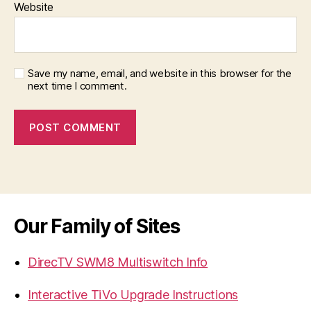
Website
Save my name, email, and website in this browser for the
next time I comment.
Our Family of Sites
DirecTV SWM8 Multiswitch Info
Interactive TiVo Upgrade Instructions