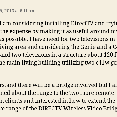
says:
5, 2013 at 6:11 am
 I am considering installing DirectTV and tryi
y the expense by making it as useful around m
s possible. I have need for two televisions in 
iving area and considering the Genie and a 
, and two televisions in a structure about 120 f
he main living building utilizing two c41w ge
rstand there will be a bridge involved but I 
ned about the range to the two more remote
on clients and interested in how to extend the
ive range of the DIRECTV Wireless Video Bridg