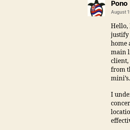
Pono
August 1
Hello,
justif
home a
main l
client
from t
mini’s.
I unde
concer
locati
effect