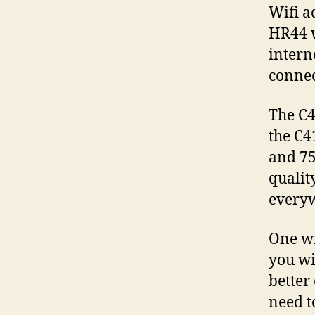
Wifi a
HR44 w
intern
connec
The C4
the C4
and 75
qualit
every
One wi
you wi
better
need t