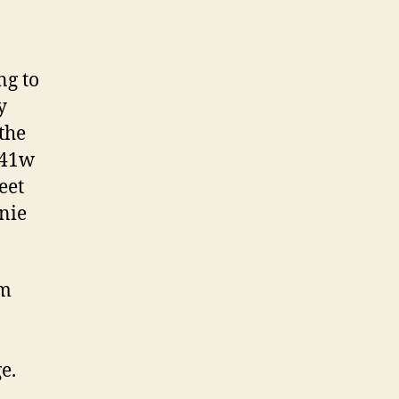
ng to
y
the
C41w
eet
nie
am
e.