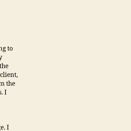
ng to
y
the
client,
om the
. I
e. I