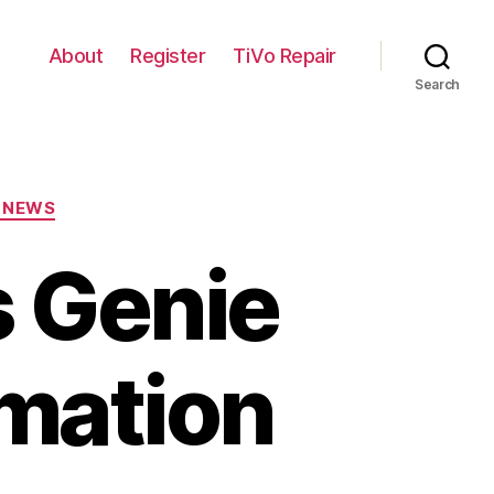
About
Register
TiVo Repair
Search
 NEWS
 Genie
rmation