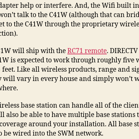
dapter help or interfere. And, the Wifi built in
on’t talk to the C41W (although that can bri
et to the C41W through the proprietary wirele
tion).
1W will ship with the
RC71 remote
. DIRECTV
1W is expected to work through roughly five 
 feet. Like all wireless products, range and si
y will vary in every house and simply won’t 
where.
reless base station can handle all of the clien
ll also be able to have multiple base stations t
 coverage around your installation. All base s
o be wired into the SWM network.