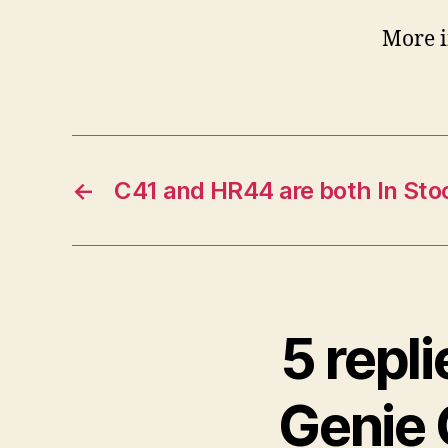
More in
←
C41 and HR44 are both In Sto
5 repl
Genie 