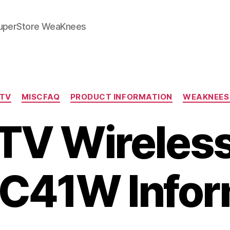
SuperStore WeaKnees
Categories
CTV
MISCFAQ
PRODUCT INFORMATION
WEAKNEES
TV Wireless
 C41W Info