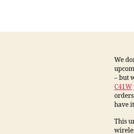
We don
upcomi
– but 
C41W
orders
have it
This u
wirele