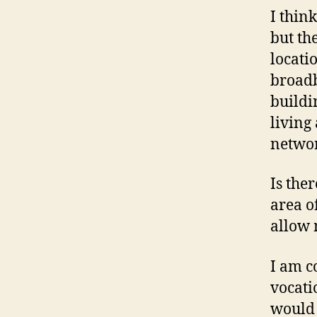
I thin
but th
locati
broadb
buildi
living
netwo
Is the
area o
allow 
I am c
vocati
would l