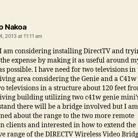
says:
o Nakoa
4, 2013 at 11:11 am
 I am considering installing DirectTV and tryi
y the expense by making it as useful around m
s possible. I have need for two televisions in 
iving area considering the Genie and a C41w 
o televisions in a structure about 120 feet fr
iving building utilizing two c41w genie mini’s
tand there will be a bridge involved but I am
ned about the range to the two more remote
on clients and interested in how to extend the
ive range of the DIRECTV Wireless Video Bridg