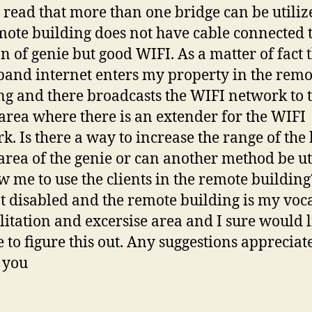
I read that more than one bridge can be utiliz
mote building does not have cable connected 
on of genie but good WIFI. As a matter of fact 
and internet enters my property in the remo
ng and there broadcasts the WIFI network to 
 area where there is an extender for the WIFI
k. Is there a way to increase the range of the
 area of the genie or can another method be ut
ow me to use the clients in the remote building
 disabled and the remote building is my voc
litation and excersise area and I sure would l
e to figure this out. Any suggestions appreciat
 you