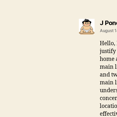
J Pon
August 1
Hello,
justif
home a
main l
and tw
main l
unders
concer
locati
effect