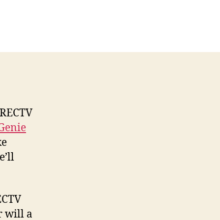
n
IRECTV
ireless
enie
lient
41W
nformation
DIRECTV
Genie
ke
’ll
RECTV
 will a