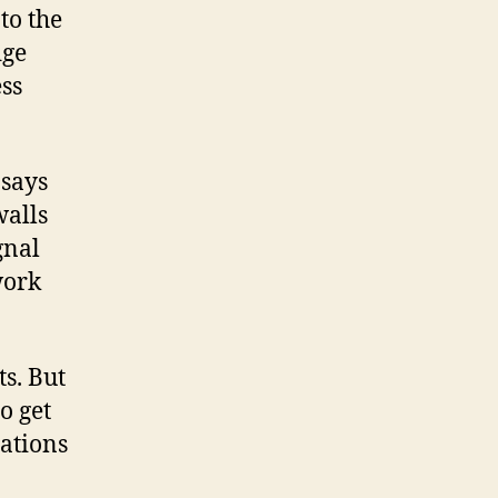
to the
dge
ss
 says
walls
gnal
work
ts. But
o get
tations