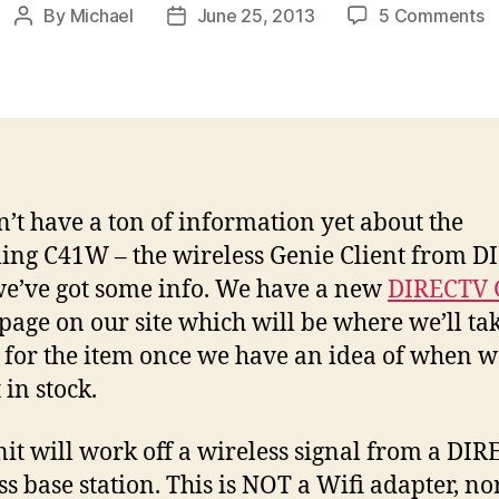
o
By
Michael
June 25, 2013
5 Comments
Post
Post
D
author
date
W
G
C
C
I
’t have a ton of information yet about the
ng C41W – the wireless Genie Client from 
we’ve got some info. We have a new
DIRECTV 
page on our site which will be where we’ll ta
 for the item once we have an idea of when we
 in stock.
nit will work off a wireless signal from a DI
ss base station. This is NOT a Wifi adapter, nor