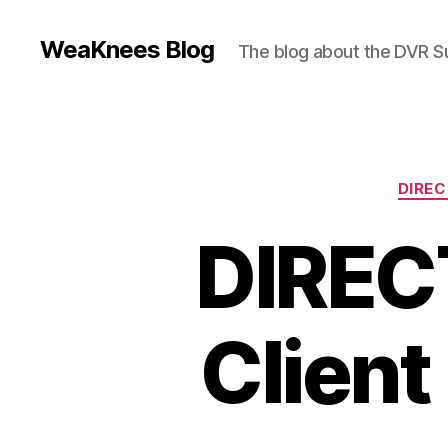
WeaKnees Blog
The blog about the DVR 
DIRE
DIREC
Client