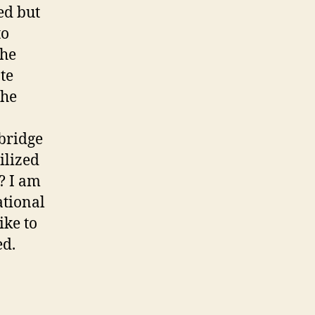
ed but
to
the
te
the
 bridge
ilized
? I am
ational
ike to
ed.