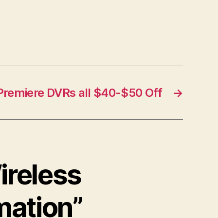
Premiere DVRs all $40-$50 Off
→
ireless
mation”