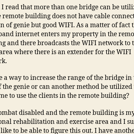
k I read that more than one bridge can be util
e remote building does not have cable connec
on of genie but good WIFI. As a matter of fact 
and internet enters my property in the remo
ng and there broadcasts the WIFI network to 
 area where there is an extender for the WIFI
rk.
re a way to increase the range of the bridge in
f the genie or can another method be utilized 
me to use the clients in the remote building?
ombat disabled and the remote building is m
onal rehabilitation and exercise area and I s
ike to be able to figure this out. I have anoth