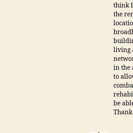
think 
the re
locati
broadb
buildi
living
networ
in the
to all
combat
rehabi
be abl
Thank