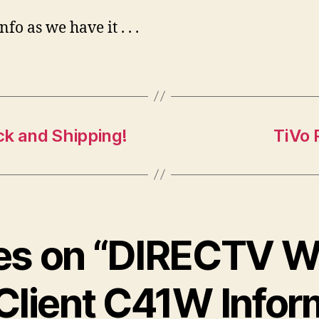
fo as we have it . . .
ck and Shipping!
TiVo 
ies on “DIRECTV W
Client C41W Infor