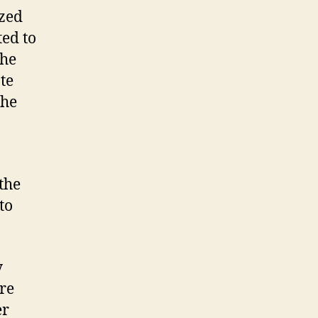
ized
ted to
the
te
the
 the
to
y
ure
er