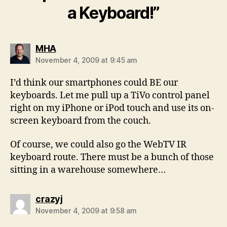
a Keyboard!”
says:
MHA
November 4, 2009 at 9:45 am
I’d think our smartphones could BE our
keyboards. Let me pull up a TiVo control panel
right on my iPhone or iPod touch and use its on-
screen keyboard from the couch.
Of course, we could also go the WebTV IR
keyboard route. There must be a bunch of those
sitting in a warehouse somewhere…
says:
crazyj
November 4, 2009 at 9:58 am