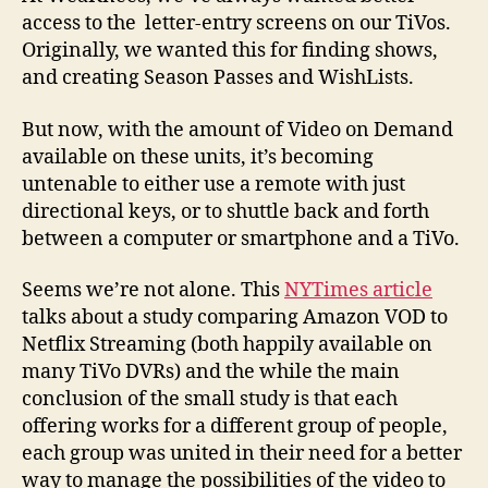
access to the letter-entry screens on our TiVos.
Originally, we wanted this for finding shows,
and creating Season Passes and WishLists.
But now, with the amount of Video on Demand
available on these units, it’s becoming
untenable to either use a remote with just
directional keys, or to shuttle back and forth
between a computer or smartphone and a TiVo.
Seems we’re not alone. This
NYTimes article
talks about a study comparing Amazon VOD to
Netflix Streaming (both happily available on
many TiVo DVRs) and the while the main
conclusion of the small study is that each
offering works for a different group of people,
each group was united in their need for a better
way to manage the possibilities of the video to