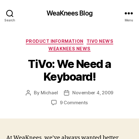
WeaKnees Blog
Search
Menu
Categories
PRODUCT INFORMATION
TIVO NEWS
WEAKNEES NEWS
TiVo: We Need a
Keyboard!
By
Michael
November 4, 2009
Post
Post
author
date
on
9 Comments
TiVo:
We
Need
a
Keyboard!
At WeaKnees, we’ve always wanted better