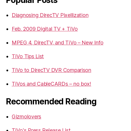
Diagnosing DirecTV Pixellization
Feb. 2009 Digital TV + TiVo
MPEG 4, DirecTV, and TiVo – New Info
TiVo Tips List
TiVo to DirecTV DVR Comparison
TiVos and CableCARDs – no box!
Recommended Reading
Gizmolovers
TiVo's Press Release List