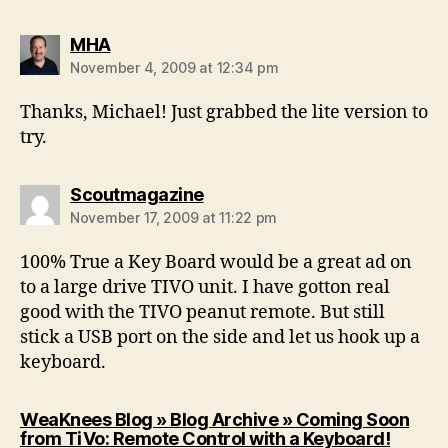
says:
MHA
November 4, 2009 at 12:34 pm
Thanks, Michael! Just grabbed the lite version to
try.
says:
Scoutmagazine
November 17, 2009 at 11:22 pm
100% True a Key Board would be a great ad on
to a large drive TIVO unit. I have gotton real
good with the TIVO peanut remote. But still
stick a USB port on the side and let us hook up a
keyboard.
WeaKnees Blog » Blog Archive » Coming Soon
says:
from TiVo: Remote Control with a Keyboard!