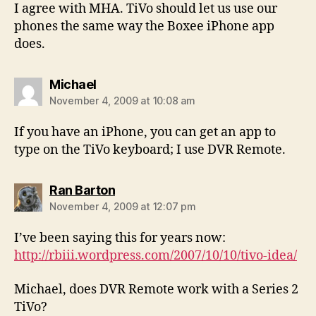
I agree with MHA. TiVo should let us use our
phones the same way the Boxee iPhone app
does.
says:
Michael
November 4, 2009 at 10:08 am
If you have an iPhone, you can get an app to
type on the TiVo keyboard; I use DVR Remote.
says:
Ran Barton
November 4, 2009 at 12:07 pm
I’ve been saying this for years now:
http://rbiii.wordpress.com/2007/10/10/tivo-idea/
Michael, does DVR Remote work with a Series 2
TiVo?