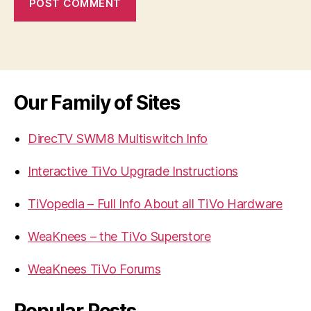
Our Family of Sites
DirecTV SWM8 Multiswitch Info
Interactive TiVo Upgrade Instructions
TiVopedia – Full Info About all TiVo Hardware
WeaKnees – the TiVo Superstore
WeaKnees TiVo Forums
Popular Posts