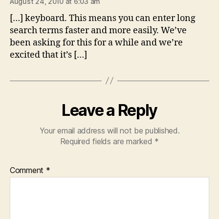
August 24, 2010 at 6:03 am
[…] keyboard. This means you can enter long
search terms faster and more easily. We’ve
been asking for this for a while and we’re
excited that it’s […]
Leave a Reply
Your email address will not be published.
Required fields are marked
*
Comment
*