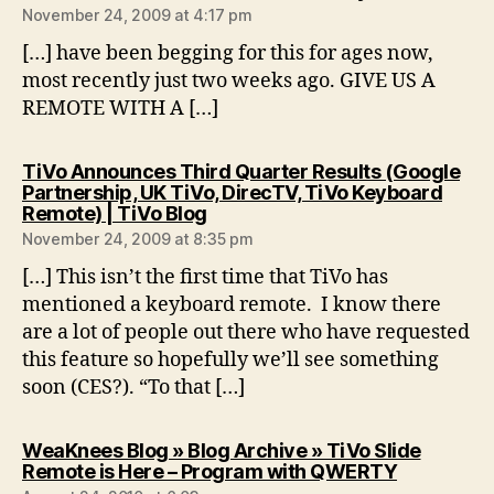
November 24, 2009 at 4:17 pm
[…] have been begging for this for ages now,
most recently just two weeks ago. GIVE US A
REMOTE WITH A […]
TiVo Announces Third Quarter Results (Google
Partnership, UK TiVo, DirecTV, TiVo Keyboard
says:
Remote) | TiVo Blog
November 24, 2009 at 8:35 pm
[…] This isn’t the first time that TiVo has
mentioned a keyboard remote. I know there
are a lot of people out there who have requested
this feature so hopefully we’ll see something
soon (CES?). “To that […]
WeaKnees Blog » Blog Archive » TiVo Slide
says:
Remote is Here – Program with QWERTY