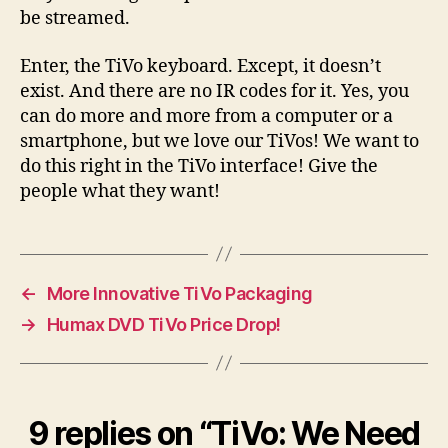
be streamed.
Enter, the TiVo keyboard. Except, it doesn’t
exist. And there are no IR codes for it. Yes, you
can do more and more from a computer or a
smartphone, but we love our TiVos! We want to
do this right in the TiVo interface! Give the
people what they want!
←
More Innovative TiVo Packaging
→
Humax DVD TiVo Price Drop!
9 replies on “TiVo: We Need