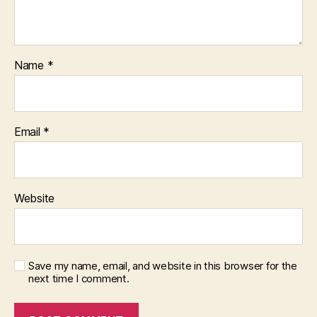
Name
*
Email
*
Website
Save my name, email, and website in this browser for the
next time I comment.