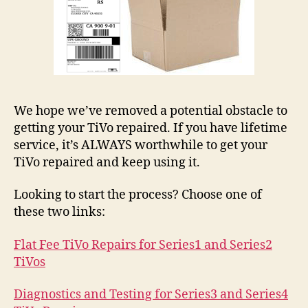
We hope we’ve removed a potential obstacle to
getting your TiVo repaired. If you have lifetime
service, it’s ALWAYS worthwhile to get your
TiVo repaired and keep using it.
Looking to start the process? Choose one of
these two links:
Flat Fee TiVo Repairs for Series1 and Series2
TiVos
Diagnostics and Testing for Series3 and Series4