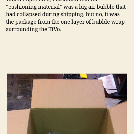
“cushioning material” was a big air bubble that
had collapsed during shipping, but no, it was
the package from the one layer of bubble wrap
surrounding the TiVo.