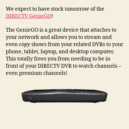
Gen
is
We expect to have stock tomorrow of the
Com
DIRECTV GenieGO
!
The GenieGO is a great device that attaches to
your network and allows you to stream and
even
copy
shows from your related DVRs to your
phone, tablet, laptop, and desktop computer.
This totally frees you from needing to be in
front of your DIRECTV DVR to watch channels –
even premium channels!