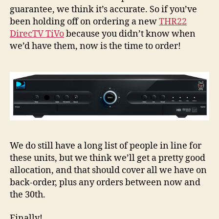
Sho
guarantee, we think it’s accurate. So if you’ve
be
been holding off on ordering a new
THR22
Shi
DirecTV TiVo
because you didn’t know when
1/3
we’d have them, now is the time to order!
We do still have a long list of people in line for
these units, but we think we’ll get a pretty good
allocation, and that should cover all we have on
back-order, plus any orders between now and
the 30th.
Finally!