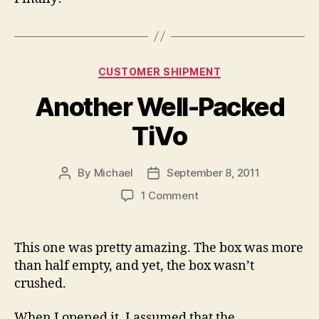
Categories
CUSTOMER SHIPMENT
Another Well-Packed
TiVo
By
Michael
September 8, 2011
Post
Post
author
date
on
1 Comment
Another
Well-
Packed
This one was pretty amazing. The box was more
TiVo
than half empty, and yet, the box wasn’t
crushed.
When I opened it, I assumed that the