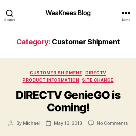
WeaKnees Blog
Search
Menu
Category:
Customer Shipment
Categories
CUSTOMER SHIPMENT
DIRECTV
PRODUCT INFORMATION
SITE CHANGE
DIRECTV GenieGO is
Coming!
on
By
Michael
May 13, 2013
No Comments
Post
Post
DIR
author
date