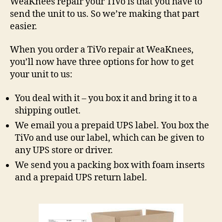
WeaKnees repair your TiVo is that you have to
on
send the unit to us. So we’re making that part
TiV
easier.
Rep
When you order a TiVo repair at WeaKnees,
you’ll now have three options for how to get
your unit to us:
You deal with it – you box it and bring it to a
shipping outlet.
We email you a prepaid UPS label. You box the
TiVo and use our label, which can be given to
any UPS store or driver.
We send you a packing box with foam inserts
and a prepaid UPS return label.