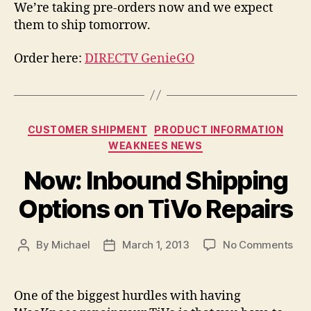
We’re taking pre-orders now and we expect
them to ship tomorrow.
Order here:
DIRECTV GenieGO
Categories
CUSTOMER SHIPMENT
PRODUCT INFORMATION
WEAKNEES NEWS
Now: Inbound Shipping
Options on TiVo Repairs
on
By
Michael
March 1, 2013
No Comments
Post
Post
Now
author
date
Inb
Shi
One of the biggest hurdles with having
Opt