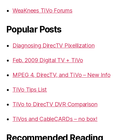
WeaKnees TiVo Forums
Popular Posts
Diagnosing DirecTV Pixellization
Feb. 2009 Digital TV + TiVo
MPEG 4, DirecTV, and TiVo – New Info
TiVo Tips List
TiVo to DirecTV DVR Comparison
TiVos and CableCARDs – no box!
Recommended Reading