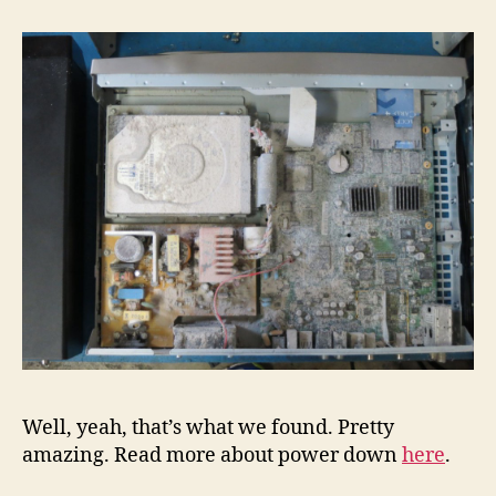
Well, yeah, that’s what we found. Pretty
amazing. Read more about power down
here
.