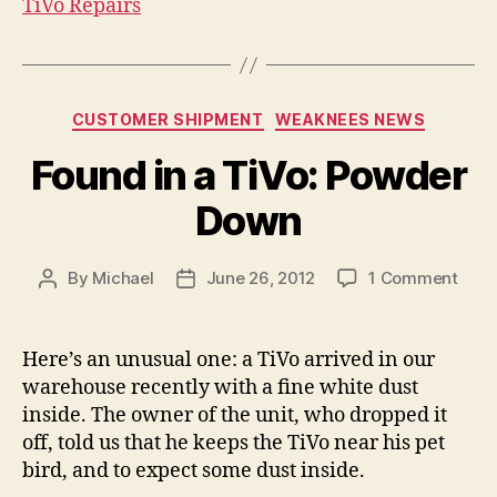
TiVo Repairs
Categories
CUSTOMER SHIPMENT
WEAKNEES NEWS
Found in a TiVo: Powder
Down
on
By
Michael
June 26, 2012
1 Comment
Post
Post
Foun
author
date
in
a
Here’s an unusual one: a TiVo arrived in our
TiVo
warehouse recently with a fine white dust
Powd
inside. The owner of the unit, who dropped it
Dow
off, told us that he keeps the TiVo near his pet
bird, and to expect some dust inside.