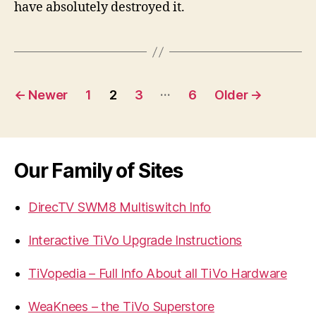
have absolutely destroyed it.
Posts
…
←
Newer
1
2
3
6
Older
→
navigation
Our Family of Sites
DirecTV SWM8 Multiswitch Info
Interactive TiVo Upgrade Instructions
TiVopedia – Full Info About all TiVo Hardware
WeaKnees – the TiVo Superstore