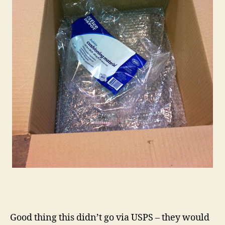
Good thing this didn’t go via USPS – they would