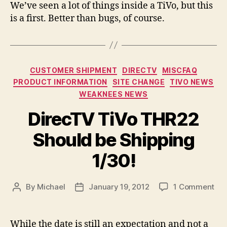
We’ve seen a lot of things inside a TiVo, but this
is a first. Better than bugs, of course.
Categories
CUSTOMER SHIPMENT
DIRECTV
MISCFAQ
PRODUCT INFORMATION
SITE CHANGE
TIVO NEWS
WEAKNEES NEWS
DirecTV TiVo THR22
Should be Shipping
1/30!
on
By
Michael
January 19, 2012
1 Comment
Post
Post
Dir
author
date
TiV
TH
While the date is still an expectation and not a