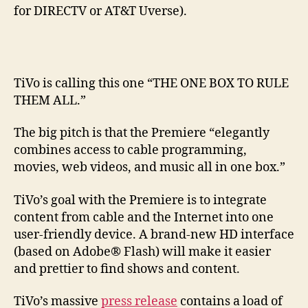
for DIRECTV or AT&T Uverse).
TiVo is calling this one “THE ONE BOX TO RULE
THEM ALL.”
The big pitch is that the Premiere “elegantly
combines access to cable programming,
movies, web videos, and music all in one box.”
TiVo’s goal with the Premiere is to integrate
content from cable and the Internet into one
user-friendly device. A brand-new HD interface
(based on Adobe® Flash) will make it easier
and prettier to find shows and content.
TiVo’s massive
press release
contains a load of