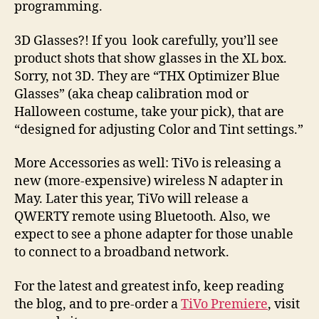
programming.
3D Glasses?! If you look carefully, you’ll see
product shots that show glasses in the XL box.
Sorry, not 3D. They are “THX Optimizer Blue
Glasses” (aka cheap calibration mod or
Halloween costume, take your pick), that are
“designed for adjusting Color and Tint settings.”
More Accessories as well: TiVo is releasing a
new (more-expensive) wireless N adapter in
May. Later this year, TiVo will release a
QWERTY remote using Bluetooth. Also, we
expect to see a phone adapter for those unable
to connect to a broadband network.
For the latest and greatest info, keep reading
the blog, and to pre-order a
TiVo Premiere
, visit