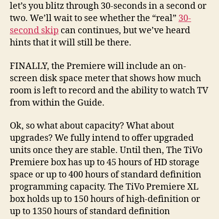
let’s you blitz through 30-seconds in a second or
two. We’ll wait to see whether the “real”
30-
second skip
can continues, but we’ve heard
hints that it will still be there.
FINALLY, the Premiere will include an on-
screen disk space meter that shows how much
room is left to record and the ability to watch TV
from within the Guide.
Ok, so what about capacity? What about
upgrades? We fully intend to offer upgraded
units once they are stable. Until then, The TiVo
Premiere box has up to 45 hours of HD storage
space or up to 400 hours of standard definition
programming capacity. The TiVo Premiere XL
box holds up to 150 hours of high-definition or
up to 1350 hours of standard definition