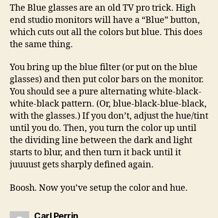
The Blue glasses are an old TV pro trick. High
end studio monitors will have a “Blue” button,
which cuts out all the colors but blue. This does
the same thing.
You bring up the blue filter (or put on the blue
glasses) and then put color bars on the monitor.
You should see a pure alternating white-black-
white-black pattern. (Or, blue-black-blue-black,
with the glasses.) If you don’t, adjust the hue/tint
until you do. Then, you turn the color up until
the dividing line between the dark and light
starts to blur, and then turn it back until it
juuuust gets sharply defined again.
Boosh. Now you’ve setup the color and hue.
says:
Carl Perrin