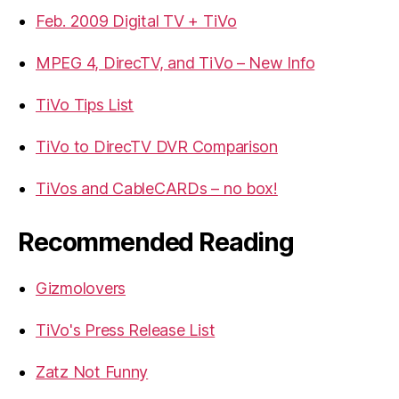
Feb. 2009 Digital TV + TiVo
MPEG 4, DirecTV, and TiVo – New Info
TiVo Tips List
TiVo to DirecTV DVR Comparison
TiVos and CableCARDs – no box!
Recommended Reading
Gizmolovers
TiVo's Press Release List
Zatz Not Funny