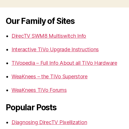
Our Family of Sites
DirecTV SWM8 Multiswitch Info
Interactive TiVo Upgrade Instructions
TiVopedia – Full Info About all TiVo Hardware
WeaKnees – the TiVo Superstore
WeaKnees TiVo Forums
Popular Posts
Diagnosing DirecTV Pixellization