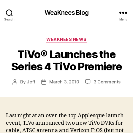
WeaKnees Blog
Search
Menu
Categories
WEAKNEES NEWS
TiVo® Launches the
Series 4 TiVo Premiere
on
By
Jeff
March 3, 2010
3 Comments
Post
Post
TiVo
author
date
Launc
the
Serie
4
Last night at an over-the-top Applesque launch
TiVo
event, TiVo announced two new TiVo DVRs for
Premi
cable, ATSC antenna and Verizon FiOS (but not