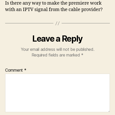
Is there any way to make the premiere work
with an IPTV signal from the cable provider?
Leave a Reply
Your email address will not be published.
Required fields are marked
*
Comment
*