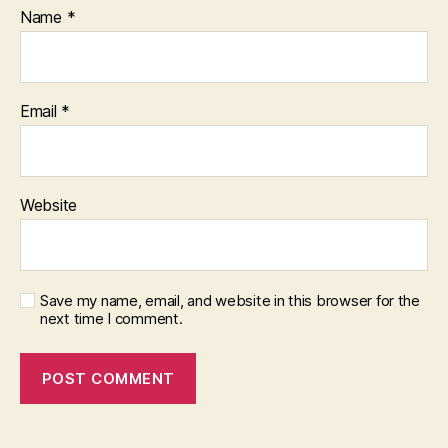
Name
*
Email
*
Website
Save my name, email, and website in this browser for the
next time I comment.