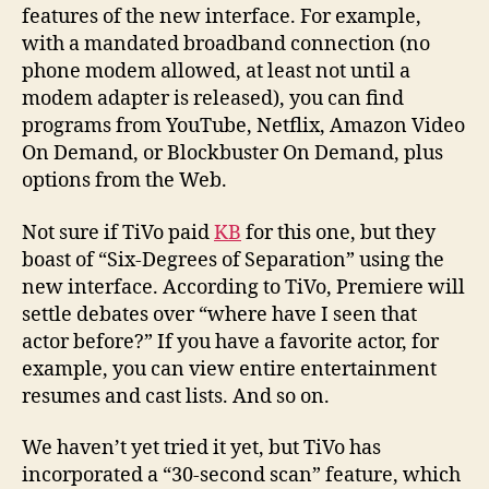
features of the new interface. For example,
with a mandated broadband connection (no
phone modem allowed, at least not until a
modem adapter is released), you can find
programs from YouTube, Netflix, Amazon Video
On Demand, or Blockbuster On Demand, plus
options from the Web.
Not sure if TiVo paid
KB
for this one, but they
boast of “Six-Degrees of Separation” using the
new interface. According to TiVo, Premiere will
settle debates over “where have I seen that
actor before?” If you have a favorite actor, for
example, you can view entire entertainment
resumes and cast lists. And so on.
We haven’t yet tried it yet, but TiVo has
incorporated a “30-second scan” feature, which