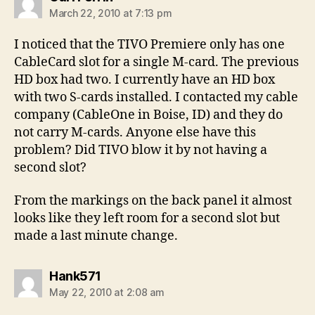
March 22, 2010 at 7:13 pm
I noticed that the TIVO Premiere only has one
CableCard slot for a single M-card. The previous
HD box had two. I currently have an HD box
with two S-cards installed. I contacted my cable
company (CableOne in Boise, ID) and they do
not carry M-cards. Anyone else have this
problem? Did TIVO blow it by not having a
second slot?
From the markings on the back panel it almost
looks like they left room for a second slot but
made a last minute change.
says:
Hank571
May 22, 2010 at 2:08 am