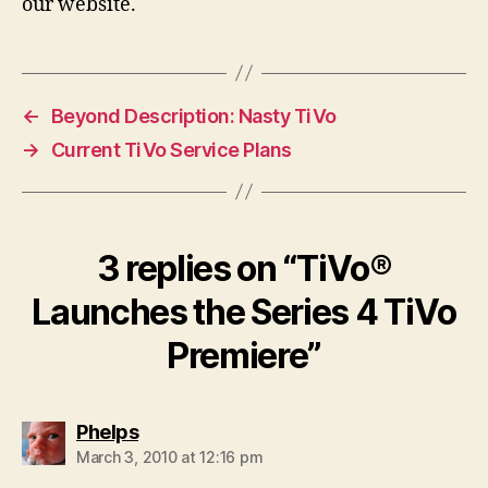
our website.
←
Beyond Description: Nasty TiVo
→
Current TiVo Service Plans
3 replies on “TiVo®
Launches the Series 4 TiVo
Premiere”
says:
Phelps
March 3, 2010 at 12:16 pm