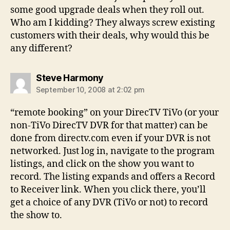
some good upgrade deals when they roll out.
Who am I kidding? They always screw existing
customers with their deals, why would this be
any different?
says:
Steve Harmony
September 10, 2008 at 2:02 pm
“remote booking” on your DirecTV TiVo (or your
non-TiVo DirecTV DVR for that matter) can be
done from directv.com even if your DVR is not
networked. Just log in, navigate to the program
listings, and click on the show you want to
record. The listing expands and offers a Record
to Receiver link. When you click there, you’ll
get a choice of any DVR (TiVo or not) to record
the show to.