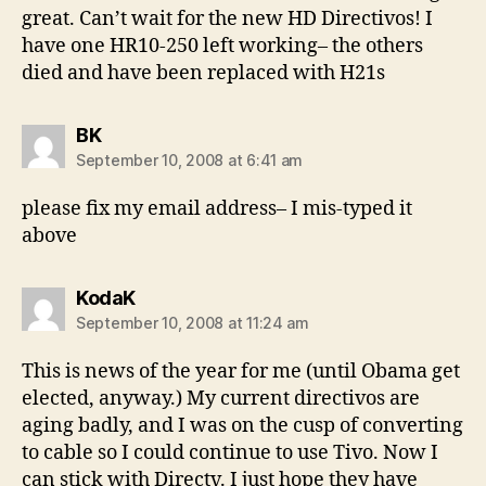
great. Can’t wait for the new HD Directivos! I
have one HR10-250 left working– the others
died and have been replaced with H21s
says:
BK
September 10, 2008 at 6:41 am
please fix my email address– I mis-typed it
above
says:
KodaK
September 10, 2008 at 11:24 am
This is news of the year for me (until Obama get
elected, anyway.) My current directivos are
aging badly, and I was on the cusp of converting
to cable so I could continue to use Tivo. Now I
can stick with Directv. I just hope they have