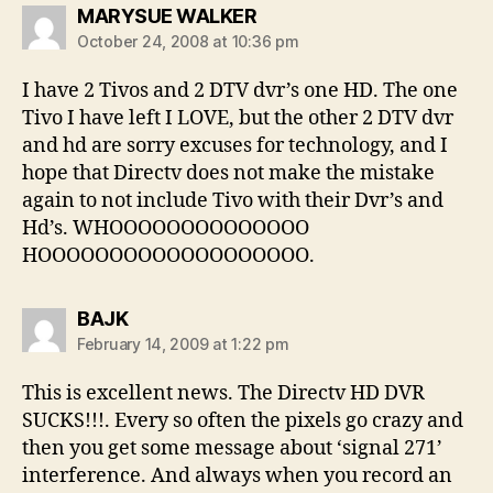
says:
MARYSUE WALKER
October 24, 2008 at 10:36 pm
I have 2 Tivos and 2 DTV dvr’s one HD. The one
Tivo I have left I LOVE, but the other 2 DTV dvr
and hd are sorry excuses for technology, and I
hope that Directv does not make the mistake
again to not include Tivo with their Dvr’s and
Hd’s. WHOOOOOOOOOOOOOO
HOOOOOOOOOOOOOOOOOOO.
says:
BAJK
February 14, 2009 at 1:22 pm
This is excellent news. The Directv HD DVR
SUCKS!!!. Every so often the pixels go crazy and
then you get some message about ‘signal 271’
interference. And always when you record an