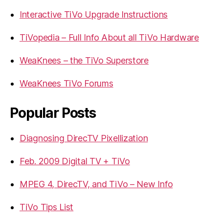
Interactive TiVo Upgrade Instructions
TiVopedia – Full Info About all TiVo Hardware
WeaKnees – the TiVo Superstore
WeaKnees TiVo Forums
Popular Posts
Diagnosing DirecTV Pixellization
Feb. 2009 Digital TV + TiVo
MPEG 4, DirecTV, and TiVo – New Info
TiVo Tips List