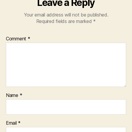
Leave a Reply
Your email address will not be published.
Required fields are marked
*
Comment
*
Name
*
Email
*