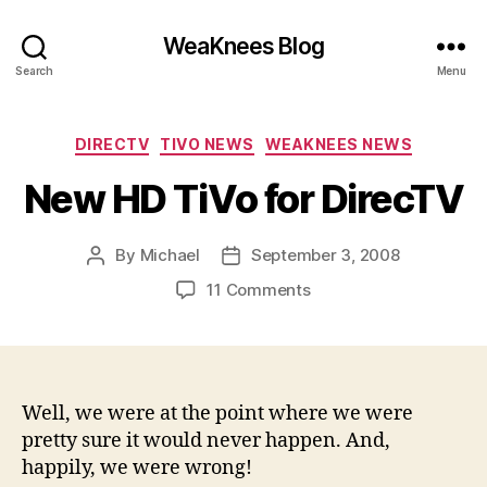
WeaKnees Blog
Search
Menu
Categories
DIRECTV
TIVO NEWS
WEAKNEES NEWS
New HD TiVo for DirecTV
By
Michael
September 3, 2008
Post
Post
author
date
on
11 Comments
New
HD
TiVo
for
DirecTV
Well, we were at the point where we were
pretty sure it would never happen. And,
happily, we were wrong!