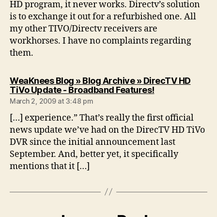
HD program, it never works. Directv’s solution
is to exchange it out for a refurbished one. All
my other TIVO/Directv receivers are
workhorses. I have no complaints regarding
them.
WeaKnees Blog » Blog Archive » DirecTV HD
says:
TiVo Update - Broadband Features!
March 2, 2009 at 3:48 pm
[…] experience.” That’s really the first official
news update we’ve had on the DirecTV HD TiVo
DVR since the initial announcement last
September. And, better yet, it specifically
mentions that it […]