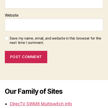
Website
Save my name, email, and website in this browser for the
next time I comment.
Our Family of Sites
DirecTV SWM8 Multiswitch Info