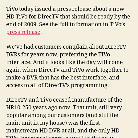
TiVo today issued a press release about a new
HD TiVo for DirecTV that should be ready by the
end of 2009. See the full information in TiVo’s
press release
.
We’ve had customers complain about DirecTV
DVRs for years now, preferring the TiVo
interface. And it looks like the day will come
again when DirecTV and TiVo work together to
make a DVR that has the best interface, and
access to all of DirecTV’s programming.
DirecTV and TiVo ceased manufacture of the
HR10-250 years ago now. That unit, still very
popular among our customers (and still the
main unit in my house) was the first
mainstream HD DVR at all, and the only HD