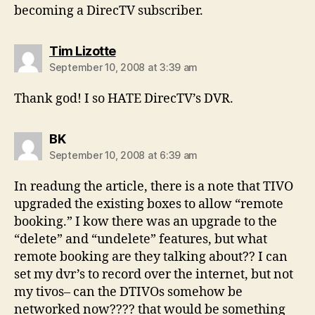
becoming a DirecTV subscriber.
says:
Tim Lizotte
September 10, 2008 at 3:39 am
Thank god! I so HATE DirecTV’s DVR.
says:
BK
September 10, 2008 at 6:39 am
In readung the article, there is a note that TIVO
upgraded the existing boxes to allow “remote
booking.” I kow there was an upgrade to the
“delete” and “undelete” features, but what
remote booking are they talking about?? I can
set my dvr’s to record over the internet, but not
my tivos– can the DTIVOs somehow be
networked now???? that would be something