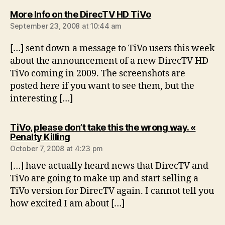
says:
More Info on the DirecTV HD TiVo
September 23, 2008 at 10:44 am
[…] sent down a message to TiVo users this week
about the announcement of a new DirecTV HD
TiVo coming in 2009. The screenshots are
posted here if you want to see them, but the
interesting […]
TiVo, please don’t take this the wrong way. «
says:
Penalty Killing
October 7, 2008 at 4:23 pm
[…] have actually heard news that DirecTV and
TiVo are going to make up and start selling a
TiVo version for DirecTV again. I cannot tell you
how excited I am about […]