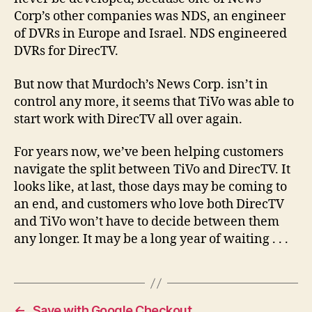
Corp’s other companies was NDS, an engineer
of DVRs in Europe and Israel. NDS engineered
DVRs for DirecTV.
But now that Murdoch’s News Corp. isn’t in
control any more, it seems that TiVo was able to
start work with DirecTV all over again.
For years now, we’ve been helping customers
navigate the split between TiVo and DirecTV. It
looks like, at last, those days may be coming to
an end, and customers who love both DirecTV
and TiVo won’t have to decide between them
any longer. It may be a long year of waiting . . .
←
Save with Google Checkout