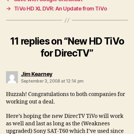
→
TiVo HD XL DVR: An Update from TiVo
11 replies on “New HD TiVo
for DirecTV”
says:
Jim Kearney
September 3, 2008 at 12:14 pm
Huzzah! Congratulations to both companies for
working out a deal.
Here’s hoping the new DirecTV TiVo will work
as well and last as long as the (Weaknees
upgraded) Sony SAT-T60 which I’ve used since