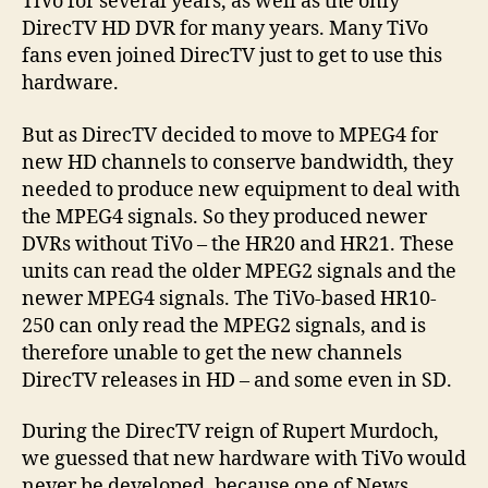
TiVo for several years, as well as the only
DirecTV HD DVR for many years. Many TiVo
fans even joined DirecTV just to get to use this
hardware.
But as DirecTV decided to move to MPEG4 for
new HD channels to conserve bandwidth, they
needed to produce new equipment to deal with
the MPEG4 signals. So they produced newer
DVRs without TiVo – the HR20 and HR21. These
units can read the older MPEG2 signals and the
newer MPEG4 signals. The TiVo-based HR10-
250 can only read the MPEG2 signals, and is
therefore unable to get the new channels
DirecTV releases in HD – and some even in SD.
During the DirecTV reign of Rupert Murdoch,
we guessed that new hardware with TiVo would
never be developed, because one of News