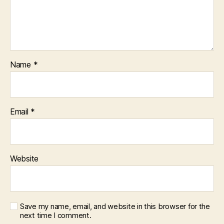
Name
*
Email
*
Website
Save my name, email, and website in this browser for the
next time I comment.