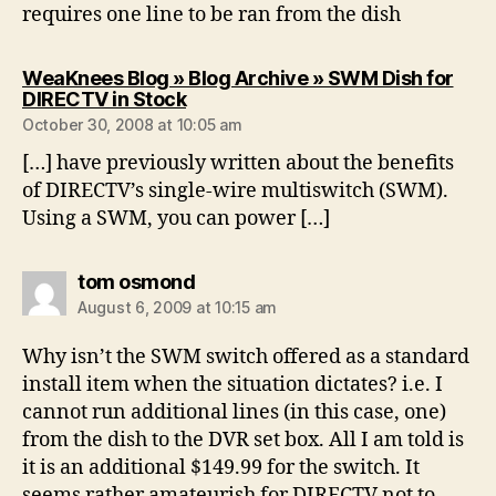
requires one line to be ran from the dish
WeaKnees Blog » Blog Archive » SWM Dish for
says:
DIRECTV in Stock
October 30, 2008 at 10:05 am
[…] have previously written about the benefits
of DIRECTV’s single-wire multiswitch (SWM).
Using a SWM, you can power […]
says:
tom osmond
August 6, 2009 at 10:15 am
Why isn’t the SWM switch offered as a standard
install item when the situation dictates? i.e. I
cannot run additional lines (in this case, one)
from the dish to the DVR set box. All I am told is
it is an additional $149.99 for the switch. It
seems rather amateurish for DIRECTV not to