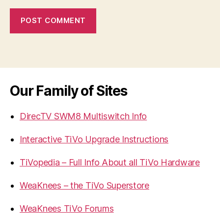
Our Family of Sites
DirecTV SWM8 Multiswitch Info
Interactive TiVo Upgrade Instructions
TiVopedia – Full Info About all TiVo Hardware
WeaKnees – the TiVo Superstore
WeaKnees TiVo Forums