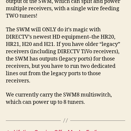
output of the SWM, which can split and power
multiple receivers, with a single wire feeding
TWO tuners!
The SWM will ONLY do it’s magic with
DIRECTV’s newest HD equipment–the HR20,
HR21, H20 and H21. If you have older “legacy”
receivers (including DIRECTV TiVo receivers),
the SWM has outputs (legacy ports) for those
receivers, but you have to run two dedicated
lines out from the legacy ports to those
receivers.
We currently carry the SWM8 multiswitch,
which can power up to 8 tuners.