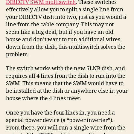
DIRECTV SWM multiswitch
. These switches
Avai
effectively allow you to split a single line from
your DIRECTV dish into two, just as you would a
line from the cable company. This may not
seem like a big deal, but if you have an old
house and don’t want to run additional wires
down from the dish, this multiswitch solves the
problem.
The switch works with the new 5LNB dish, and
requires all 4 lines from the dish to run into the
SWM. This means that the SWM would have to
be installed at the dish or anywhere else in your
house where the 4 lines meet.
Once you have the four lines in, you need a
special power device (a “power inverter”).
From there, you will run a single wire from the