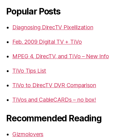
Popular Posts
Diagnosing DirecTV Pixellization
Feb. 2009 Digital TV + TiVo
MPEG 4, DirecTV, and TiVo – New Info
TiVo Tips List
TiVo to DirecTV DVR Comparison
TiVos and CableCARDs – no box!
Recommended Reading
Gizmolovers