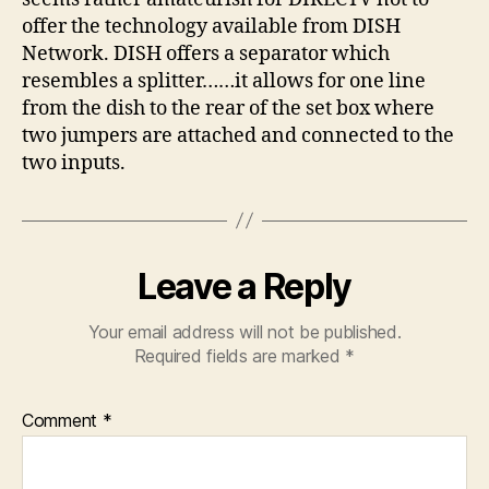
offer the technology available from DISH
Network. DISH offers a separator which
resembles a splitter……it allows for one line
from the dish to the rear of the set box where
two jumpers are attached and connected to the
two inputs.
Leave a Reply
Your email address will not be published.
Required fields are marked
*
Comment
*