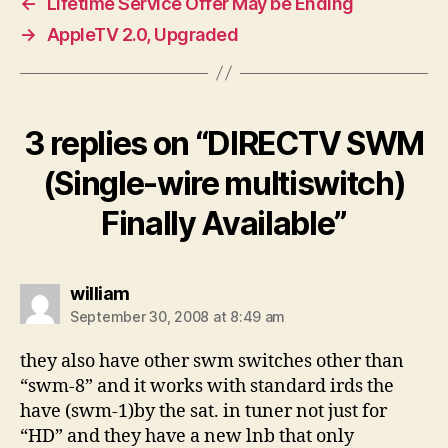
←
Lifetime Service Offer May be Ending
→
AppleTV 2.0, Upgraded
3 replies on “DIRECTV SWM
(Single-wire multiswitch)
Finally Available”
says:
william
September 30, 2008 at 8:49 am
they also have other swm switches other than
“swm-8” and it works with standard irds the
have (swm-1)by the sat. in tuner not just for
“HD” and they have a new lnb that only