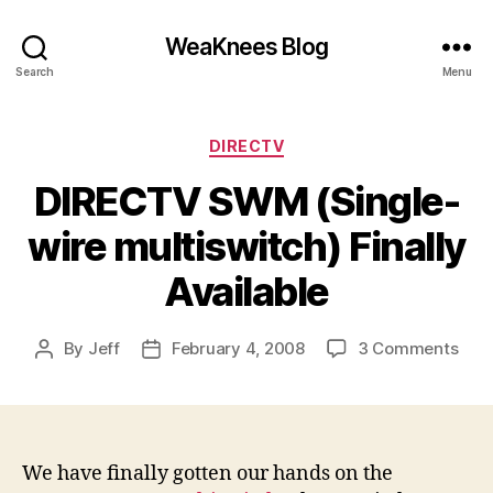
WeaKnees Blog
Search
Menu
Categories
DIRECTV
DIRECTV SWM (Single-
wire multiswitch) Finally
Available
on
By
Jeff
February 4, 2008
3 Comments
Post
Post
DIR
author
date
SW
(Sin
wire
mult
We have finally gotten our hands on the
Fina