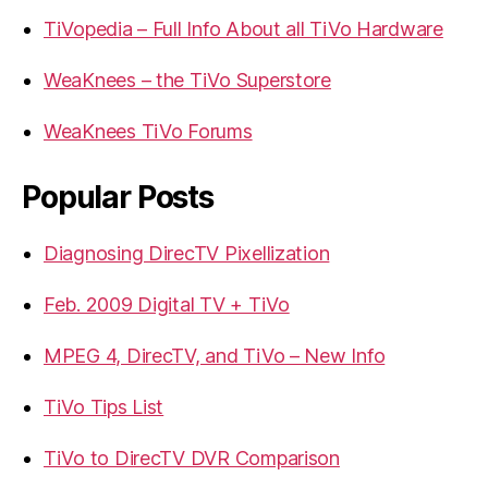
TiVopedia – Full Info About all TiVo Hardware
WeaKnees – the TiVo Superstore
WeaKnees TiVo Forums
Popular Posts
Diagnosing DirecTV Pixellization
Feb. 2009 Digital TV + TiVo
MPEG 4, DirecTV, and TiVo – New Info
TiVo Tips List
TiVo to DirecTV DVR Comparison