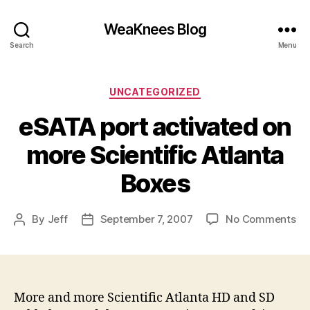
WeaKnees Blog
Search
Menu
Categories
UNCATEGORIZED
eSATA port activated on
more Scientific Atlanta
Boxes
on
By
Jeff
September 7, 2007
No Comments
Post
Post
eS
author
date
po
ac
on
mo
More and more Scientific Atlanta HD and SD
Sci