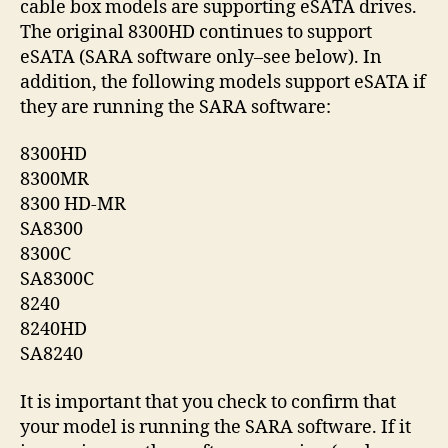
cable box models are supporting eSATA drives.
At
The original 8300HD continues to support
Bo
eSATA (SARA software only–see below). In
addition, the following models support eSATA if
they are running the SARA software:
8300HD
8300MR
8300 HD-MR
SA8300
8300C
SA8300C
8240
8240HD
SA8240
It is important that you check to confirm that
your model is running the SARA software. If it