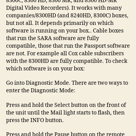
8300C, 8300 HD, 8300 MR, and 8300 HD-MR
Digital Video Recorders). It works with many
companies/8300HD (and 8240HD, 8300C) boxes,
but not all. It depends primarily on which
software is running on your box.. Cable boxes
that run the SARA software are fully
compatible, those that run the Passport software
are not. For example all Cox cable subscribers
with the 8300HD are fully compatible. To check
which software is on your box:
Go into Diagnostic Mode. There are two ways to
enter the Diagnostic Mode:
Press and hold the Select button on the front of
the unit until the Mail light starts to flash, then
press the INFO button.
Press and hold the Pause button on the remote