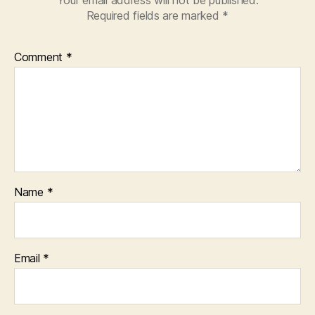
Required fields are marked
*
Comment
*
Name
*
Email
*