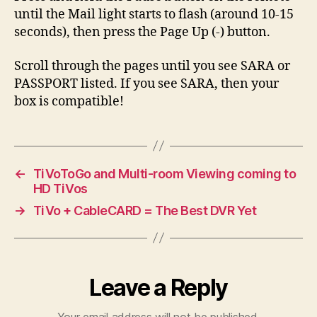
until the Mail light starts to flash (around 10-15
seconds), then press the Page Up (-) button.
Scroll through the pages until you see SARA or
PASSPORT listed. If you see SARA, then your
box is compatible!
←
TiVoToGo and Multi-room Viewing coming to
HD TiVos
→
TiVo + CableCARD = The Best DVR Yet
Leave a Reply
Your email address will not be published.