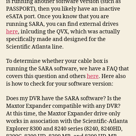
is running another software version (such as
PASSPORT), then you likely have an inactive
eSATA port. Once you know that you are
running SARA, you can find external drives
here
, inlcuding the QVX, which was actually
specifically made and designed for the
Scientific Atlanta line.
To determine whether your cable box is
running the SARA software, we have a FAQ that
covers this question and others
here
. Here also
is how to check for your software version:
Does my DVR have the SARA software? Is the
Maxtor Expander compatible with any DVR?
At this time, the Maxtor Expander drive only
works in association with the Scientific-Atlanta
Explorer 8300 and 8240 series (8240, 8240HD,