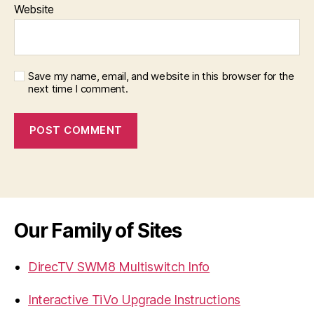
Website
Save my name, email, and website in this browser for the
next time I comment.
Our Family of Sites
DirecTV SWM8 Multiswitch Info
Interactive TiVo Upgrade Instructions