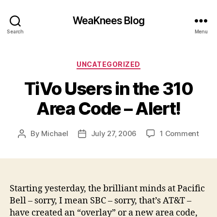
WeaKnees Blog
Search
Menu
Categories
UNCATEGORIZED
TiVo Users in the 310
Area Code – Alert!
on
By
Michael
July 27, 2006
1 Comment
Post
Post
TiVo
author
date
User
in
the
310
Starting yesterday, the brilliant minds at Pacific
Area
Bell – sorry, I mean SBC – sorry, that’s AT&T –
Code
have created an “overlay” or a new area code,