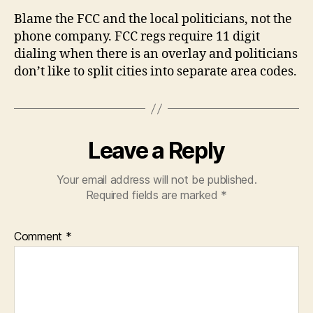
Blame the FCC and the local politicians, not the
phone company. FCC regs require 11 digit
dialing when there is an overlay and politicians
don’t like to split cities into separate area codes.
Leave a Reply
Your email address will not be published.
Required fields are marked
*
Comment
*