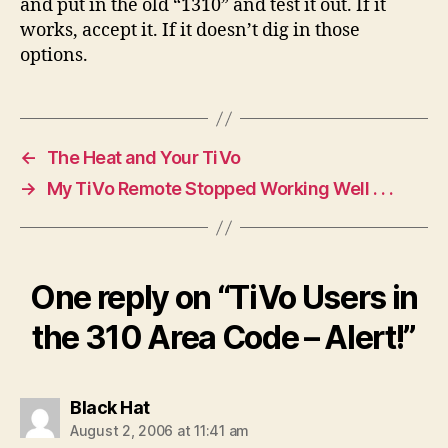
and put in the old “1310” and test it out. If it
works, accept it. If it doesn’t dig in those
options.
←
The Heat and Your TiVo
→
My TiVo Remote Stopped Working Well . . .
One reply on “TiVo Users in
the 310 Area Code – Alert!”
says:
Black Hat
August 2, 2006 at 11:41 am