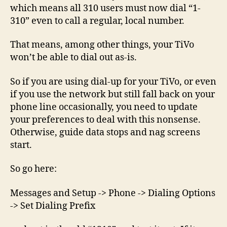
–
which means all 310 users must now dial “1-
Alert!
310” even to call a regular, local number.
That means, among other things, your TiVo
won’t be able to dial out as-is.
So if you are using dial-up for your TiVo, or even
if you use the network but still fall back on your
phone line occasionally, you need to update
your preferences to deal with this nonsense.
Otherwise, guide data stops and nag screens
start.
So go here:
Messages and Setup -> Phone -> Dialing Options
-> Set Dialing Prefix