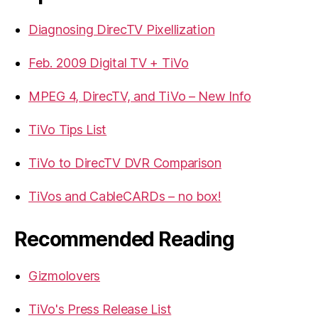
Diagnosing DirecTV Pixellization
Feb. 2009 Digital TV + TiVo
MPEG 4, DirecTV, and TiVo – New Info
TiVo Tips List
TiVo to DirecTV DVR Comparison
TiVos and CableCARDs – no box!
Recommended Reading
Gizmolovers
TiVo's Press Release List