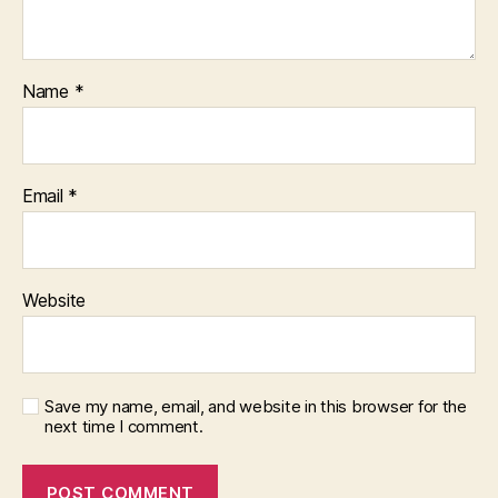
Name
*
Email
*
Website
Save my name, email, and website in this browser for the
next time I comment.