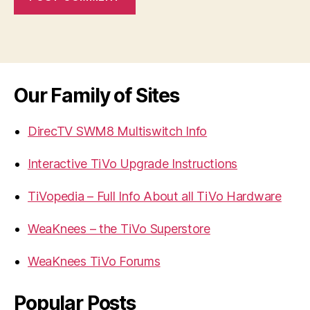
Our Family of Sites
DirecTV SWM8 Multiswitch Info
Interactive TiVo Upgrade Instructions
TiVopedia – Full Info About all TiVo Hardware
WeaKnees – the TiVo Superstore
WeaKnees TiVo Forums
Popular Posts