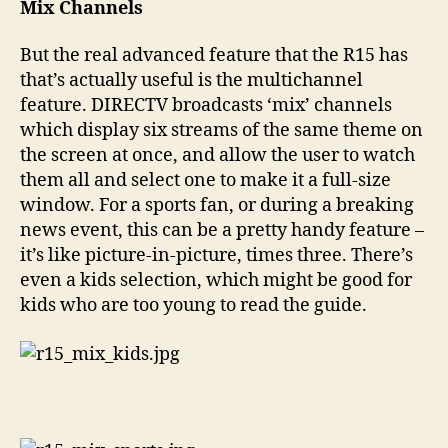
Mix Channels
But the real advanced feature that the R15 has
that’s actually useful is the multichannel
feature. DIRECTV broadcasts ‘mix’ channels
which display six streams of the same theme on
the screen at once, and allow the user to watch
them all and select one to make it a full-size
window. For a sports fan, or during a breaking
news event, this can be a pretty handy feature –
it’s like picture-in-picture, times three. There’s
even a kids selection, which might be good for
kids who are too young to read the guide.