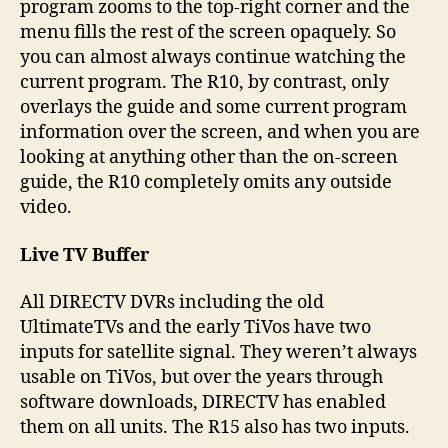
program zooms to the top-right corner and the
menu fills the rest of the screen opaquely. So
you can almost always continue watching the
current program. The R10, by contrast, only
overlays the guide and some current program
information over the screen, and when you are
looking at anything other than the on-screen
guide, the R10 completely omits any outside
video.
Live TV Buffer
All DIRECTV DVRs including the old
UltimateTVs and the early TiVos have two
inputs for satellite signal. They weren’t always
usable on TiVos, but over the years through
software downloads, DIRECTV has enabled
them on all units. The R15 also has two inputs.