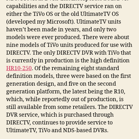
capabilities and the DIRECTV service ran on
either the TiVo OS or the old UltimateTV OS
(developed my Microsoft). UltimateTV units
haven’t been made in years, and only two
models were ever produced. There were about
nine models of TiVo units produced for use with
DIRECTV. The only DIRECTV DVR with TiVo that
is currently in production is the high definition
HR10-250
. Of the remaining eight standard
definition models, three were based on the first
generation design, and five on the second
generation platform, the latest being the R10,
which, while reportedly out of production, is
still available from some retailers. The DIRECTV
DVR service, which is purchased through
DIRECTV, continues to provide service to
UltimateTV, TiVo and NDS-based DVRs.