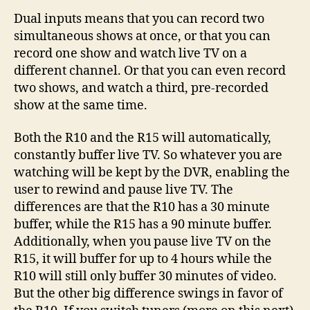
Dual inputs means that you can record two
simultaneous shows at once, or that you can
record one show and watch live TV on a
different channel. Or that you can even record
two shows, and watch a third, pre-recorded
show at the same time.
Both the R10 and the R15 will automatically,
constantly buffer live TV. So whatever you are
watching will be kept by the DVR, enabling the
user to rewind and pause live TV. The
differences are that the R10 has a 30 minute
buffer, while the R15 has a 90 minute buffer.
Additionally, when you pause live TV on the
R15, it will buffer for up to 4 hours while the
R10 will still only buffer 30 minutes of video.
But the other big difference swings in favor of