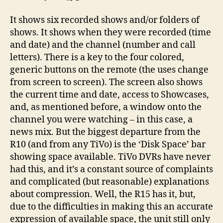
It shows six recorded shows and/or folders of
shows. It shows when they were recorded (time
and date) and the channel (number and call
letters). There is a key to the four colored,
generic buttons on the remote (the uses change
from screen to screen). The screen also shows
the current time and date, access to Showcases,
and, as mentioned before, a window onto the
channel you were watching – in this case, a
news mix. But the biggest departure from the
R10 (and from any TiVo) is the ‘Disk Space’ bar
showing space available. TiVo DVRs have never
had this, and it’s a constant source of complaints
and complicated (but reasonable) explanations
about compression. Well, the R15 has it, but,
due to the difficulties in making this an accurate
expression of available space, the unit still only