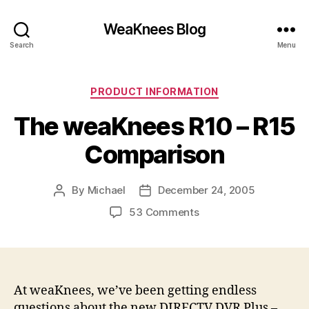
WeaKnees Blog
Search
Menu
Categories
PRODUCT INFORMATION
The weaKnees R10 – R15
Comparison
By
Michael
December 24, 2005
Post
Post
author
date
on
53 Comments
The
weaKnees
R10
–
R15
At weaKnees, we’ve been getting endless
Comparison
questions about the new DIRECTV DVR Plus –