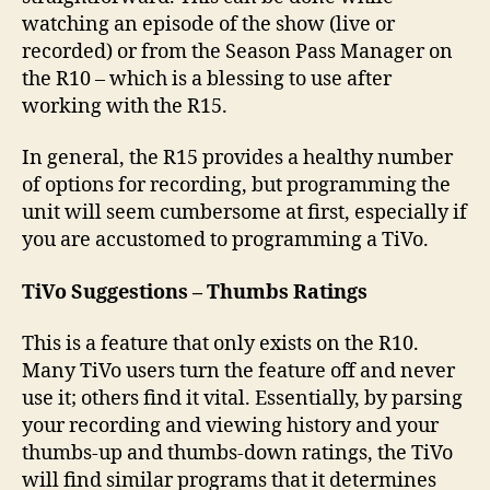
watching an episode of the show (live or
recorded) or from the Season Pass Manager on
the R10 – which is a blessing to use after
working with the R15.
In general, the R15 provides a healthy number
of options for recording, but programming the
unit will seem cumbersome at first, especially if
you are accustomed to programming a TiVo.
TiVo Suggestions – Thumbs Ratings
This is a feature that only exists on the R10.
Many TiVo users turn the feature off and never
use it; others find it vital. Essentially, by parsing
your recording and viewing history and your
thumbs-up and thumbs-down ratings, the TiVo
will find similar programs that it determines