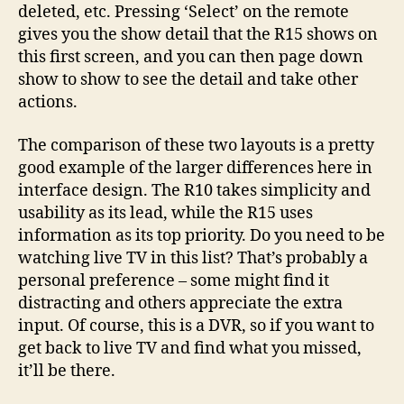
deleted, etc. Pressing ‘Select’ on the remote
gives you the show detail that the R15 shows on
this first screen, and you can then page down
show to show to see the detail and take other
actions.
The comparison of these two layouts is a pretty
good example of the larger differences here in
interface design. The R10 takes simplicity and
usability as its lead, while the R15 uses
information as its top priority. Do you need to be
watching live TV in this list? That’s probably a
personal preference – some might find it
distracting and others appreciate the extra
input. Of course, this is a DVR, so if you want to
get back to live TV and find what you missed,
it’ll be there.