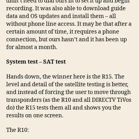
didn’t need to dial ours in to set it up and begin
recording. It was also able to download guide
data and OS updates and install them – all
without phone line access. It may be that after a
certain amount of time, it requires a phone
connection, but ours hasn’t and it has been up
for almost a month.
System test – SAT test
Hands down, the winner here is the R15. The
level and detail of the satellite testing is better,
and instead of forcing the user to move through
transponders (as the R10 and all DIRECTV TiVos
do) the R15 tests them all and shows you the
results on one screen.
The R10: