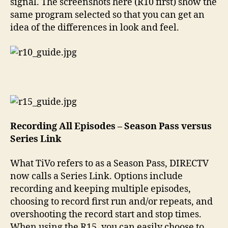
signal. The screenshots here (R10 first) show the
same program selected so that you can get an
idea of the differences in look and feel.
Recording All Episodes – Season Pass versus
Series Link
What TiVo refers to as a Season Pass, DIRECTV
now calls a Series Link. Options include
recording and keeping multiple episodes,
choosing to record first run and/or repeats, and
overshooting the record start and stop times.
When using the R15, you can easily choose to