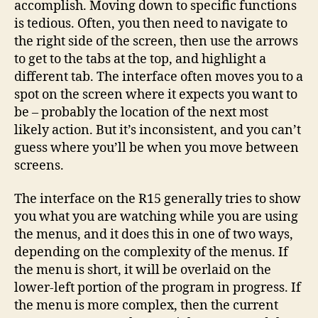
accomplish. Moving down to specific functions
is tedious. Often, you then need to navigate to
the right side of the screen, then use the arrows
to get to the tabs at the top, and highlight a
different tab. The interface often moves you to a
spot on the screen where it expects you want to
be – probably the location of the next most
likely action. But it’s inconsistent, and you can’t
guess where you’ll be when you move between
screens.
The interface on the R15 generally tries to show
you what you are watching while you are using
the menus, and it does this in one of two ways,
depending on the complexity of the menus. If
the menu is short, it will be overlaid on the
lower-left portion of the program in progress. If
the menu is more complex, then the current