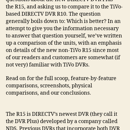
the R15, and asking us to compare it to the TiVo-
based DIRECTV DVR R10. The question
generally boils down to: Which is better? In an
attempt to give you the information necessary
to answer that question yourself, we’ve written
up a comparison of the units, with an emphasis
on details of the new non-TiVo R15 since most
of our readers and customers are somewhat (if
not very) familiar with TiVo DVRs.
Read on for the full scoop, feature-by-feature
comparisons, screenshots, physical
comparisons, and our conclusions.
The R15 is DIRECTV’s newest DVR (they call it
the DVR Plus) developed by a company called
NDS. Previous DVRs that incorporate both DVR