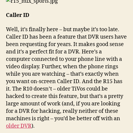
Caller ID
Well, it’s finally here – but maybe it’s too late.
Caller ID has been a feature that DVR users have
been requesting for years. It makes good sense
and it’s a perfect fit for a DVR. Here’s a
computer connected to your phone line with a
video display. Further, when the phone rings
while you are watching – that’s exactly when
you want on-screen Caller ID. And the R15 has
it. The R10 doesn’t – older TiVos could be
hacked to create this feature, but that’s a pretty
large amount of work (and, if you are looking
for a DVR for hacking, really neither of these
machines is right – you’d be better off with an
older DVR
).