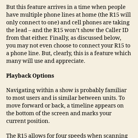
But this feature arrives in a time when people
have multiple phone lines at home (the R15 will
only connect to one) and cell phones are taking
the lead – and the R15 won’t show the Caller ID
from that either. Finally, as discussed below,
you may not even choose to connect your R15 to
a phone line. But, clearly, this is a feature which
many will use and appreciate.
Playback Options
Navigating within a show is probably familiar
to most users and is similar between units. To
move forward or back, a timeline appears on
the bottom of the screen and marks your
current position.
The R15 allows for four speeds when scanning