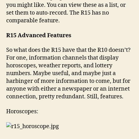
you might like. You can view these as a list, or
set them to auto-record. The R15 has no
comparable feature.
R15 Advanced Features
So what does the R15 have that the R10 doesn’t?
For one, information channels that display
horoscopes, weather reports, and lottery
numbers. Maybe useful, and maybe just a
harbinger of more information to come, but for
anyone with either a newspaper or an internet
connection, pretty redundant. Still, features.
Horoscopes: