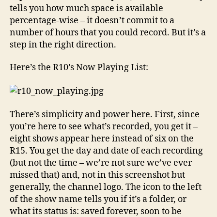
tells you how much space is available
percentage-wise – it doesn’t commit to a
number of hours that you could record. But it’s a
step in the right direction.
Here’s the R10’s Now Playing List:
There’s simplicity and power here. First, since
you’re here to see what’s recorded, you get it –
eight shows appear here instead of six on the
R15. You get the day and date of each recording
(but not the time – we’re not sure we’ve ever
missed that) and, not in this screenshot but
generally, the channel logo. The icon to the left
of the show name tells you if it’s a folder, or
what its status is: saved forever, soon to be