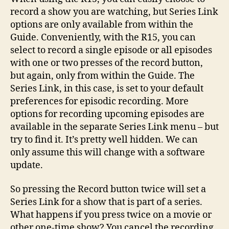
record a show you are watching, but Series Link
options are only available from within the
Guide. Conveniently, with the R15, you can
select to record a single episode or all episodes
with one or two presses of the record button,
but again, only from within the Guide. The
Series Link, in this case, is set to your default
preferences for episodic recording. More
options for recording upcoming episodes are
available in the separate Series Link menu – but
try to find it. It’s pretty well hidden. We can
only assume this will change with a software
update.
So pressing the Record button twice will set a
Series Link for a show that is part of a series.
What happens if you press twice on a movie or
other one-time show? You cancel the recording.