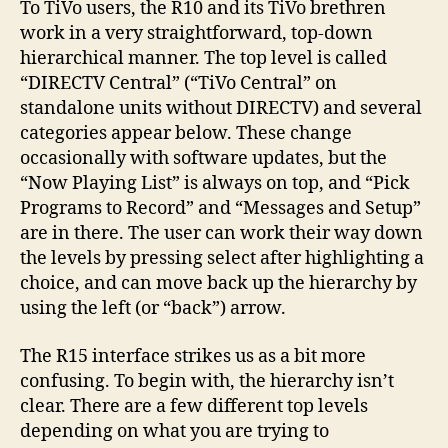
To TiVo users, the R10 and its TiVo brethren
work in a very straightforward, top-down
hierarchical manner. The top level is called
“DIRECTV Central” (“TiVo Central” on
standalone units without DIRECTV) and several
categories appear below. These change
occasionally with software updates, but the
“Now Playing List” is always on top, and “Pick
Programs to Record” and “Messages and Setup”
are in there. The user can work their way down
the levels by pressing select after highlighting a
choice, and can move back up the hierarchy by
using the left (or “back”) arrow.
The R15 interface strikes us as a bit more
confusing. To begin with, the hierarchy isn’t
clear. There are a few different top levels
depending on what you are trying to