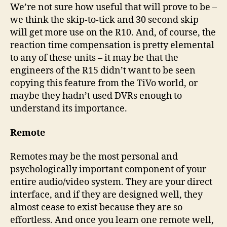
We’re not sure how useful that will prove to be –
we think the skip-to-tick and 30 second skip
will get more use on the R10. And, of course, the
reaction time compensation is pretty elemental
to any of these units – it may be that the
engineers of the R15 didn’t want to be seen
copying this feature from the TiVo world, or
maybe they hadn’t used DVRs enough to
understand its importance.
Remote
Remotes may be the most personal and
psychologically important component of your
entire audio/video system. They are your direct
interface, and if they are designed well, they
almost cease to exist because they are so
effortless. And once you learn one remote well,