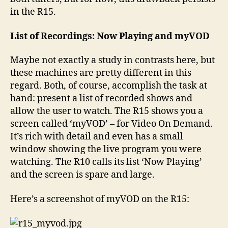
in the R15.
List of Recordings: Now Playing and myVOD
Maybe not exactly a study in contrasts here, but
these machines are pretty different in this
regard. Both, of course, accomplish the task at
hand: present a list of recorded shows and
allow the user to watch. The R15 shows you a
screen called ‘myVOD’ – for Video On Demand.
It’s rich with detail and even has a small
window showing the live program you were
watching. The R10 calls its list ‘Now Playing’
and the screen is spare and large.
Here’s a screenshot of myVOD on the R15: