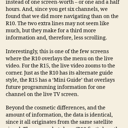
instead of one screen-worth – or one and a half
hours. And, since you get six channels, we
found that we did more navigating than on the
R10. The two extra lines may not seem like
much, but they make for a third more
information and, therefore, less scrolling.
Interestingly, this is one of the few screens
where the R10 overlays the menu on the live
video. For the R15, the live video zooms to the
corner. Just as the R10 has its alternate guide
style, the R15 has a ‘Mini Guide’ that overlays
future programming information for one
channel on the live TV screen.
Beyond the cosmetic differences, and the
amount of information, the data is identical,
since it all originates from the same satellite