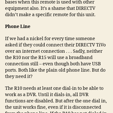
bases when this remote is used with other
equipment also. It’s a shame that DIRECTV
didn’t make a specific remote for this unit.
Phone Line
If we had a nickel for every time someone
asked if they could connect their DIRECTV TiVo
over an internet connection . . . Sadly, neither
the R10 nor the R15 will use a broadband
connection still – even though both have USB
ports. Both like the plain old phone line. But do
they need it?
The R10 needs at least one dial-in to be able to
work as a DVR. Until it dials-in, all DVR
functions are disabled. But after the one dial in,
the unit works fine, even if it is disconnected