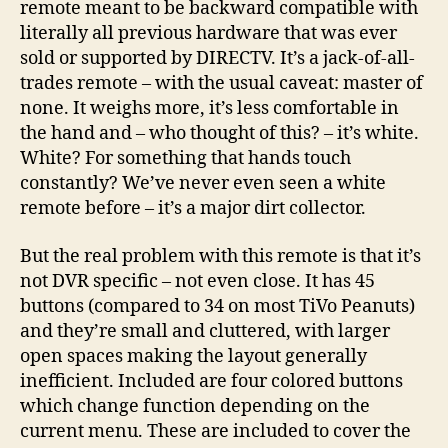
remote meant to be backward compatible with
literally all previous hardware that was ever
sold or supported by DIRECTV. It’s a jack-of-all-
trades remote – with the usual caveat: master of
none. It weighs more, it’s less comfortable in
the hand and – who thought of this? – it’s white.
White? For something that hands touch
constantly? We’ve never even seen a white
remote before – it’s a major dirt collector.
But the real problem with this remote is that it’s
not DVR specific – not even close. It has 45
buttons (compared to 34 on most TiVo Peanuts)
and they’re small and cluttered, with larger
open spaces making the layout generally
inefficient. Included are four colored buttons
which change function depending on the
current menu. These are included to cover the