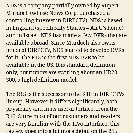
NDS is a company partially owned by Rupert
Murdoch (whose News Corp. purchased a
controlling interest in DIRECTV). NDS is based
in England (specifically Staines – Ali G’s home)
and in Israel. NDS has made a few DVRs that are
available abroad. Since Murdoch also owns
much of DIRECTV, NDS started to develop DVRs
for it. The R15 is the first NDS DVR to be
available in the US. It is standard definition
only, but rumors are swirling about an HR20-
300, a high definition model.
The R15 is the successor to the R10 in DIRECTVs
lineup. However it differs significantly, both
physically and in its user-interface, from the
R10. Since most of our customers and readers
are very familiar with the TiVo interface, this
review goes into a bit more detail on the R15