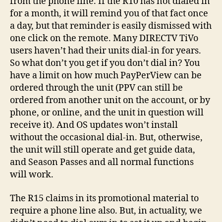
from the phone line. If the R10 has not dialed in
for a month, it will remind you of that fact once
a day, but that reminder is easily dismissed with
one click on the remote. Many DIRECTV TiVo
users haven’t had their units dial-in for years.
So what don’t you get if you don’t dial in? You
have a limit on how much PayPerView can be
ordered through the unit (PPV can still be
ordered from another unit on the account, or by
phone, or online, and the unit in question will
receive it). And OS updates won’t install
without the occasional dial-in. But, otherwise,
the unit will still operate and get guide data,
and Season Passes and all normal functions
will work.
The R15 claims in its promotional material to
require a phone line also. But, in actuality, we