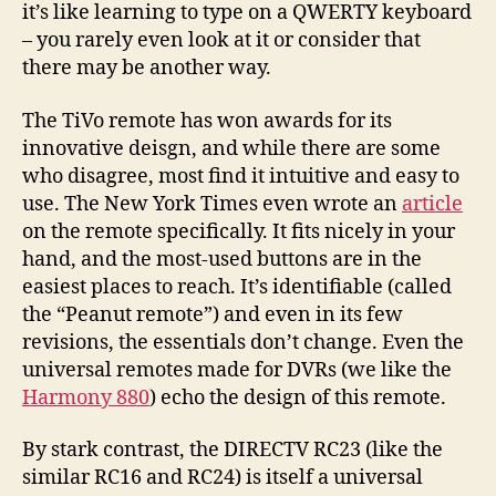
it’s like learning to type on a QWERTY keyboard
– you rarely even look at it or consider that
there may be another way.
The TiVo remote has won awards for its
innovative deisgn, and while there are some
who disagree, most find it intuitive and easy to
use. The New York Times even wrote an
article
on the remote specifically. It fits nicely in your
hand, and the most-used buttons are in the
easiest places to reach. It’s identifiable (called
the “Peanut remote”) and even in its few
revisions, the essentials don’t change. Even the
universal remotes made for DVRs (we like the
Harmony 880
) echo the design of this remote.
By stark contrast, the DIRECTV RC23 (like the
similar RC16 and RC24) is itself a universal