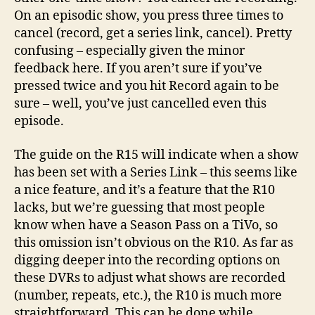
On an episodic show, you press three times to
cancel (record, get a series link, cancel). Pretty
confusing – especially given the minor
feedback here. If you aren’t sure if you’ve
pressed twice and you hit Record again to be
sure – well, you’ve just cancelled even this
episode.
The guide on the R15 will indicate when a show
has been set with a Series Link – this seems like
a nice feature, and it’s a feature that the R10
lacks, but we’re guessing that most people
know when have a Season Pass on a TiVo, so
this omission isn’t obvious on the R10. As far as
digging deeper into the recording options on
these DVRs to adjust what shows are recorded
(number, repeats, etc.), the R10 is much more
straightforward. This can be done while