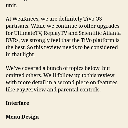
unit.
At WeaKnees, we are definitely TiVo OS
partisans. While we continue to offer upgrades
for UltimateTV, ReplayTV and Scientific Atlanta
DVRs, we strongly feel that the TiVo platform is
the best. So this review needs to be considered
in that light.
We’ve covered a bunch of topics below, but
omitted others. We’ll follow up to this review
with more detail in a second piece on features
like PayPerView and parental controls.
Interface
Menu Design