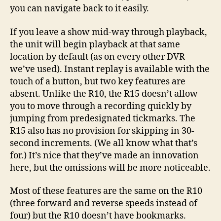
you can navigate back to it easily.
If you leave a show mid-way through playback,
the unit will begin playback at that same
location by default (as on every other DVR
we’ve used). Instant replay is available with the
touch of a button, but two key features are
absent. Unlike the R10, the R15 doesn’t allow
you to move through a recording quickly by
jumping from predesignated tickmarks. The
R15 also has no provision for skipping in 30-
second increments. (We all know what that’s
for.) It’s nice that they’ve made an innovation
here, but the omissions will be more noticeable.
Most of these features are the same on the R10
(three forward and reverse speeds instead of
four) but the R10 doesn’t have bookmarks.