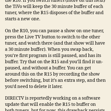
the R10. If you switch tuners (more on this next)
the TiVo will keep the 30 minute buffer of each
tuner, where the R15 disposes of the buffer and
starts a new one.
On the R10, you can pause a show on one tuner,
press the Live TV button to switch to the other
tuner, and watch there (and that show will have
a 30 minute buffer). When you swap back,
you’re first program is still paused, and has its
buffer. Try that on the R15 and you’ll find it un-
paused, and without a buffer. You can get
around this on the R15 by recording the show
before switching, but it’s an extra step, and then
you’d need to delete it later.
DIRECTV is reportedly working on a software
update that will enable the R15 to buffer on
both tuners, but for now, this drawback persists