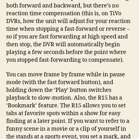
both forward and backward, but there’s no
reaction time compensation (this is, on TiVo
DVRs, how the unit will adjust for your reaction
time when stopping a fast-forward or reverse –
so if you are fast forwarding at high speed and
then stop, the DVR will automatically begin
playing a few seconds before the point where
you stopped fast-forwarding to compensate).
You can move frame by frame while in pause
mode (with the fast forward button), and
holding down the ‘Play’ button switches
playback to slow-motion. Also, the R15 has a
‘Bookmark’ feature. The R15 allows you to set
tabs at favorite spots within a show for easy
finding at a later point. If you want to refer to a
funny scene in a movie or a clip of yourself in
the stands at a sports event, you set a mark, and