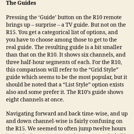
The Guides
Pressing the ‘Guide’ button on the R10 remote
brings up – surprise – a TV guide. But not on the
R15. You get a categorical list of options, and
you have to choose among those to get to the
real guide. The resulting guide is a bit smaller
than that on the R10. It shows six channels, and
three half-hour segments of each. For the R10,
this comparison will refer to the “Grid Style”
guide which seems to be the most popular, but it
should be noted that a “List Style” option exists
also and some prefer it. The R10’s guide shows
eight channels at once.
Navigating forward and back time-wise, and up
and down channel-wise is fairly confusing on
the R15. We seemed to often jump twelve hours