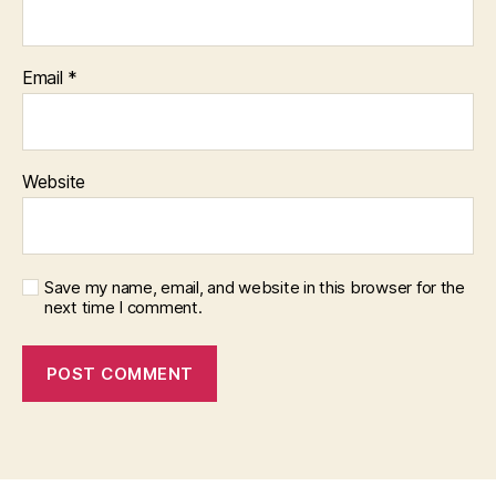
Email
*
Website
Save my name, email, and website in this browser for the
next time I comment.