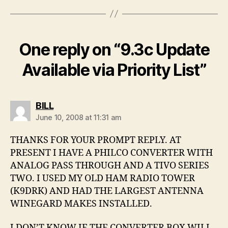
One reply on “9.3c Update
Available via Priority List”
says:
BILL
June 10, 2008 at 11:31 am
THANKS FOR YOUR PROMPT REPLY. AT
PRESENT I HAVE A PHILCO CONVERTER WITH
ANALOG PASS THROUGH AND A TIVO SERIES
TWO. I USED MY OLD HAM RADIO TOWER
(K9DRK) AND HAD THE LARGEST ANTENNA
WINEGARD MAKES INSTALLED.
I DON’T KNOW IF THE CONVERTER BOX WILL