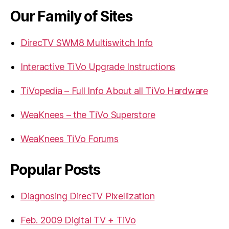
Our Family of Sites
DirecTV SWM8 Multiswitch Info
Interactive TiVo Upgrade Instructions
TiVopedia – Full Info About all TiVo Hardware
WeaKnees – the TiVo Superstore
WeaKnees TiVo Forums
Popular Posts
Diagnosing DirecTV Pixellization
Feb. 2009 Digital TV + TiVo