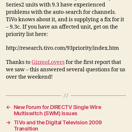
Series2 units with 9.3 have experienced
problems with the auto-search for channels.
TiVo knows about it, and is supplying a fix for it
– 9.3c. If you have an affected unit, get on the
priority list here:
http://research.tivo.com/93priority/index.htm
Thanks to
GizmoLovers
for the first report that
we saw – this answered several questions for us
over the weekend!
←
New Forum for DIRECTV Single Wire
Multiswitch (SWM) Issues
→
TiVo and the Digital Television 2009
Transition