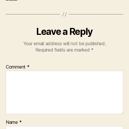
Leave a Reply
Your email address will not be published.
Required fields are marked
*
Comment
*
Name
*