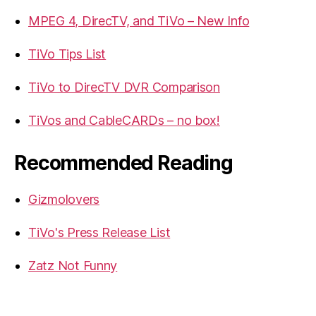
MPEG 4, DirecTV, and TiVo – New Info
TiVo Tips List
TiVo to DirecTV DVR Comparison
TiVos and CableCARDs – no box!
Recommended Reading
Gizmolovers
TiVo's Press Release List
Zatz Not Funny