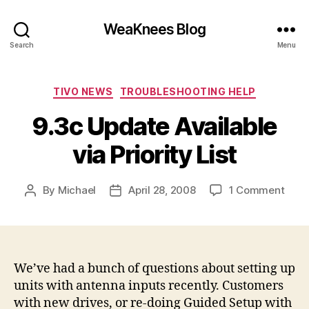
WeaKnees Blog
Search
Menu
Categories
TIVO NEWS
TROUBLESHOOTING HELP
9.3c Update Available
via Priority List
on
By
Michael
April 28, 2008
1 Comment
Post
Post
9.3c
author
date
Upda
Avail
via
Prior
We’ve had a bunch of questions about setting up
List
units with antenna inputs recently. Customers
with new drives, or re-doing Guided Setup with