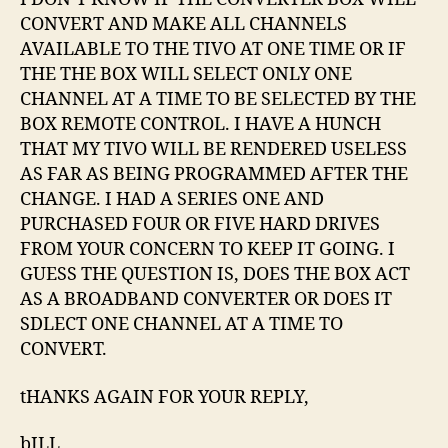
CONVERT AND MAKE ALL CHANNELS
AVAILABLE TO THE TIVO AT ONE TIME OR IF
THE THE BOX WILL SELECT ONLY ONE
CHANNEL AT A TIME TO BE SELECTED BY THE
BOX REMOTE CONTROL. I HAVE A HUNCH
THAT MY TIVO WILL BE RENDERED USELESS
AS FAR AS BEING PROGRAMMED AFTER THE
CHANGE. I HAD A SERIES ONE AND
PURCHASED FOUR OR FIVE HARD DRIVES
FROM YOUR CONCERN TO KEEP IT GOING. I
GUESS THE QUESTION IS, DOES THE BOX ACT
AS A BROADBAND CONVERTER OR DOES IT
SDLECT ONE CHANNEL AT A TIME TO
CONVERT.
tHANKS AGAIN FOR YOUR REPLY,
bILL