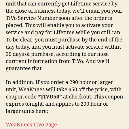
unit that can currently get Lifetime service by
the close of business today, we’ll email you your
TiVo Service Number soon after the order is
placed. This will enable you to activate your
service and pay for Lifetime while you still can.
To be clear: you must purchase by the end of the
day today, and you must activate service within
30 days of purchase, according to our most
currrent information from TiVo. And we’ll
guarantee that.
In addition, if you order a 290 hour or larger
unit, WeaKnees will take $50 off the price, with
coupon code
“TIVO50”
at checkout. This coupon
expires tonight, and applies to 290 hour or
larger units here:
WeaKnees TiVo Page