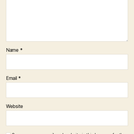
Name
*
Email
*
Website