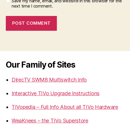
Save my name, email, and website in this browser for the
next time I comment.
Our Family of Sites
DirecTV SWM8 Multiswitch Info
Interactive TiVo Upgrade Instructions
TiVopedia – Full Info About all TiVo Hardware
WeaKnees – the TiVo Superstore