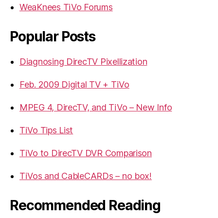
WeaKnees TiVo Forums
Popular Posts
Diagnosing DirecTV Pixellization
Feb. 2009 Digital TV + TiVo
MPEG 4, DirecTV, and TiVo – New Info
TiVo Tips List
TiVo to DirecTV DVR Comparison
TiVos and CableCARDs – no box!
Recommended Reading