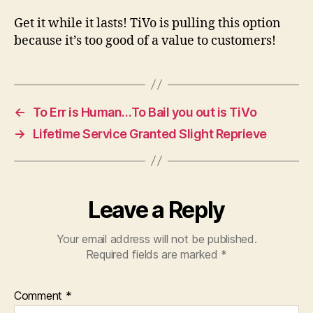
Get it while it lasts! TiVo is pulling this option
because it’s too good of a value to customers!
←
To Err is Human…To Bail you out is TiVo
→
Lifetime Service Granted Slight Reprieve
Leave a Reply
Your email address will not be published.
Required fields are marked
*
Comment
*