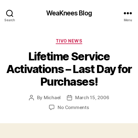
WeaKnees Blog
Search
Menu
Categories
TIVO NEWS
Lifetime Service
Activations – Last Day for
Purchases!
By
Michael
March 15, 2006
Post
Post
author
date
on
No Comments
Lifetime
Service
Activations
–