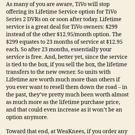
Last
As many of you are aware, TiVo will stop
Day
offering its Lifetime Service option for TiVo
for
Series 2 DVRs on or soon after today. Lifetime
Purchases!
service is a great deal for TiVo owners: $299
instead of the other $12.95/month option. The
$299 equates to 23 months of service at $12.95
each. So after 23 months, essentially your
service is free. And, better yet, since the service
is tied to the box, if you sell the box, the lifetime
transfers to the new owner. So units with
Lifetime are worth much more than others if
you ever want to resell them down the road – in
the past, they’ve pretty much been worth almost
as much more as the lifetime purchase price,
and that could even increase as it won’t be an
option anymore.
Toward that end, at WeaKnees, if you order any