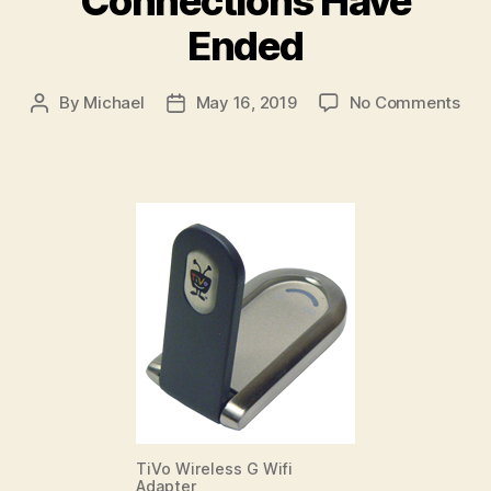
Connections Have
Ended
on
By
Michael
May 16, 2019
No Comments
Post
Post
TiV
author
date
Pho
Con
Hav
End
TiVo Wireless G Wifi
Adapter