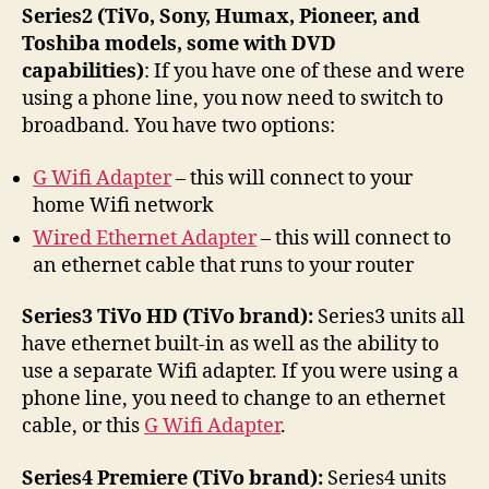
Series2 (TiVo, Sony, Humax, Pioneer, and
Toshiba models, some with DVD
capabilities)
: If you have one of these and were
using a phone line, you now need to switch to
broadband. You have two options:
G Wifi Adapter
– this will connect to your
home Wifi network
Wired Ethernet Adapter
– this will connect to
an ethernet cable that runs to your router
Series3 TiVo HD (TiVo brand):
Series3 units all
have ethernet built-in as well as the ability to
use a separate Wifi adapter. If you were using a
phone line, you need to change to an ethernet
cable, or this
G Wifi Adapter
.
Series4 Premiere (TiVo brand):
Series4 units