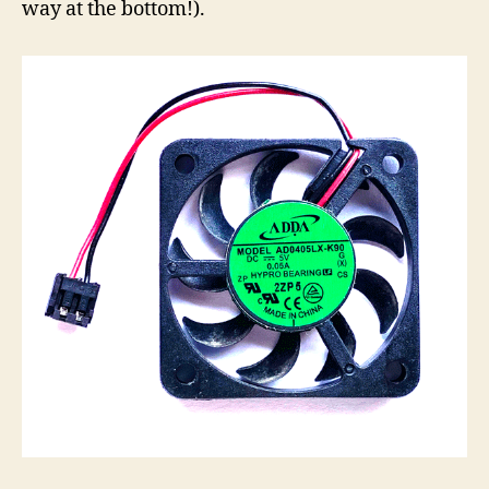
way at the bottom!).