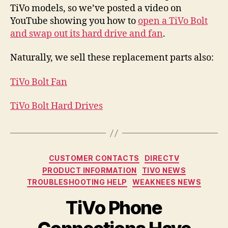
TiVo models, so we’ve posted a video on
Dri
Rep
YouTube showing you how to
open a TiVo Bolt
and swap out its hard drive and fan
.
Naturally, we sell these replacement parts also:
TiVo Bolt Fan
TiVo Bolt Hard Drives
Categories
CUSTOMER CONTACTS
DIRECTV
PRODUCT INFORMATION
TIVO NEWS
TROUBLESHOOTING HELP
WEAKNEES NEWS
TiVo Phone