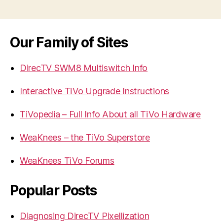
navigation
Our Family of Sites
DirecTV SWM8 Multiswitch Info
Interactive TiVo Upgrade Instructions
TiVopedia – Full Info About all TiVo Hardware
WeaKnees – the TiVo Superstore
WeaKnees TiVo Forums
Popular Posts
Diagnosing DirecTV Pixellization