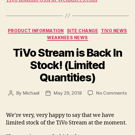
Categories
PRODUCT INFORMATION
SITE CHANGE
TIVO NEWS
WEAKNEES NEWS
TiVo Stream is Back In
Stock! (Limited
Quantities)
on
By
Michael
May 29, 2018
No Comments
Post
Post
TiV
author
date
Str
is
We’re very, very happy to say that we have
Bac
limited stock of the TiVo Stream at the moment.
In
Sto