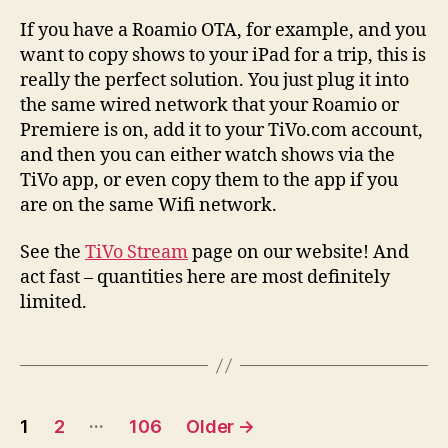
If you have a Roamio OTA, for example, and you
want to copy shows to your iPad for a trip, this is
really the perfect solution. You just plug it into
the same wired network that your Roamio or
Premiere is on, add it to your TiVo.com account,
and then you can either watch shows via the
TiVo app, or even copy them to the app if you
are on the same Wifi network.
See the
TiVo Stream
page on our website! And
act fast – quantities here are most definitely
limited.
Posts
…
1
2
106
Older
→