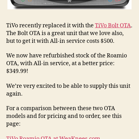
TiVo recently replaced it with the
TiVo Bolt OTA
.
The Bolt OTA is a great unit that we love also,
but to get it with All-in service costs $500.
We now have refurbished stock of the Roamio
OTA, with All-in service, at a better price:
$349.99!
We’re very excited to be able to supply this unit
again.
For a comparison between these two OTA
models and for pricing and to order, see this
page:
TiVo Roamio OTA at WeaKnees.com