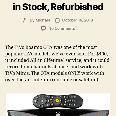
in Stock, Refurbished
By
Michael
October 18, 2018
Post
Post
author
date
on
No Comments
TiVo
Roamio
OTAs
The TiVo Roamio OTA was one of the most
Back
popular TiVo models we’ve ever sold. For $400,
in
it included All-in (lifetime) service, and it could
Stock,
record four channels at once, and work with
Refurbished
TiVo Minis. The OTA models ONLY work with
over-the-air antenna (no cable or satellite).