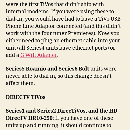
were the first TiVos that didn’t ship with
internal modems. If you were using these to
dial-in, you would have had to have a TiVo USB
Phone Line Adaptor connected (and this didn’t
work with the four tuner Premieres). Now you
either need to plug an ethernet cable into your
unit (all Series4 units have ethernet ports) or
add a
G Wifi Adapter
.
Series5 Roamio and Series6 Bolt
units were
never able to dial in, so this change doesn’t
affect them.
DIRECTV TiVos
Series1 and Series2 DirecTiVos, and the HD
DirecTV HR10-250
: If you have one of these
units up and running, it should continue to