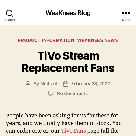
WeaKnees Blog
Search
Menu
Categories
PRODUCT INFORMATION
WEAKNEES NEWS
TiVo Stream
Replacement Fans
By
Michael
February 28, 2020
Post
Post
author
date
on
No Comments
TiVo
Stream
Replacement
People have been asking for us for these for
Fans
years, and we finally have them in stock. You
can order one on our
TiVo Fans
page (all the