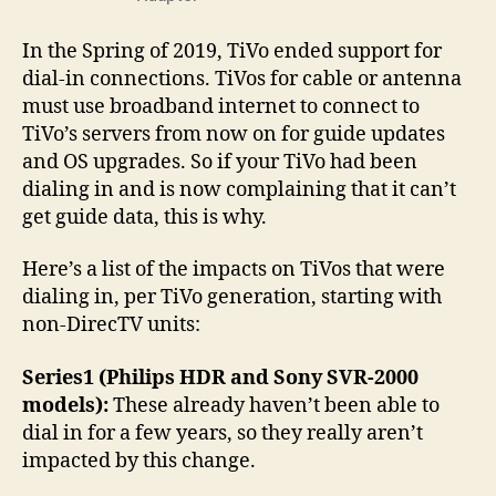
In the Spring of 2019, TiVo ended support for
dial-in connections. TiVos for cable or antenna
must use broadband internet to connect to
TiVo’s servers from now on for guide updates
and OS upgrades. So if your TiVo had been
dialing in and is now complaining that it can’t
get guide data, this is why.
Here’s a list of the impacts on TiVos that were
dialing in, per TiVo generation, starting with
non-DirecTV units:
Series1 (Philips HDR and Sony SVR-2000
models):
These already haven’t been able to
dial in for a few years, so they really aren’t
impacted by this change.