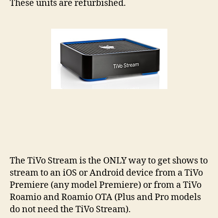
These units are refurbished.
(Li
Quan
The TiVo Stream is the ONLY way to get shows to
stream to an iOS or Android device from a TiVo
Premiere (any model Premiere) or from a TiVo
Roamio and Roamio OTA (Plus and Pro models
do not need the TiVo Stream).