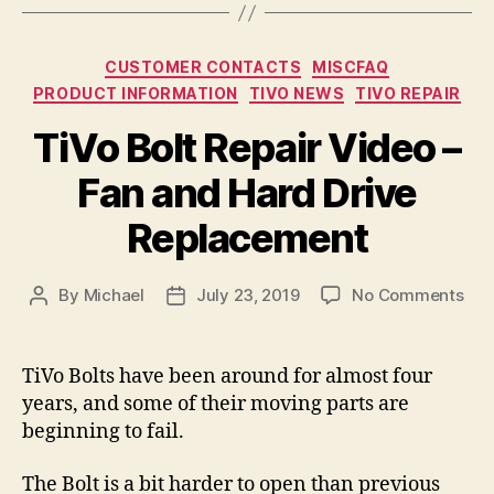
Categories
CUSTOMER CONTACTS
MISCFAQ
PRODUCT INFORMATION
TIVO NEWS
TIVO REPAIR
TiVo Bolt Repair Video –
Fan and Hard Drive
Replacement
on
By
Michael
July 23, 2019
No Comments
Post
Post
TiV
author
date
Bolt
Rep
TiVo Bolts have been around for almost four
Vid
years, and some of their moving parts are
–
beginning to fail.
Fan
and
The Bolt is a bit harder to open than previous
Har