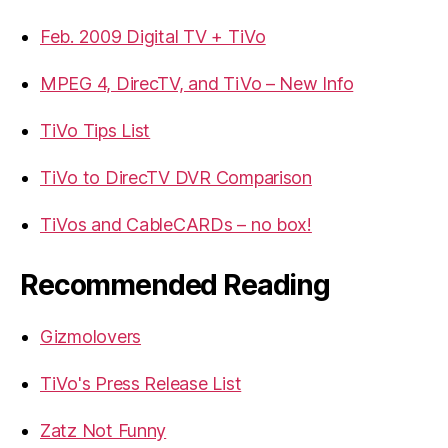
Feb. 2009 Digital TV + TiVo
MPEG 4, DirecTV, and TiVo – New Info
TiVo Tips List
TiVo to DirecTV DVR Comparison
TiVos and CableCARDs – no box!
Recommended Reading
Gizmolovers
TiVo's Press Release List
Zatz Not Funny