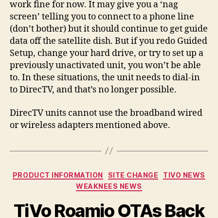
work fine for now. It may give you a ‘nag
screen’ telling you to connect to a phone line
(don’t bother) but it should continue to get guide
data off the satellite dish. But if you redo Guided
Setup, change your hard drive, or try to set up a
previously unactivated unit, you won’t be able
to. In these situations, the unit needs to dial-in
to DirecTV, and that’s no longer possible.
DirecTV units cannot use the broadband wired
or wireless adapters mentioned above.
Categories
PRODUCT INFORMATION
SITE CHANGE
TIVO NEWS
WEAKNEES NEWS
TiVo Roamio OTAs Back